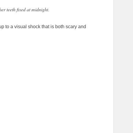
her teeth fixed at midnight.
p to a visual shock that is both scary and