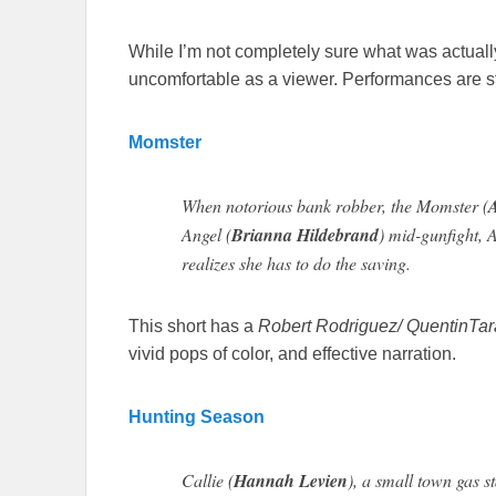
While I’m not completely sure what was actuall
uncomfortable as a viewer. Performances are s
Momster
When notorious bank robber, the Momster (
Angel (
Brianna Hildebrand
) mid-gunfight, 
realizes she has to do the saving.
This short has a
Robert Rodriguez/ QuentinTar
vivid pops of color, and effective narration.
Hunting Season
Callie (
Hannah Levien
), a small town gas s