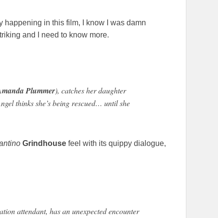
y happening in this film, I know I was damn
triking and I need to know more.
Amanda Plummer
), catches her daughter
Angel thinks she’s being rescued… until she
antino
Grindhouse
feel with its quippy dialogue,
tation attendant, has an unexpected encounter