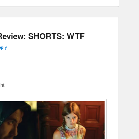
9 Review: SHORTS: WTF
eply
ht.