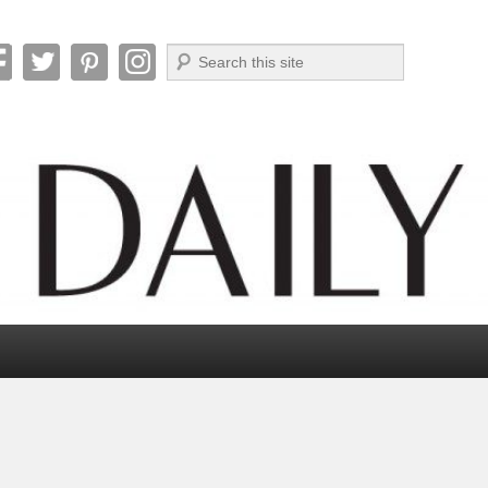
Search