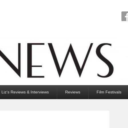
Liz’s Reviews & Interviews
Reviews
Film Festivals