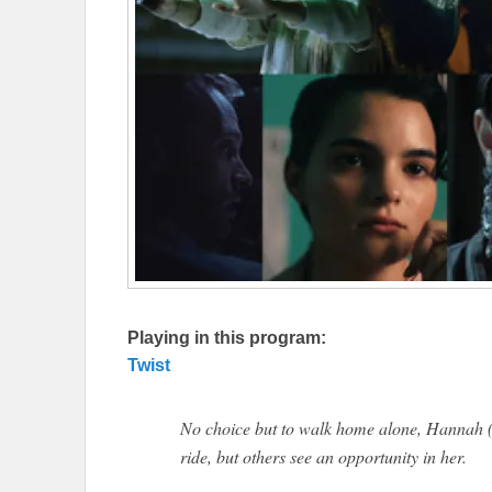
Playing in this program:
Twist
No choice but to walk home alone, Hannah 
ride, but others see an opportunity in her.