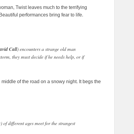
 woman, Twist leaves much to the terrifying
Beautiful performances bring fear to life.
avid Call
) encounters a strange old man
orm, they must decide if he needs help, or if
 middle of the road on a snowy night. It begs the
s
) of different ages meet for the strangest