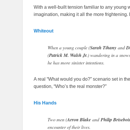
With a well-built tension familiar to any young
imagination, making it all the more frightening. 
Whiteout
When a young couple (
Sarah Tihany
and
D
(
Patrick M. Walsh Jr.
) wandering in a snowst
he has more sinister intentions.
A real “What would you do?” scenario set in the
question, “Who’s the real monster?”
His Hands
Two men (
Arron Blake
and
Philip Briseboi
encounter of their lives.