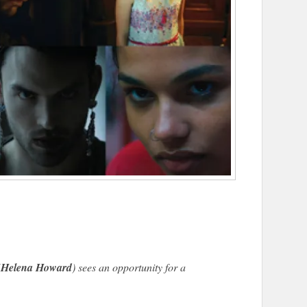
(
Helena Howard
) sees an opportunity for a