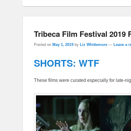
Tribeca Film Festival 201
Posted on
May 1, 2019
by
Liz Whittemore
—
Leave a r
SHORTS: WTF
These films were curated especially for late-nig