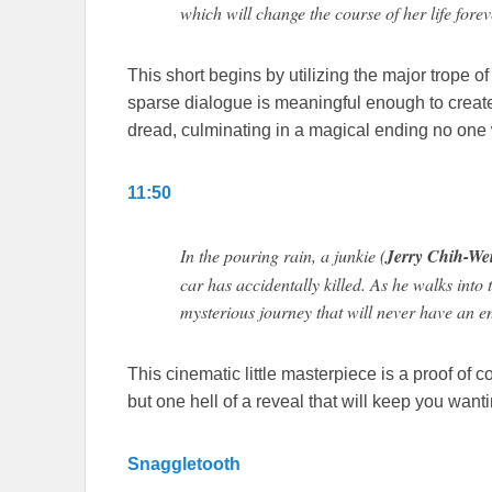
which will change the course of her life forev
This short begins by utilizing the major trope of
sparse dialogue is meaningful enough to create
dread, culminating in a magical ending no one 
11:50
In the pouring rain, a junkie (
Jerry Chih-We
car has accidentally killed. As he walks into 
mysterious journey that will never have an e
This cinematic little masterpiece is a proof of 
but one hell of a reveal that will keep you want
Snaggletooth