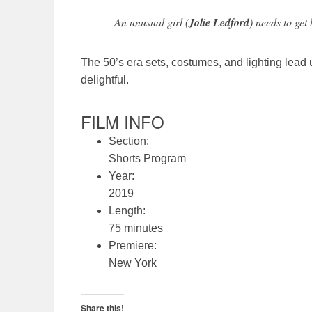
An unusual girl (
Jolie Ledford
) needs to get 
The 50’s era sets, costumes, and lighting lead u
delightful.
FILM INFO
Section:
Shorts Program
Year:
2019
Length:
75 minutes
Premiere:
New York
Share this!