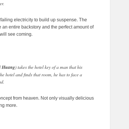
er.
 failing electricity to build up suspense. The
 an entire backstory and the perfect amount of
will see coming.
i Huang
) takes the hotel key of a man that his
the hotel and finds that room, he has to face a
nd.
concept from heaven. Not only visually delicious
ing more.