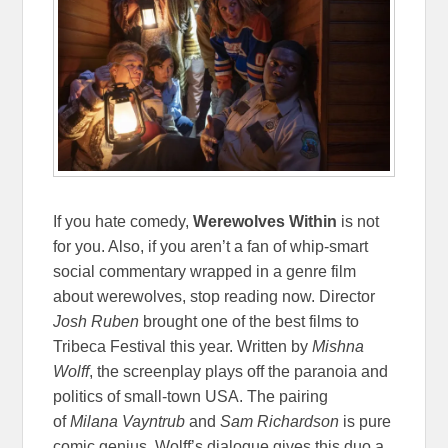
If you hate comedy,
Werewolves Within
is not
for you. Also, if you aren’t a fan of whip-smart
social commentary wrapped in a genre film
about werewolves, stop reading now. Director
Josh Ruben
brought one of the best films to
Tribeca Festival this year. Written by
Mishna
Wolff
, the screenplay plays off the paranoia and
politics of small-town USA. The pairing
of
Milana Vayntrub
and
Sam Richardson
is pure
comic genius. Wolff’s dialogue gives this duo a