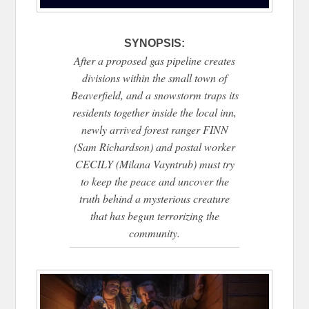
SYNOPSIS:
After a proposed gas pipeline creates
divisions within the small town of
Beaverfield, and a snowstorm traps its
residents together inside the local inn,
newly arrived forest ranger FINN
(Sam Richardson) and postal worker
CECILY (Milana Vayntrub) must try
to keep the peace and uncover the
truth behind a mysterious creature
that has begun terrorizing the
community.