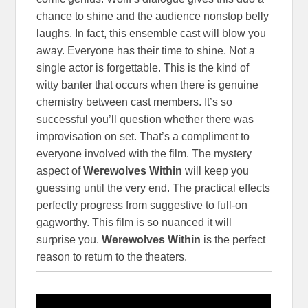
chance to shine and the audience nonstop belly
laughs. In fact, this ensemble cast will blow you
away. Everyone has their time to shine. Not a
single actor is forgettable. This is the kind of
witty banter that occurs when there is genuine
chemistry between cast members. It’s so
successful you’ll question whether there was
improvisation on set. That’s a compliment to
everyone involved with the film. The mystery
aspect of
Werewolves Within
will keep you
guessing until the very end. The practical effects
perfectly progress from suggestive to full-on
gagworthy. This film is so nuanced it will
surprise you.
Werewolves Within
is the perfect
reason to return to the theaters.