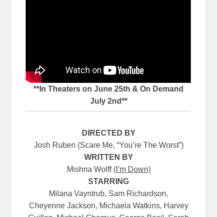
**In Theaters on June 25th & On Demand
July 2nd**
DIRECTED BY
Josh Ruben
(Scare Me, “You’re The Worst”)
WRITTEN BY
Mishna Wolff
(I’m Down
)
STARRING
Milana Vayntrub, Sam Richardson,
Cheyenne Jackson, Michaela Watkins, Harvey