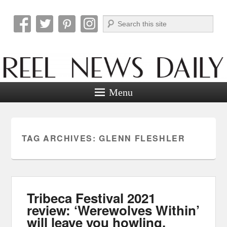
Search
Reel News Daily
Menu
TAG ARCHIVES:
GLENN FLESHLER
Tribeca Festival 2021
review: ‘Werewolves Within’
will leave you howling.