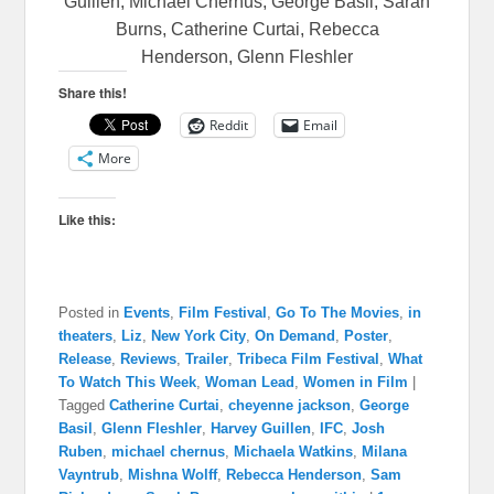
Guillen, Michael Chernus, George Basil, Sarah
Burns, Catherine Curtai, Rebecca
Henderson, Glenn Fleshler
Share this!
Reddit
Email
More
Like this:
Posted in
Events
,
Film Festival
,
Go To The Movies
,
in
theaters
,
Liz
,
New York City
,
On Demand
,
Poster
,
Release
,
Reviews
,
Trailer
,
Tribeca Film Festival
,
What
To Watch This Week
,
Woman Lead
,
Women in Film
|
Tagged
Catherine Curtai
,
cheyenne jackson
,
George
Basil
,
Glenn Fleshler
,
Harvey Guillen
,
IFC
,
Josh
Ruben
,
michael chernus
,
Michaela Watkins
,
Milana
Vayntrub
,
Mishna Wolff
,
Rebecca Henderson
,
Sam