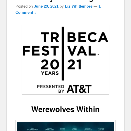
Posted on
June 29, 2021
by
Liz Whittemore
—
1
Comment ↓
Werewolves Within