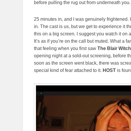
before pulling the rug out from underneath you. It
25 minutes in, and I was genuinely frightened. I
in. The cast is us, but we get to experience it 
this on a big screen. I suggest you watch it on 
It’s as if you’re on the call but muted. What a 
that feeling when you first saw
The Blair Witch
opening night at a sold-out screening, before the
soon as the screen went black, there was screa
special kind of fear attached to it.
HOST
is foun