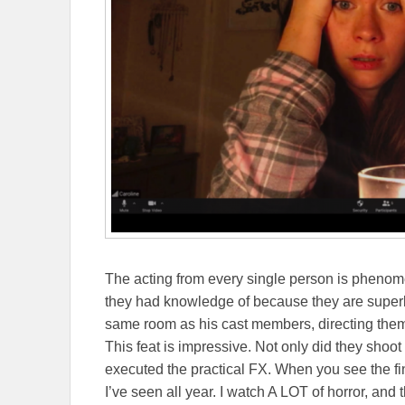
The acting from every single person is phenom
they had knowledge of because they are super
same room as his cast members, directing them
This feat is impressive. Not only did they shoot
executed the practical FX. When you see the fin
I’ve seen all year. I watch A LOT of horror, and