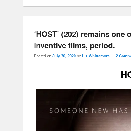
‘HOST’ (202) remains one o
inventive films, period.
Posted on
July 30, 2020
by
Liz Whittemore
—
2 Comme
H