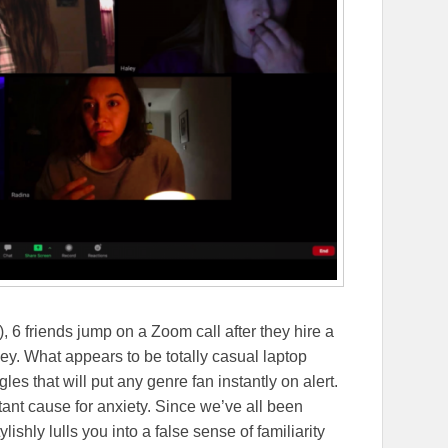
), 6 friends jump on a Zoom call after they hire a
ey. What appears to be totally casual laptop
les that will put any genre fan instantly on alert.
ant cause for anxiety. Since we’ve all been
shly lulls you into a false sense of familiarity