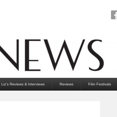
Liz’s Reviews & Interviews
Reviews
Film Festivals