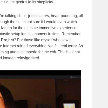
’s quite genius in its simplicity.
’m talking chills, jump scares, heart-pounding, all
through them. I’m not sure if I would even watch
a laptop for the ultimate immersive experience.
fantastic setup for this moment in time. Remember
 Project
? For those like myself who saw it
 internet ruined everything, we felt real terror. As
ming and a stampede for the exit. This has that
d footage reinvigorated.