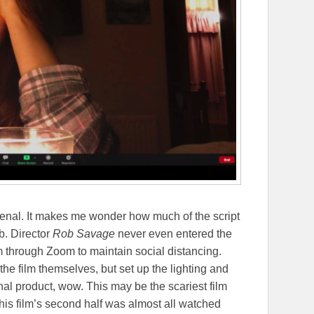
enal. It makes me wonder how much of the script
b. Director
Rob Savage
never even entered the
 through Zoom to maintain social distancing.
 the film themselves, but set up the lighting and
al product, wow. This may be the scariest film
 this film’s second half was almost all watched