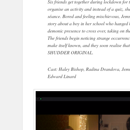
Six friends get together during lockdown for t
organise an activity and instead of a quiz, 
séance. Bored and feeling mischievous, Jem
story about a boy in her school who hanged h
demonic presence to cross over, taking on th
The friends begin noticing strange occurrence
make itself known, and they soon realise that
SHUDDER ORIGINAL.
Cast: Haley Bishop, Radina Drandova, Je
Edward Linard