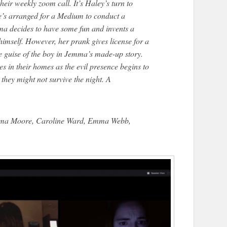
heir weekly zoom call. It’s Haley’s turn to
she’s arranged for a Medium to conduct a
ma decides to have some fun and invents a
imself. However, her prank gives license for a
e guise of the boy in Jemma’s made-up story.
s in their homes as the evil presence begins to
 they might not survive the night. A
mma Moore, Caroline Ward, Emma Webb,