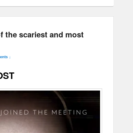
f the scariest and most
nts ↓
OST