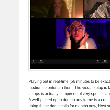
Playing out in real-time (56 minutes to be exact
medium to entertain them. The visual setup is k
setups is actually comprised of very specific ang
A well-placed open door in any frame is a const
doing these damn calls for months now, Host styli