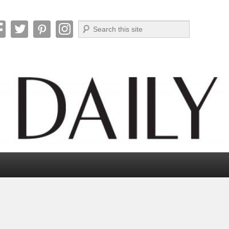
Search