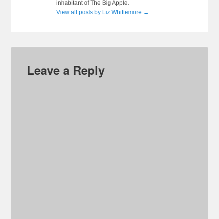
inhabitant of The Big Apple.
View all posts by Liz Whittemore
→
Leave a Reply