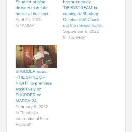
Shudder original
horror-comedy
delivers Irish folk-
‘DEADSTREAM’ is
horror at its finest
coming to Shudder
April 23, 2025
October 6th! Check
In "AMC+"
out the newest trailer.
September 6, 2022
In "Comedy"
SHUDDER news:
‘THE SPINE OF
NIGHT’ to premiere
exclusively on
SHUDDER on
MARCH 24
February 8, 2022
In "Fantasia
International Film
Festival"