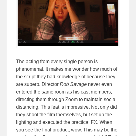
The acting from every single person is
phenomenal. It makes me wonder how much of
the script they had knowledge of because they
are superb. Director
Rob Savage
never even
entered the same room as his cast members,
directing them through Zoom to maintain social
distancing. This feat is impressive. Not only did
they shoot the film themselves, but set up the
lighting and executed the practical FX. When
you see the final product, wow. This may be the