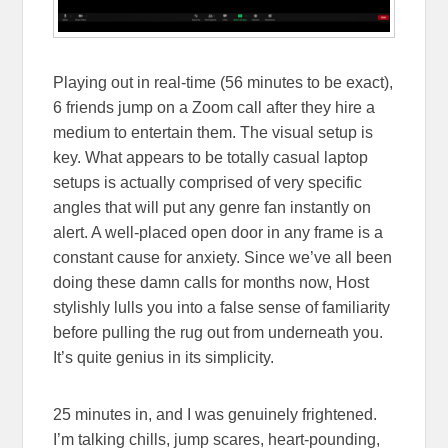
Playing out in real-time (56 minutes to be exact),
6 friends jump on a Zoom call after they hire a
medium to entertain them. The visual setup is
key. What appears to be totally casual laptop
setups is actually comprised of very specific
angles that will put any genre fan instantly on
alert. A well-placed open door in any frame is a
constant cause for anxiety. Since we’ve all been
doing these damn calls for months now, Host
stylishly lulls you into a false sense of familiarity
before pulling the rug out from underneath you.
It’s quite genius in its simplicity.
25 minutes in, and I was genuinely frightened.
I’m talking chills, jump scares, heart-pounding,