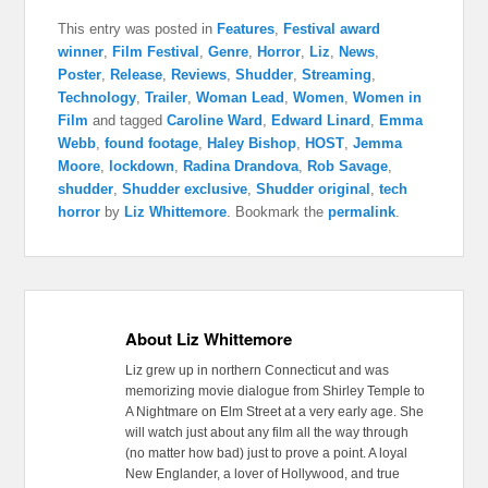
This entry was posted in
Features
,
Festival award
winner
,
Film Festival
,
Genre
,
Horror
,
Liz
,
News
,
Poster
,
Release
,
Reviews
,
Shudder
,
Streaming
,
Technology
,
Trailer
,
Woman Lead
,
Women
,
Women in
Film
and tagged
Caroline Ward
,
Edward Linard
,
Emma
Webb
,
found footage
,
Haley Bishop
,
HOST
,
Jemma
Moore
,
lockdown
,
Radina Drandova
,
Rob Savage
,
shudder
,
Shudder exclusive
,
Shudder original
,
tech
horror
by
Liz Whittemore
. Bookmark the
permalink
.
About Liz Whittemore
Liz grew up in northern Connecticut and was
memorizing movie dialogue from Shirley Temple to
A Nightmare on Elm Street at a very early age. She
will watch just about any film all the way through
(no matter how bad) just to prove a point. A loyal
New Englander, a lover of Hollywood, and true