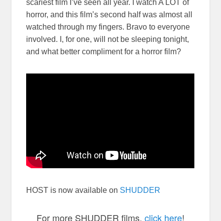
scariest film I’ve seen all year. I watch A LOT of
horror, and this film’s second half was almost all
watched through my fingers. Bravo to everyone
involved. I, for one, will not be sleeping tonight,
and what better compliment for a horror film?
HOST is now available on
SHUDDER
For more SHUDDER films,
click here
!