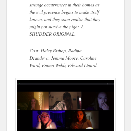
strange occurrences in their homes as
the evil presence begins to make itself
known, and they soon realise that they
might not survive the night. A
SHUDDER ORIGINAL.
Cast: Haley Bishop, Radina
Drandova, Jemma Moore, Caroline
Ward, Emma Webb, Edward Linard