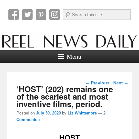
Search
Reel News Daily
Menu
Post navigation
←
Previous
Next
→
‘HOST’ (202) remains one
of the scariest and most
inventive films, period.
Posted on
July 30, 2020
by
Liz Whittemore
—
2
Comments ↓
HOST