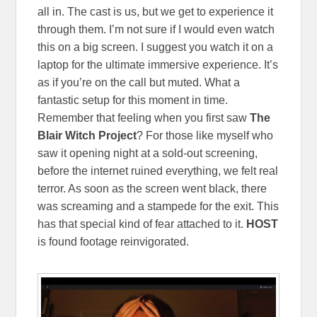
all in. The cast is us, but we get to experience it
through them. I’m not sure if I would even watch
this on a big screen. I suggest you watch it on a
laptop for the ultimate immersive experience. It’s
as if you’re on the call but muted. What a
fantastic setup for this moment in time.
Remember that feeling when you first saw
The
Blair Witch Project
? For those like myself who
saw it opening night at a sold-out screening,
before the internet ruined everything, we felt real
terror. As soon as the screen went black, there
was screaming and a stampede for the exit. This
has that special kind of fear attached to it.
HOST
is found footage reinvigorated.