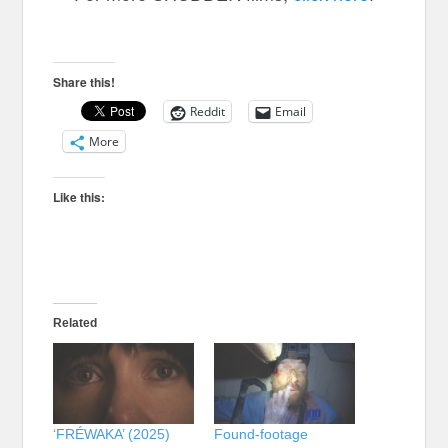
HOST
Share this!
Reddit
Email
More
Like this:
Related
‘FRÉWAKA’ (2025)
Found-footage