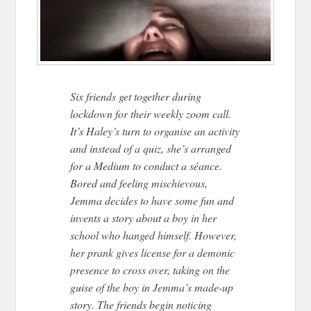
Six friends get together during
lockdown for their weekly zoom call.
It’s Haley’s turn to organise an activity
and instead of a quiz, she’s arranged
for a Medium to conduct a séance.
Bored and feeling mischievous,
Jemma decides to have some fun and
invents a story about a boy in her
school who hanged himself. However,
her prank gives license for a demonic
presence to cross over, taking on the
guise of the boy in Jemma’s made-up
story. The friends begin noticing