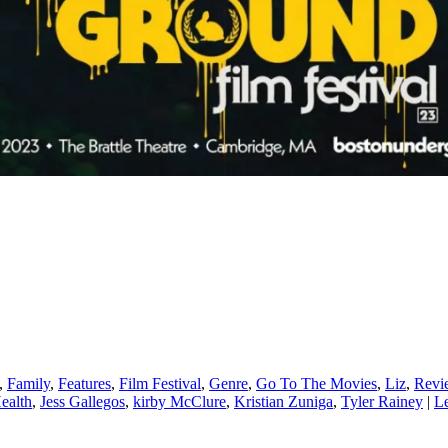
,
Family
,
Features
,
Film Festival
,
Genre
,
Go To The Movies
,
Liz
,
Revi
ealth
,
Jess Gallegos
,
kirby McClure
,
Kristian Zuniga
,
Tyler Rainey
|
Le