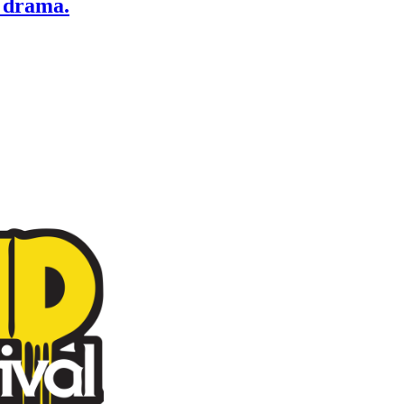
 drama.