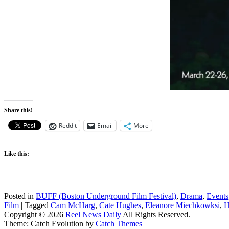
Share this!
Reddit
Email
More
Like this:
Posted in
BUFF (Boston Underground Film Festival)
,
Drama
,
Events
Film
|
Tagged
Cam McHarg
,
Cate Hughes
,
Eleanore Miechkowksi
,
H
Copyright © 2026
Reel News Daily
All Rights Reserved.
Theme: Catch Evolution by
Catch Themes