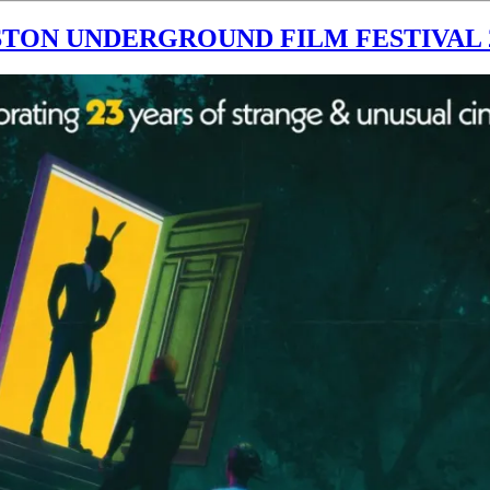
TON UNDERGROUND FILM FESTIVAL 