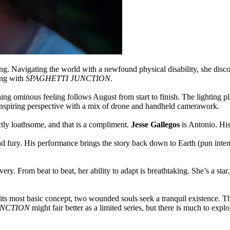
ing. Navigating the world with a newfound physical disability, she dis
ing with
SPAGHETTI JUNCTION
.
ng ominous feeling follows August from start to finish. The lighting plays
nspiring perspective with a mix of drone and handheld camerawork.
tly loathsome, and that is a compliment.
Jesse Gallegos
is Antonio. His
nd fury. His performance brings the story back down to Earth (pun inte
ery. From beat to beat, her ability to adapt is breathtaking. She’s a st
ts most basic concept, two wounded souls seek a tranquil existence. The 
UNCTION
might fair better as a limited series, but there is much to exp