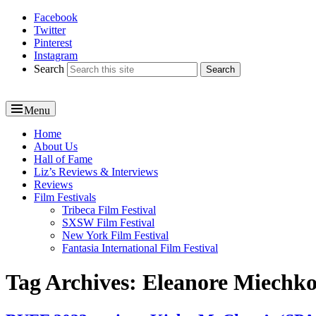
Facebook
Reel News Daily
Twitter
Pinterest
Instagram
Search
Menu
Primary
Home
About Us
menu
Hall of Fame
Liz’s Reviews & Interviews
Reviews
Film Festivals
Tribeca Film Festival
SXSW Film Festival
New York Film Festival
Fantasia International Film Festival
Tag Archives:
Eleanore Miechk