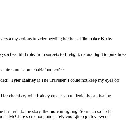
covers a mysterious traveler needing her help. Filmmaker
Kirby
 a beautiful role, from sunsets to firelight, natural light to pink hues
 entire aura is punchable but perfect.
nded).
Tyler Rainey
is The Traveller. I could not keep my eyes off
ar. Her chemistry with Rainey creates an undeniably captivating
further into the story, the more intriguing. So much so that I
lore in McClure’s creation, and surely enough to grab viewers’