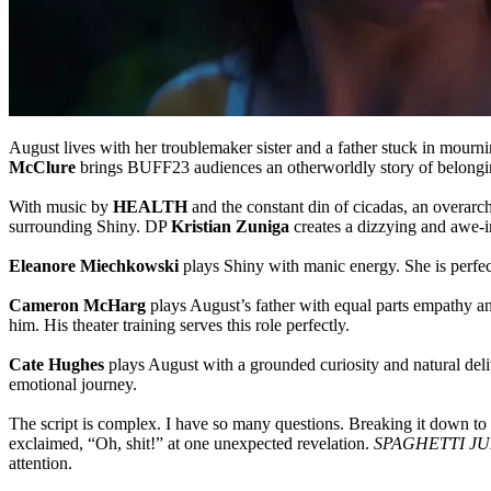
August lives with her troublemaker sister and a father stuck in mourn
McClure
brings BUFF23 audiences an otherworldly story of belong
With music by
HEALTH
and the constant din of cicadas, an overarchi
surrounding Shiny. DP
Kristian Zuniga
creates a dizzying and awe-i
Eleanore Miechkowski
plays Shiny with manic energy. She is perfec
Cameron McHarg
plays August’s father with equal parts empathy a
him. His theater training serves this role perfectly.
Cate Hughes
plays August with a grounded curiosity and natural deliv
emotional journey.
The script is complex. I have so many questions. Breaking it down to i
exclaimed, “Oh, shit!” at one unexpected revelation.
SPAGHETTI J
attention.