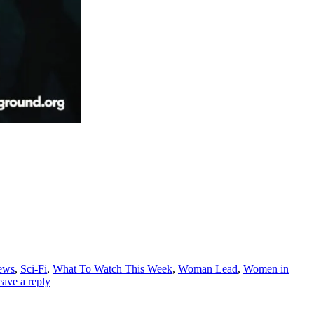
ews
,
Sci-Fi
,
What To Watch This Week
,
Woman Lead
,
Women in
ave a reply