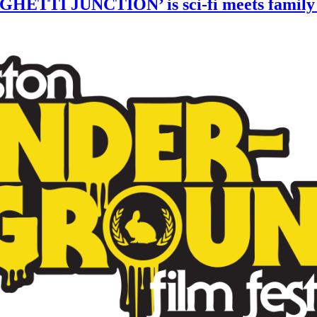
GHETTI JUNCTION’ is sci-fi meets family