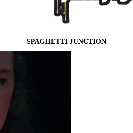
SPAGHETTI JUNCTION