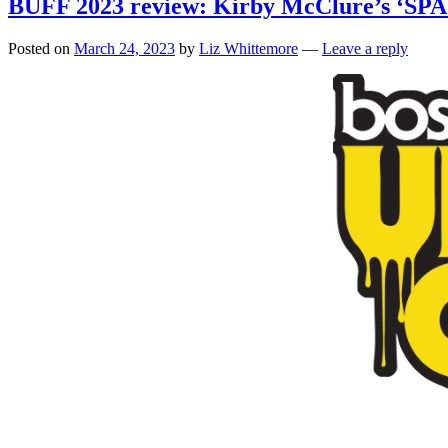
BUFF 2023 review: Kirby McClure’s ‘SPA
Posted on
March 24, 2023
by
Liz Whittemore
—
Leave a reply