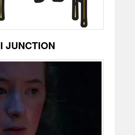
I JUNCTION