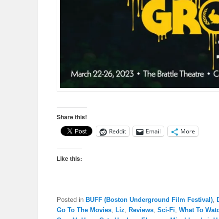
Share this!
Reddit
Email
More
Like this:
Posted in
BUFF (Boston Underground Film Festival)
,
Go To The Movies
,
Liz
,
Reviews
,
Sci-Fi
,
What To Wat