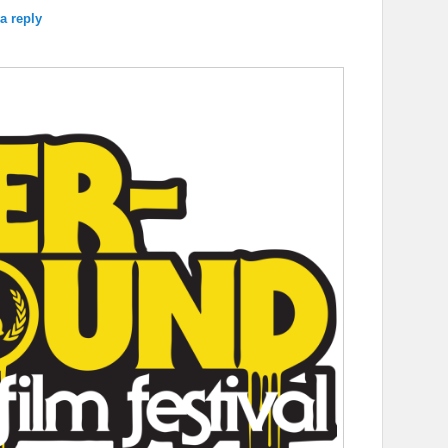
a reply