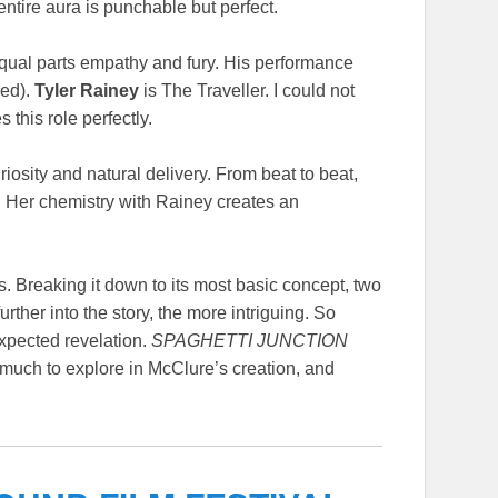
entire aura is punchable but perfect.
equal parts empathy and fury. His performance
ded).
Tyler Rainey
is The Traveller. I could not
 this role perfectly.
osity and natural delivery. From beat to beat,
ar. Her chemistry with Rainey creates an
. Breaking it down to its most basic concept, two
ther into the story, the more intriguing. So
expected revelation.
SPAGHETTI JUNCTION
is much to explore in McClure’s creation, and