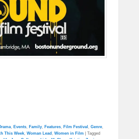
Drama
,
Events
,
Family
,
Features
,
Film Festival
,
Genre
,
ch This Week
,
Woman Lead
,
Women in Film
|
Tagged