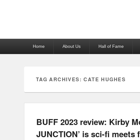
Reel News Daily
Primary
Home
About Us
Hall of Fame
menu
TAG ARCHIVES:
CATE HUGHES
BUFF 2023 review: Kirby 
JUNCTION’ is sci-fi meets 