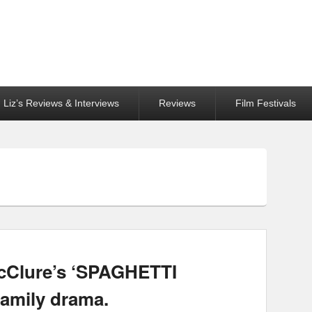
Liz’s Reviews & Interviews
Reviews
Film Festivals
McClure’s ‘SPAGHETTI
family drama.