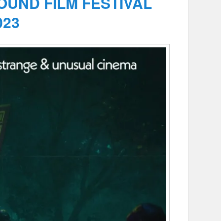
UND FILM FESTIVAL
023