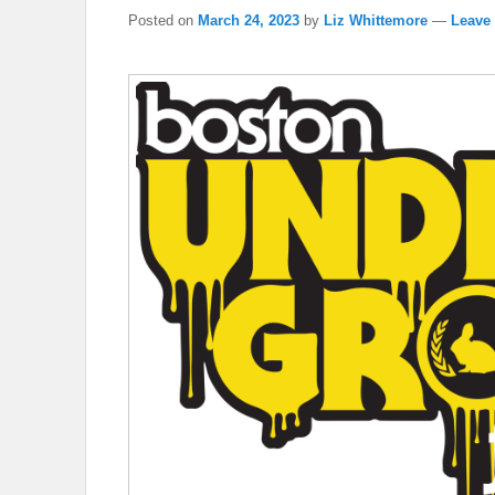
Posted on
March 24, 2023
by
Liz Whittemore
—
Leave 