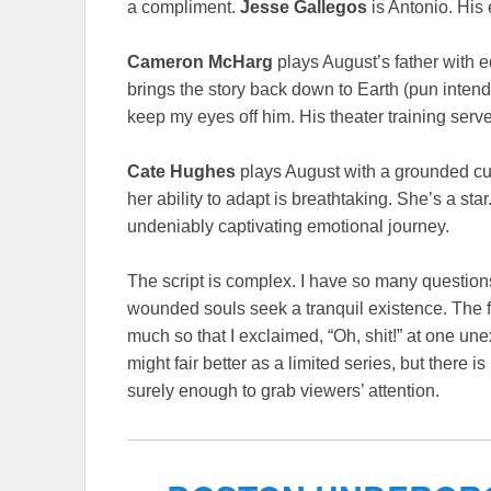
a compliment.
Jesse Gallegos
is Antonio. His 
Cameron McHarg
plays August’s father with 
brings the story back down to Earth (pun inten
keep my eyes off him. His theater training serves
Cate Hughes
plays August with a grounded curi
her ability to adapt is breathtaking. She’s a st
undeniably captivating emotional journey.
The script is complex. I have so many questions
wounded souls seek a tranquil existence. The fur
much so that I exclaimed, “Oh, shit!” at one un
might fair better as a limited series, but there 
surely enough to grab viewers’ attention.