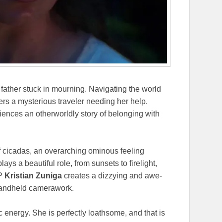
 father stuck in mourning. Navigating the world
ers a mysterious traveler needing her help.
nces an otherworldly story of belonging with
f cicadas, an overarching ominous feeling
lays a beautiful role, from sunsets to firelight,
DP
Kristian Zuniga
creates a dizzying and awe-
 handheld camerawork.
 energy. She is perfectly loathsome, and that is