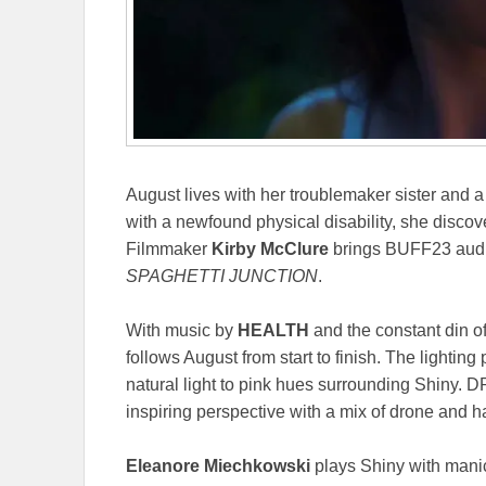
August lives with her troublemaker sister and a
with a newfound physical disability, she discov
Filmmaker
Kirby McClure
brings BUFF23 audie
SPAGHETTI JUNCTION
.
With music by
HEALTH
and the constant din o
follows August from start to finish. The lighting p
natural light to pink hues surrounding Shiny. 
inspiring perspective with a mix of drone and
Eleanore Miechkowski
plays Shiny with manic