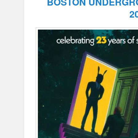
BOSTON UNDERGRO
2