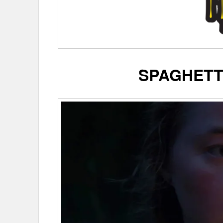
SPAGHETT