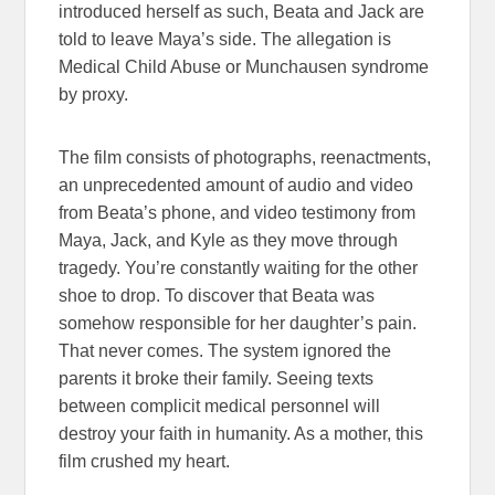
introduced herself as such, Beata and Jack are
told to leave Maya’s side. The allegation is
Medical Child Abuse or Munchausen syndrome
by proxy.
The film consists of photographs, reenactments,
an unprecedented amount of audio and video
from Beata’s phone, and video testimony from
Maya, Jack, and Kyle as they move through
tragedy. You’re constantly waiting for the other
shoe to drop. To discover that Beata was
somehow responsible for her daughter’s pain.
That never comes. The system ignored the
parents it broke their family. Seeing texts
between complicit medical personnel will
destroy your faith in humanity. As a mother, this
film crushed my heart.