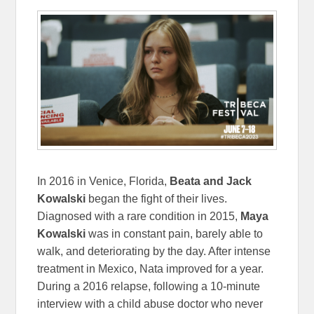
In 2016 in Venice, Florida,
Beata and Jack
Kowalski
began the fight of their lives.
Diagnosed with a rare condition in 2015,
Maya
Kowalski
was in constant pain, barely able to
walk, and deteriorating by the day. After intense
treatment in Mexico, Nata improved for a year.
During a 2016 relapse, following a 10-minute
interview with a child abuse doctor who never