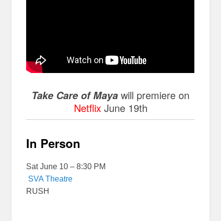
will premiere on
Take Care of Maya
Netflix
June 19th
In Person
Sat June 10 – 8:30 PM
SVA Theatre
RUSH