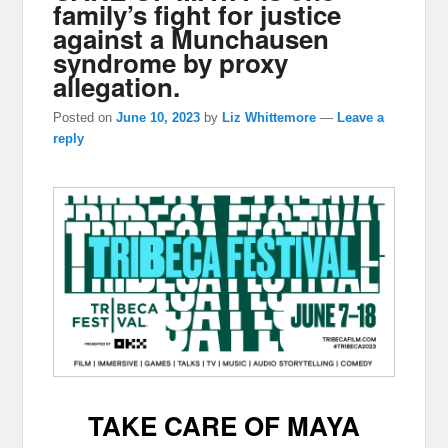
family’s fight for justice
against a Munchausen
syndrome by proxy
allegation.
Posted on
June 10, 2023
by
Liz Whittemore
—
Leave a
reply
TAKE CARE OF MAYA