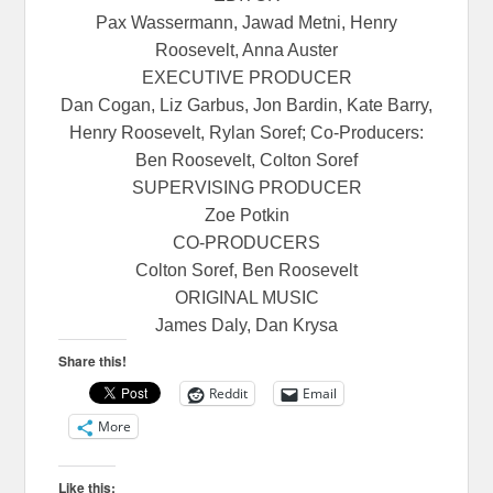
Pax Wassermann, Jawad Metni, Henry
Roosevelt, Anna Auster
EXECUTIVE PRODUCER
Dan Cogan, Liz Garbus, Jon Bardin, Kate Barry,
Henry Roosevelt, Rylan Soref; Co-Producers:
Ben Roosevelt, Colton Soref
SUPERVISING PRODUCER
Zoe Potkin
CO-PRODUCERS
Colton Soref, Ben Roosevelt
ORIGINAL MUSIC
James Daly, Dan Krysa
Share this!
Reddit
Email
More
Like this: