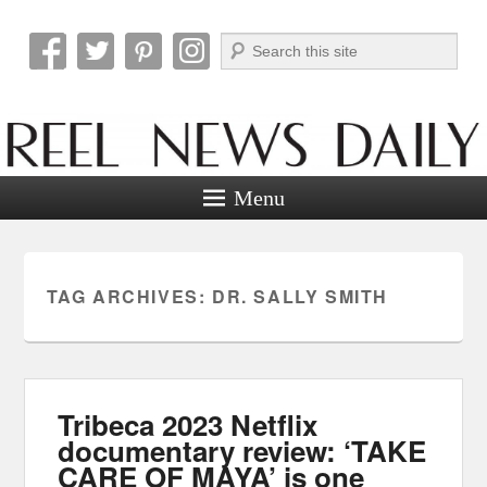
Search
Reel News Daily
Menu
TAG ARCHIVES:
DR. SALLY SMITH
Tribeca 2023 Netflix
documentary review: ‘TAKE
CARE OF MAYA’ is one