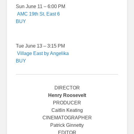
Sun June 11 – 6:00 PM
AMC 19th St. East 6
BUY
Tue June 13 – 3:15 PM
Village East by Angelika
BUY
DIRECTOR
Henry Roosevelt
PRODUCER
Caitlin Keating
CINEMATOGRAPHER
Patrick Ginnetty
EDITOR