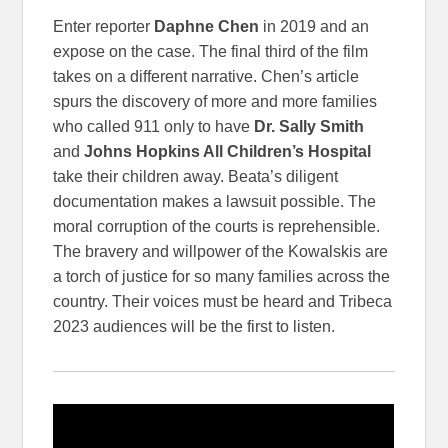
Enter reporter
Daphne Chen
in 2019 and an
expose on the case. The final third of the film
takes on a different narrative. Chen’s article
spurs the discovery of more and more families
who called 911 only to have
Dr. Sally Smith
and
Johns Hopkins All Children’s Hospital
take their children away. Beata’s diligent
documentation makes a lawsuit possible. The
moral corruption of the courts is reprehensible.
The bravery and willpower of the Kowalskis are
a torch of justice for so many families across the
country. Their voices must be heard and Tribeca
2023 audiences will be the first to listen.