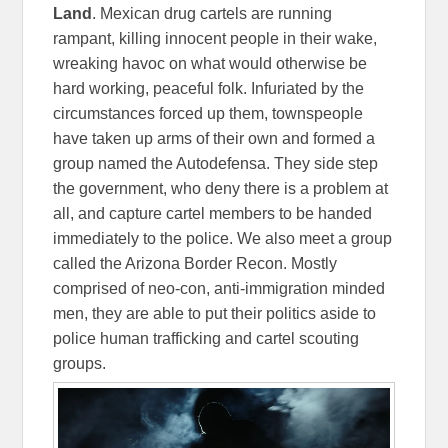
Land
. Mexican drug cartels are running
rampant, killing innocent people in their wake,
wreaking havoc on what would otherwise be
hard working, peaceful folk. Infuriated by the
circumstances forced up them, townspeople
have taken up arms of their own and formed a
group named the Autodefensa. They side step
the government, who deny there is a problem at
all, and capture cartel members to be handed
immediately to the police. We also meet a group
called the Arizona Border Recon. Mostly
comprised of neo-con, anti-immigration minded
men, they are able to put their politics aside to
police human trafficking and cartel scouting
groups.