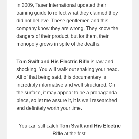
in 2009, Taser International updated their
training guide to reflect what they claimed they
did not believe. These gentlemen and this
company know they are wrong. They know the
dangers of their product, but for them, their
monopoly grows in spite of the deaths.
Tom Swift and His Electric Rifle
is raw and
shocking. You will walk out shaking your head.
All of that being said, this documentary is
incredibly informative and well structured. On
the surface, it may appear to be a propaganda
piece, so let me assure it, it is well researched
and definitely worth your time.
You can still catch
Tom Swift and His Electric
Rifle
at the fest!