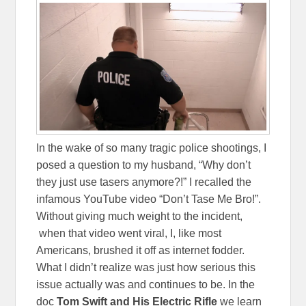
In the wake of so many tragic police shootings, I
posed a question to my husband, “Why don’t
they just use tasers anymore?!” I recalled the
infamous YouTube video “Don’t Tase Me Bro!”.
Without giving much weight to the incident,
when that video went viral, I, like most
Americans, brushed it off as internet fodder.
What I didn’t realize was just how serious this
issue actually was and continues to be. In the
doc
Tom Swift and His Electric Rifle
we learn