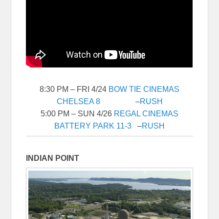
8:30 PM – FRI 4/24
BOW TIE CINEMAS
CHELSEA 8
–
RUSH
5:00 PM – SUN 4/26
REGAL CINEMAS
BATTERY PARK 11-3
–
RUSH
INDIAN POINT