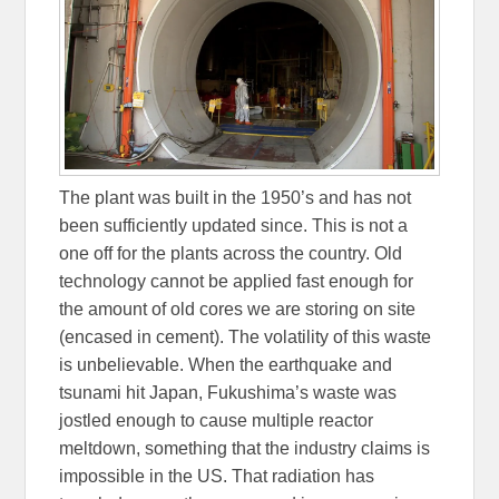
The plant was built in the 1950’s and has not
been sufficiently updated since. This is not a
one off for the plants across the country. Old
technology cannot be applied fast enough for
the amount of old cores we are storing on site
(encased in cement). The volatility of this waste
is unbelievable. When the earthquake and
tsunami hit Japan, Fukushima’s waste was
jostled enough to cause multiple reactor
meltdown, something that the industry claims is
impossible in the US. That radiation has