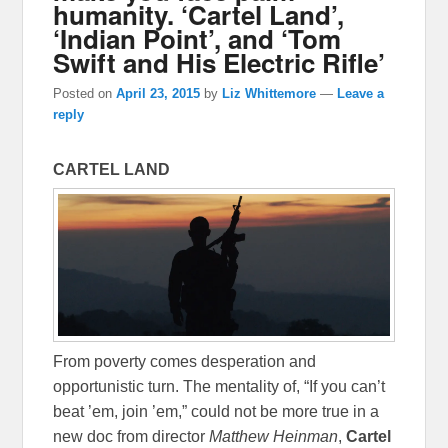
humanity. ‘Cartel Land’,
‘Indian Point’, and ‘Tom
Swift and His Electric Rifle’
Posted on
April 23, 2015
by
Liz Whittemore
—
Leave a
reply
CARTEL LAND
From poverty comes desperation and
opportunistic turn. The mentality of, “If you can’t
beat ’em, join ’em,” could not be more true in a
new doc from director
Matthew Heinman
,
Cartel