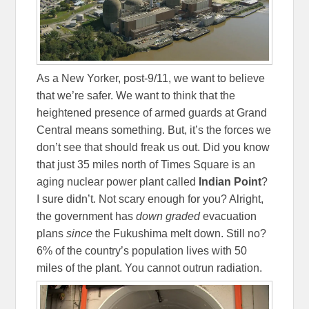
As a New Yorker, post-9/11, we want to believe
that we’re safer. We want to think that the
heightened presence of armed guards at Grand
Central means something. But, it’s the forces we
don’t see that should freak us out. Did you know
that just 35 miles north of Times Square is an
aging nuclear power plant called
Indian Point
?
I sure didn’t. Not scary enough for you? Alright,
the government has
down graded
evacuation
plans
since
the Fukushima melt down. Still no?
6% of the country’s population lives with 50
miles of the plant. You cannot outrun radiation.