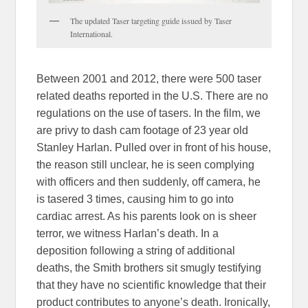
The updated Taser targeting guide issued by Taser
International.
Between 2001 and 2012, there were 500 taser
related deaths reported in the U.S. There are no
regulations on the use of tasers. In the film, we
are privy to dash cam footage of 23 year old
Stanley Harlan. Pulled over in front of his house,
the reason still unclear, he is seen complying
with officers and then suddenly, off camera, he
is tasered 3 times, causing him to go into
cardiac arrest. As his parents look on is sheer
terror, we witness Harlan’s death. In a
deposition following a string of additional
deaths, the Smith brothers sit smugly testifying
that they have no scientific knowledge that their
product contributes to anyone’s death. Ironically,