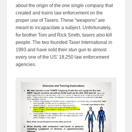
about the origin of the one single company that
created and trains law enforcement on the
proper use of Tasers. These “weapons” are
meant to incapacitate a subject. Unfortunately,
for brother Tom and Rick Smith, tasers also kill
people. The two founded Taser International in
1993 and have sold their stun gun to almost
every one of the US’ 18,250 law enforcement
agencies.