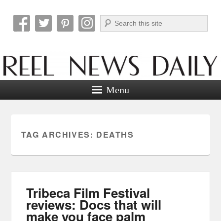
Search
Reel News Daily
Menu
TAG ARCHIVES:
DEATHS
Tribeca Film Festival
reviews: Docs that will
make you face palm