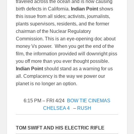
traveled across the ocean and is now causing
birth defects in California.
Indian Point
shows
this issue from all sides; activists, journalists,
plants supervisors, residents, and the former
chairman of the Nuclear Regulatory
Commission. This is an eye-opening doc about
money Vs power. When you get the end of the
film, the information provided will downright piss
you off more than you ever thought possible.
Indian Point
should stand as a warning for us
all. Complacency is the way we power our
planet is no longer an option.
6:15 PM – FRI 4/24
BOW TIE CINEMAS
CHELSEA 4
–
RUSH
TOM SWIFT AND HIS ELECTRIC RIFLE