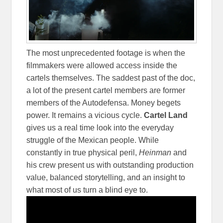
The most unprecedented footage is when the
filmmakers were allowed access inside the
cartels themselves. The saddest past of the doc,
a lot of the present cartel members are former
members of the Autodefensa. Money begets
power. It remains a vicious cycle.
Cartel Land
gives us a real time look into the everyday
struggle of the Mexican people. While
constantly in true physical peril,
Heinman
and
his crew present us with outstanding production
value, balanced storytelling, and an insight to
what most of us turn a blind eye to.