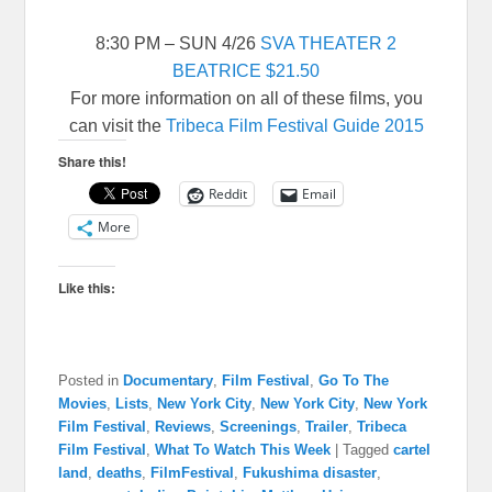
8:30 PM – SUN 4/26
SVA THEATER 2
BEATRICE
$21.50
For more information on all of these films, you
can visit the
Tribeca Film Festival Guide 2015
Share this!
Reddit
Email
More
Like this:
Posted in
Documentary
,
Film Festival
,
Go To The
Movies
,
Lists
,
New York City
,
New York City
,
New York
Film Festival
,
Reviews
,
Screenings
,
Trailer
,
Tribeca
Film Festival
,
What To Watch This Week
|
Tagged
cartel
land
,
deaths
,
FilmFestival
,
Fukushima disaster
,