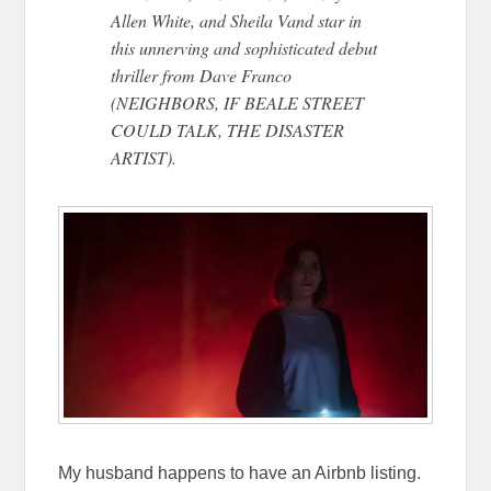
Allen White, and Sheila Vand star in
this unnerving and sophisticated debut
thriller from Dave Franco
(NEIGHBORS, IF BEALE STREET
COULD TALK, THE DISASTER
ARTIST).
My husband happens to have an Airbnb listing.