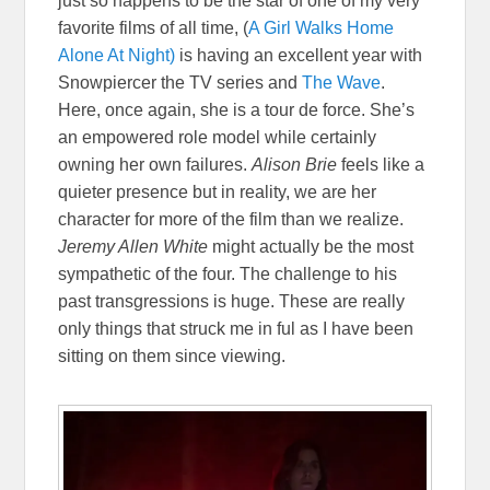
just so happens to be the star of one of my very
favorite films of all time, (
A Girl Walks Home
Alone At Night)
is having an excellent year with
Snowpiercer the TV series and
The Wave
.
Here, once again, she is a tour de force. She’s
an empowered role model while certainly
owning her own failures.
Alison Brie
feels like a
quieter presence but in reality, we are her
character for more of the film than we realiz
e.
Jeremy Allen White
might actually be the most
sympathetic of the four. The challenge to his
past transgressions is huge. These are really
only things that struck me in ful as I have been
sitting on them since viewing.