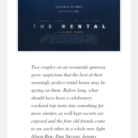
Two couples on an oceanside getaway
grow suspicious that the host of their
seemingly perfect rental house may be
spying on them. Before long, what
should have been a celebratory
weekend trip turns into something far
more sinister, as well-kept secrets are
exposed and the four old friends come
to see each other in a whole new light.
Alison Brie, Dan Stevens, Jeremy