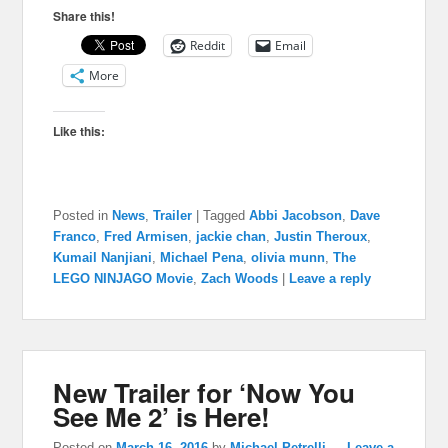
Share this!
Reddit
Email
More
Like this:
Posted in
News
,
Trailer
|
Tagged
Abbi Jacobson
,
Dave
Franco
,
Fred Armisen
,
jackie chan
,
Justin Theroux
,
Kumail Nanjiani
,
Michael Pena
,
olivia munn
,
The
LEGO NINJAGO Movie
,
Zach Woods
|
Leave a reply
New Trailer for ‘Now You
See Me 2’ is Here!
Posted on
March 16, 2016
by
Michael Petrelli
—
Leave a