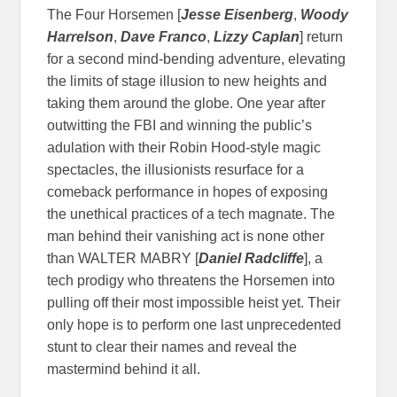
The Four Horsemen [
Jesse Eisenberg
,
Woody
Harrelson
,
Dave Franco
,
Lizzy Caplan
] return
for a second mind-bending adventure, elevating
the limits of stage illusion to new heights and
taking them around the globe. One year after
outwitting the FBI and winning the public’s
adulation with their Robin Hood-style magic
spectacles, the illusionists resurface for a
comeback performance in hopes of exposing
the unethical practices of a tech magnate. The
man behind their vanishing act is none other
than WALTER MABRY [
Daniel Radcliffe
], a
tech prodigy who threatens the Horsemen into
pulling off their most impossible heist yet. Their
only hope is to perform one last unprecedented
stunt to clear their names and reveal the
mastermind behind it all.