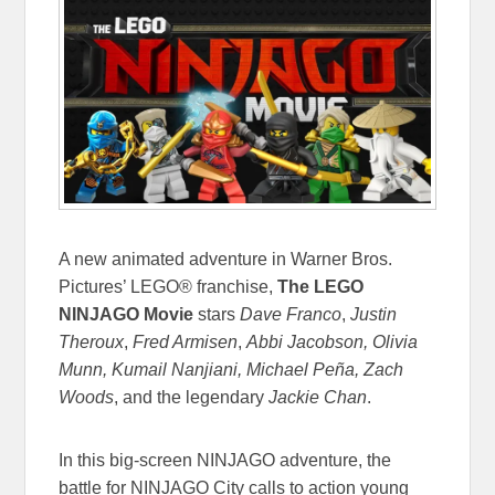
A new animated adventure in Warner Bros.
Pictures’ LEGO® franchise,
The LEGO
NINJAGO Movie
stars
Dave Franco
,
Justin
Theroux
,
Fred Armisen
,
Abbi Jacobson, Olivia
Munn, Kumail Nanjiani, Michael Peña, Zach
Woods
, and the legendary
Jackie Chan
.
In this big-screen NINJAGO adventure, the
battle for NINJAGO City calls to action young