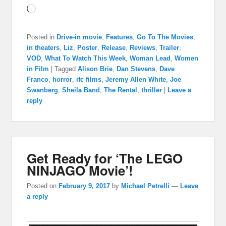
Loading…
Posted in
Drive-in movie
,
Features
,
Go To The Movies
,
in theaters
,
Liz
,
Poster
,
Release
,
Reviews
,
Trailer
,
VOD
,
What To Watch This Week
,
Woman Lead
,
Women
in Film
|
Tagged
Alison Brie
,
Dan Stevens
,
Dave
Franco
,
horror
,
ifc films
,
Jeremy Allen White
,
Joe
Swanberg
,
Sheila Band
,
The Rental
,
thriller
|
Leave a
reply
Get Ready for ‘The LEGO
NINJAGO Movie’!
Posted on
February 9, 2017
by
Michael Petrelli
—
Leave
a reply