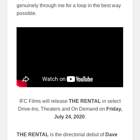
genuinely through me for a loop in the best way
possible.
IFC Films will release
THE RENTAL
in select
Drive-Ins, Theaters and On Demand on
Friday,
July 24, 2020
.
THE RENTAL
is the directorial debut of
Dave