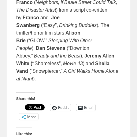
Franco
(
Neighbors, If Beale Street Could Talk,
The Disaster Artist
) from a script co-written
by
Franco
and
Joe
Swanberg
(“Easy”,
Drinking Buddies
). The
thriller/horror film stars
Alison
Brie
(“GLOW,”
Sleeping With Other
People
),
Dan Stevens
(“Downton
Abbey,”
Beauty and the Beast
),
Jeremy Allen
White (“
Shameless”,
Movie 43
) and
Sheila
Vand
(“Snowpiercer,”
A Girl Walks Home Alone
at Night
).
Share this!
Reddit
Email
More
Like this: