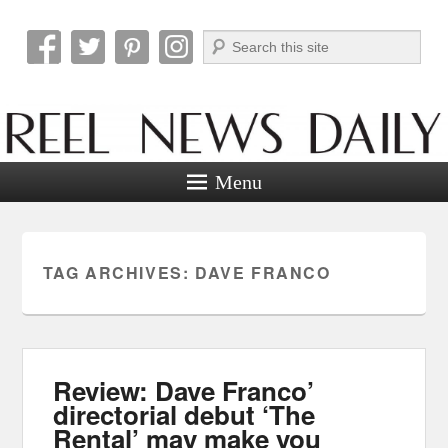
Search
Reel News Daily
Menu
TAG ARCHIVES:
DAVE FRANCO
Review: Dave Franco’
directorial debut ‘The
Rental’ may make you