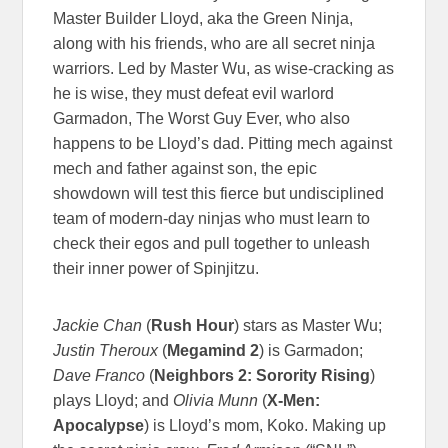
Master Builder Lloyd, aka the Green Ninja,
along with his friends, who are all secret ninja
warriors. Led by Master Wu, as wise-cracking as
he is wise, they must defeat evil warlord
Garmadon, The Worst Guy Ever, who also
happens to be Lloyd’s dad. Pitting mech against
mech and father against son, the epic
showdown will test this fierce but undisciplined
team of modern-day ninjas who must learn to
check their egos and pull together to unleash
their inner power of Spinjitzu.
Jackie Chan
(
Rush Hour
) stars as Master Wu;
Justin Theroux
(
Megamind 2
) is Garmadon;
Dave Franco
(
Neighbors 2: Sorority Rising
)
plays Lloyd; and
Olivia Munn
(
X-Men:
Apocalypse
) is Lloyd’s mom, Koko. Making up