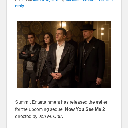
reply
Summit Entertainment has released the trailer
for the upcoming sequel
Now You See Me 2
directed by
Jon M. Chu
.