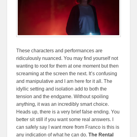
These characters and performances are
ridiculously nuanced. You may find yourself not
wanting to root for them at one moment but then
screaming at the screen the next. It’s confusing
and manipulative and I am here for it all.
The
idyllic setting and isolation add to both the
tension and the endgame. Without spoiling
anything, it was an incredibly smart choice.
Heads up, there is a very brief false ending. You
better sit still if you want some real answers. I
can safely say I want more from Franco is this is
any indication of what he can do.
The Rental