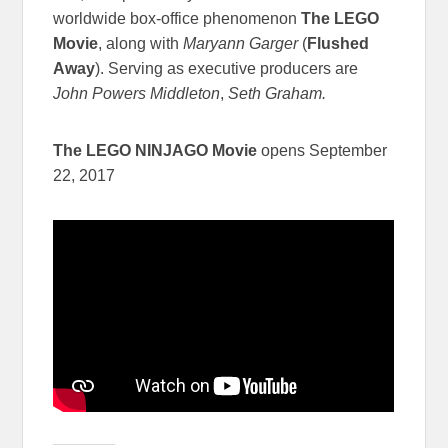
worldwide box-office phenomenon
The LEGO
Movie
, along with
Maryann Garger
(
Flushed
Away
). Serving as executive producers are
John Powers Middleton
,
Seth Graham.
The LEGO NINJAGO Movie
opens September
22, 2017