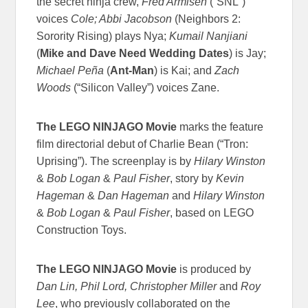
the secret ninja crew,
Fred Armisen
(“SNL”)
voices
Cole; Abbi Jacobson
(Neighbors 2:
Sorority Rising) plays Nya;
Kumail Nanjiani
(
Mike and Dave Need Wedding Dates
) is Jay;
Michael Peña
(
Ant-Man
) is Kai; and
Zach
Woods
(“Silicon Valley”) voices Zane.
The LEGO NINJAGO Movie
marks the feature
film directorial debut of Charlie Bean (“Tron:
Uprising”). The screenplay is by
Hilary Winston
&
Bob Logan
&
Paul Fisher
, story by
Kevin
Hageman
&
Dan Hageman
and
Hilary Winston
&
Bob Logan
&
Paul Fisher
, based on LEGO
Construction Toys.
The LEGO NINJAGO Movie
is produced by
Dan Lin, Phil Lord, Christopher Miller
and
Roy
Lee
, who previously collaborated on the