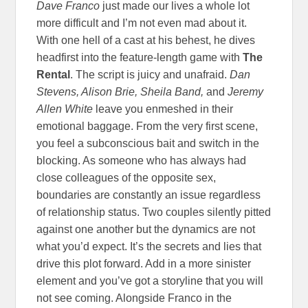
Dave Franco
just made our lives a whole lot
more difficult and I’m not even mad about it.
With one hell of a cast at his behest, he dives
headfirst into the feature-length game with
The
Rental
. The script is juicy and unafraid.
Dan
Stevens, Alison Brie, Sheila Band,
and
Jeremy
Allen White
leave you enmeshed in their
emotional baggage. From the very first scene,
you feel a subconscious bait and switch in the
blocking. As someone who has always had
close colleagues of the opposite sex,
boundaries are constantly an issue regardless
of relationship status. Two couples silently pitted
against one another but the dynamics are not
what you’d expect. It’s the secrets and lies that
drive this plot forward. Add in a more sinister
element and you’ve got a storyline that you will
not see coming. Alongside Franco in the