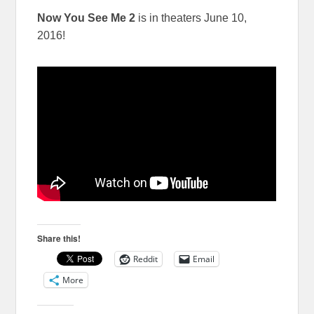
Now You See Me 2
is in theaters
June 10,
2016
!
Share this!
Reddit
Email
More