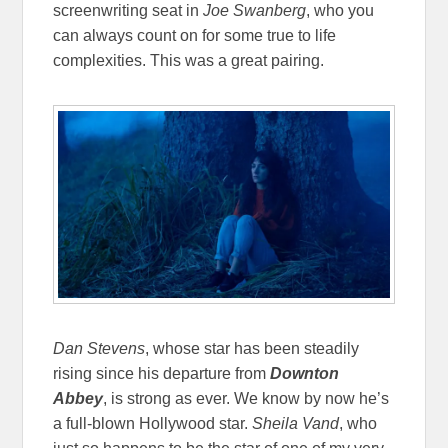
screenwriting seat in
Joe Swanberg
, who you
can always count on for some true to life
complexities. This was a great pairing.
Dan Stevens
, whose star has been steadily
rising since his departure from
Downton
Abbey
, is strong as ever. We know by now he’s
a full-blown Hollywood star.
Sheila Vand
, who