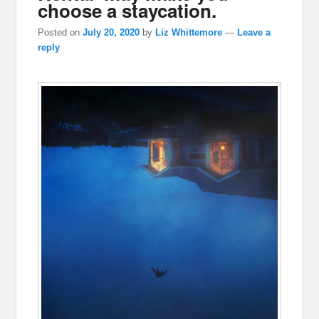
choose a staycation.
Posted on
July 20, 2020
by
Liz Whittemore
—
Leave a
reply