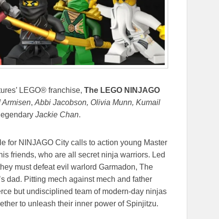
tures’ LEGO® franchise,
The LEGO NINJAGO
 Armisen
,
Abbi Jacobson, Olivia Munn, Kumail
 legendary
Jackie Chan
.
le for NINJAGO City calls to action young Master
is friends, who are all secret ninja warriors. Led
 they must defeat evil warlord Garmadon, The
s dad. Pitting mech against mech and father
ierce but undisciplined team of modern-day ninjas
ther to unleash their inner power of Spinjitzu.