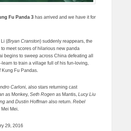
ung Fu Panda 3
has arrived and we have it for
Li (
Bryan Cranston
) suddenly reappears, the
e to meet scores of hilarious new panda
Kai begins to sweep across China defeating all
arn to train a village full of his fun-loving,
of Kung Fu Pandas.
ndro Carloni,
also stars returning cast
han
as Monkey,
Seth Rogen
as Mantis,
Lucy Liu
ong
and
Dustin Hoffman
also return.
Rebel
d Mei Mei.
ary 29, 2016