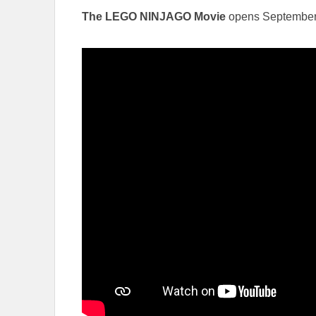
The LEGO NINJAGO Movie
opens September