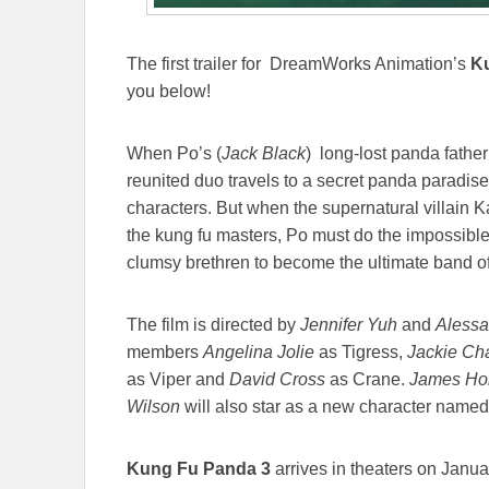
The first trailer for DreamWorks Animation’s
K
you below!
When Po’s (
Jack Black
) long-lost panda father 
reunited duo travels to a secret panda paradis
characters. But when the supernatural villain 
the kung fu masters, Po must do the impossible-le
clumsy brethren to become the ultimate band 
The film is directed by
Jennifer Yuh
and
Alessa
members
Angelina Jolie
as Tigress,
Jackie C
as Viper and
David Cross
as Crane.
James H
Wilson
will also star as a new character name
Kung Fu Panda 3
arrives in theaters on Janu