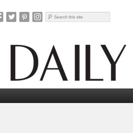
Search