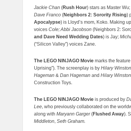
Jackie Chan
(
Rush Hour
) stars as Master Wu
Dave Franco
(
Neighbors 2: Sorority Rising
) 
Apocalypse
) is Lloyd’s mom, Koko. Making up
voices
Cole; Abbi Jacobson
(Neighbors 2: Soro
and Dave Need Wedding Dates
) is Jay;
Mich
(“Silicon Valley”) voices Zane.
The LEGO NINJAGO Movie
marks the feature 
Uprising”). The screenplay is by
Hilary Winsto
Hageman
&
Dan Hageman
and
Hilary Winston
Construction Toys.
The LEGO NINJAGO Movie
is produced by
Da
Lee
, who previously collaborated on the wor
along with
Maryann Garger
(
Flushed Away
). 
Middleton
,
Seth Graham.