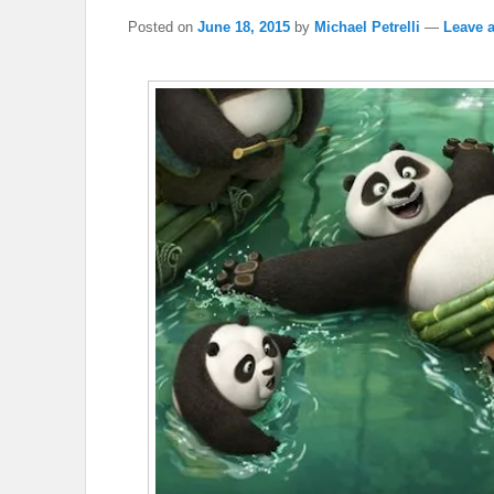
Posted on
June 18, 2015
by
Michael Petrelli
—
Leave a