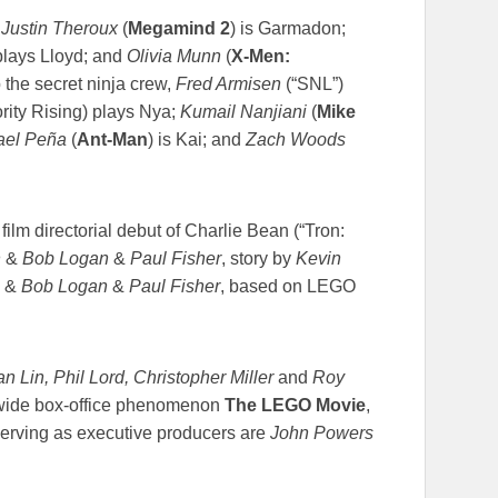
;
Justin Theroux
(
Megamind 2
) is Garmadon;
plays Lloyd; and
Olivia Munn
(
X-Men:
 the secret ninja crew,
Fred Armisen
(“SNL”)
rity Rising) plays Nya;
Kumail Nanjiani
(
Mike
ael Peña
(
Ant-Man
) is Kai; and
Zach Woods
film directorial debut of Charlie Bean (“Tron:
n
&
Bob Logan
&
Paul Fisher
, story by
Kevin
&
Bob Logan
&
Paul Fisher
, based on LEGO
n Lin, Phil Lord, Christopher Miller
and
Roy
ldwide box-office phenomenon
The LEGO Movie
,
Serving as executive producers are
John Powers