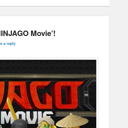
NINJAGO Movie’!
e a reply