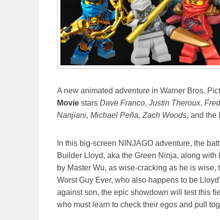
A new animated adventure in Warner Bros. Pic
Movie
stars
Dave Franco
,
Justin Theroux
,
Fred
Nanjiani, Michael Peña, Zach Woods
, and the
In this big-screen NINJAGO adventure, the batt
Builder Lloyd, aka the Green Ninja, along with h
by Master Wu, as wise-cracking as he is wise,
Worst Guy Ever, who also happens to be Lloyd’
against son, the epic showdown will test this f
who must learn to check their egos and pull toge