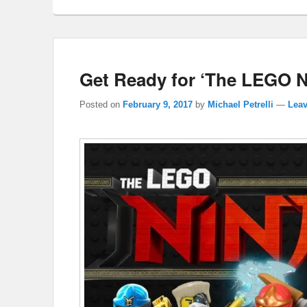
Get Ready for ‘The LEGO 
Posted on
February 9, 2017
by
Michael Petrelli
—
Leav