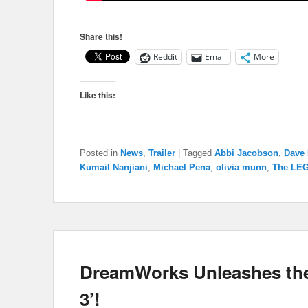
Share this!
Reddit
Email
More
Like this:
Posted in
News
,
Trailer
|
Tagged
Abbi Jacobson
,
Dave 
Kumail Nanjiani
,
Michael Pena
,
olivia munn
,
The LE
DreamWorks Unleashes the 
3’!