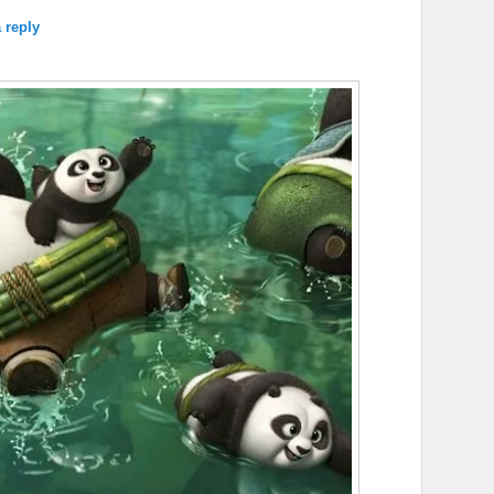
 reply