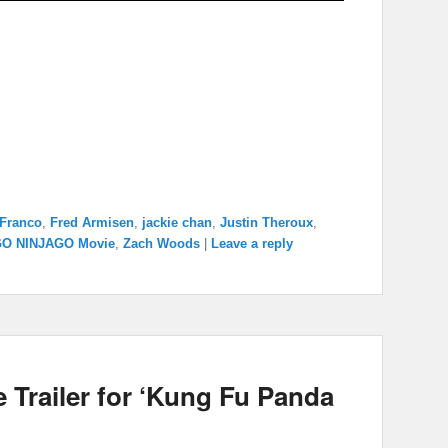
Franco
,
Fred Armisen
,
jackie chan
,
Justin Theroux
,
GO NINJAGO Movie
,
Zach Woods
|
Leave a reply
Trailer for ‘Kung Fu Panda