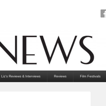
Liz’s Reviews & Interviews
Reviews
Film Festivals