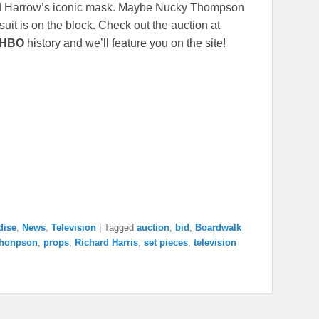
ard Harrow’s iconic mask. Maybe Nucky Thompson
suit is on the block. Check out the auction at
HBO
history and we’ll feature you on the site!
dise
,
News
,
Television
|
Tagged
auction
,
bid
,
Boardwalk
Thonpson
,
props
,
Richard Harris
,
set pieces
,
television