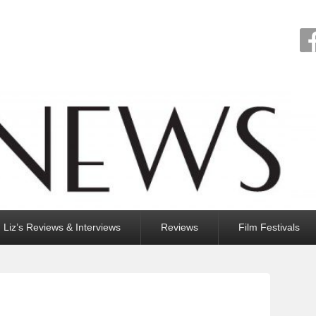
Liz’s Reviews & Interviews
Reviews
Film Festivals