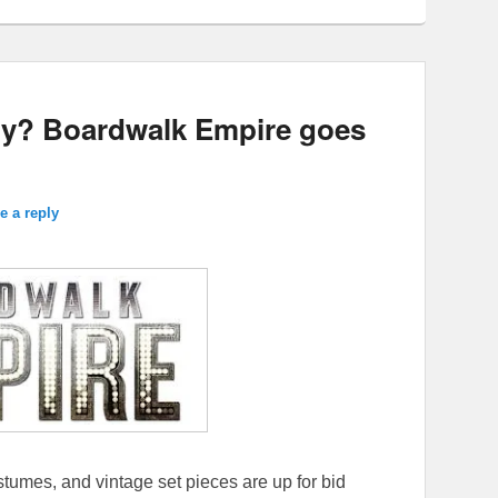
ry? Boardwalk Empire goes
e a reply
tumes, and vintage set pieces are up for bid