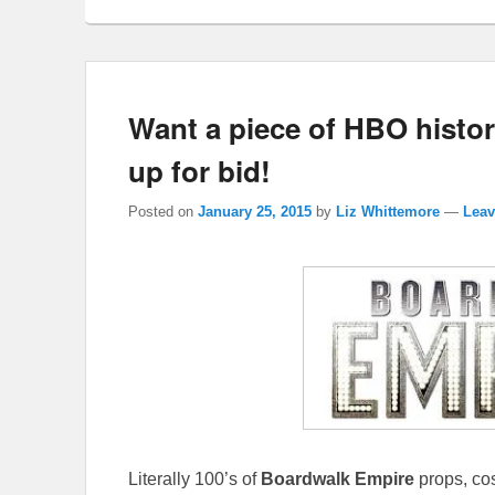
Want a piece of HBO histo
up for bid!
Posted on
January 25, 2015
by
Liz Whittemore
—
Leav
Literally 100’s of
Boardwalk Empire
props, cos