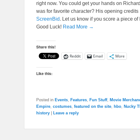
right now. You could get your hands on Rich
was for favorite character? His opening credits 
ScreenBid
. Let us know if you score a piece of
Good Luck!
Read More →
Share this!
Reddit
Email
More
Like this:
Posted in
Events
,
Features
,
Fun Stuff
,
Movie Merchan
Empire
,
costumes
,
featured on the site
,
hbo
,
Nucky 
history
|
Leave a reply