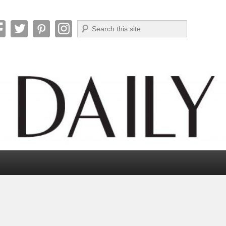
Search