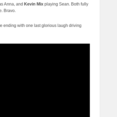
s Anna, and
Kevin Mix
playing Sean. Both fully
e. Bravo.
he ending with one last glorious laugh driving