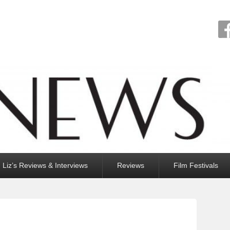
Liz’s Reviews & Interviews
Reviews
Film Festivals