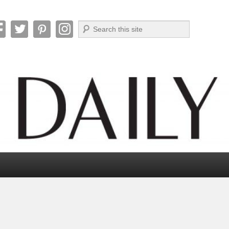
Search