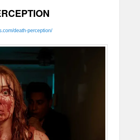
ERCEPTION
ms.com/death-perception/