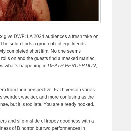
ix
give DWF: LA 2024 audiences a fresh take on
 The setup finds a group of college friends
ewly completed short film. No one seems
t rolls on and the guests find a masked maniac
now what’s happening in
DEATH PERCEPTION
,
em from their perspective. Each version varies
ets weirder, wackier, and more confusing as the
e, but it is too late. You are already hooked.
ters and slip-n-slide of tropey goodness with a
piness of B horror, but two performances in