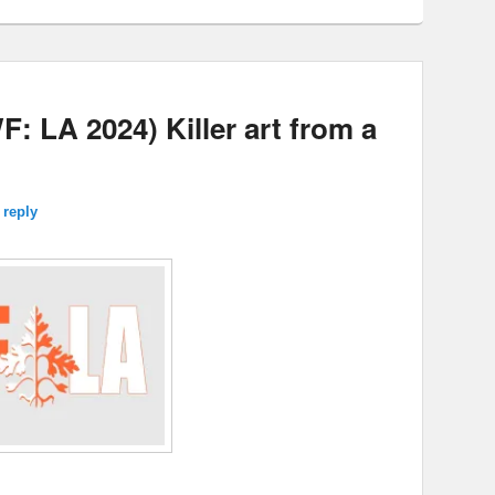
LA 2024) Killer art from a
 reply