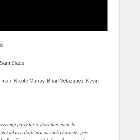
ix
& Sam Slade
man, Nicole Murray, Brian Velazquez, Kevin
screening party for a short film made by
ght takes a dark turn as each character gets
killer. The story unfolds from the point-of-