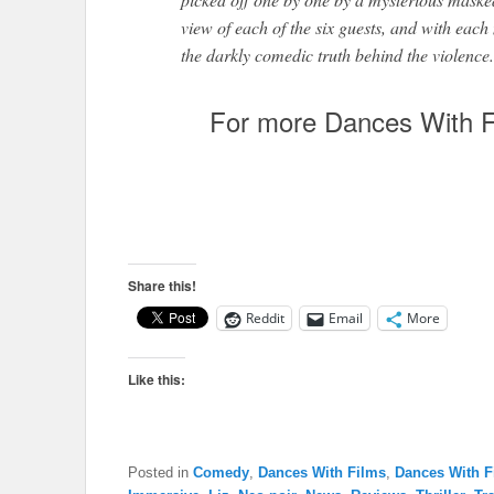
view of each of the six guests, and with eac
the darkly comedic truth behind the violence.
For more Dances With F
Share this!
Reddit
Email
More
Like this:
Posted in
Comedy
,
Dances With Films
,
Dances With F