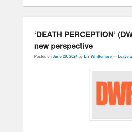
‘DEATH PERCEPTION’ (DWF: 
new perspective
Posted on
June 29, 2024
by
Liz Whittemore
—
Leave a