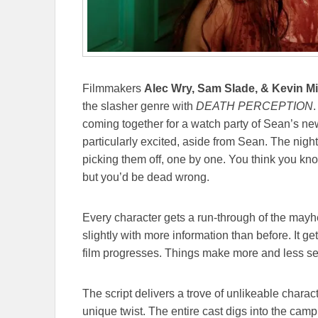
Filmmakers
Alec Wry, Sam Slade, & Kevin M
the slasher genre with
DEATH PERCEPTION
.
coming together for a watch party of Sean’s n
particularly excited, aside from Sean. The nigh
picking them off, one by one. You think you k
but you’d be dead wrong.
Every character gets a run-through of the mayh
slightly with more information than before. It g
film progresses. Things make more and less sens
The script delivers a trove of unlikeable charac
unique twist. The entire cast digs into the cam