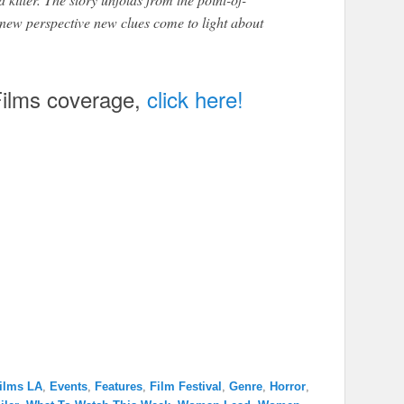
h new perspective new clues come to light about
ilms coverage,
click here!
ilms LA
,
Events
,
Features
,
Film Festival
,
Genre
,
Horror
,