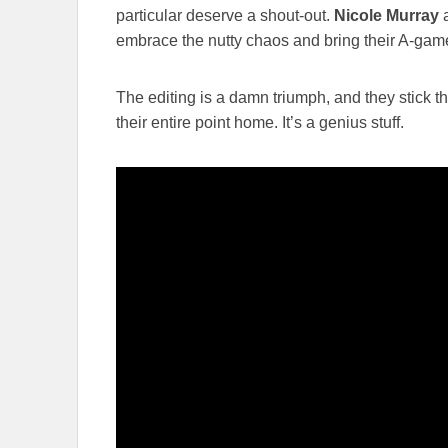
particular deserve a shout-out.
Nicole Murray
a
embrace the nutty chaos and bring their A-gam
The editing is a damn triumph, and they stick t
their entire point home. It’s a genius stuff.