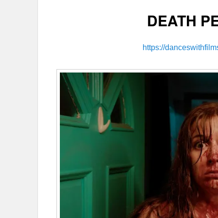
DEATH P
https://danceswithfil