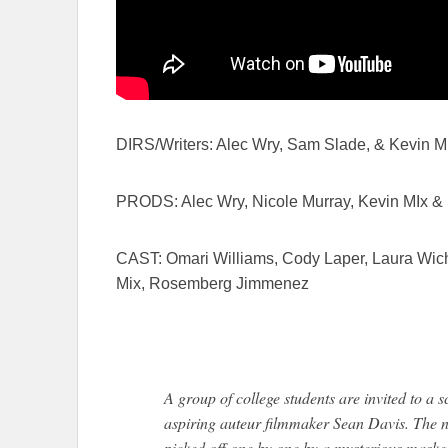
DIRS/Writers: Alec Wry, Sam Slade, & Kevin M
PRODS: Alec Wry, Nicole Murray, Kevin MIx 
CAST: Omari Williams, Cody Laper, Laura Wich
Mix, Rosemberg Jimmenez
A group of college students are invited to a 
aspiring auteur filmmaker Sean Davis. The ni
picked off one by one by a mysterious masked 