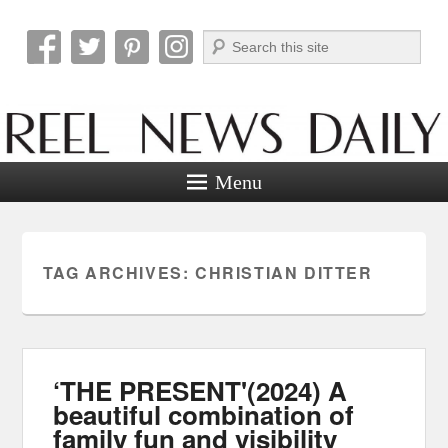
Search
Reel News Daily
Menu
TAG ARCHIVES:
CHRISTIAN DITTER
‘THE PRESENT'(2024) A
beautiful combination of
family fun and visibility