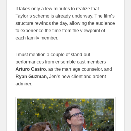
It takes only a few minutes to realize that
Taylor’s scheme is already underway. The film’s
structure rewinds the day, allowing the audience
to experience the time from the viewpoint of
each family member.
I must mention a couple of stand-out
performances from ensemble cast members
Arturo Castro
, as the marriage counselor, and
Ryan Guzman
, Jen’s new client and ardent
admirer.