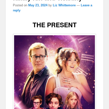
Posted on
May 23, 2024
by
Liz Whittemore
—
Leave a
reply
THE PRESENT