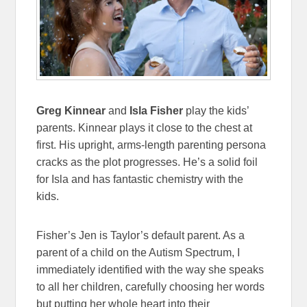
Greg Kinnear
and
Isla Fisher
play the kids’
parents. Kinnear plays it close to the chest at
first. His upright, arms-length parenting persona
cracks as the plot progresses. He’s a solid foil
for Isla and has fantastic chemistry with the
kids.
Fisher’s Jen is Taylor’s default parent. As a
parent of a child on the Autism Spectrum, I
immediately identified with the way she speaks
to all her children, carefully choosing her words
but putting her whole heart into their