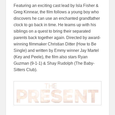
Featuring an exciting cast lead by Isla Fisher &
Greg Kinnear, the film follows a young boy who
discovers he can use an enchanted grandfather
clock to go back in time. He teams up with his
siblings on a quest to bring their separated
parents back together again. Directed by award-
winning filmmaker Christian Ditter (How to Be
Single) and written by Emmy winner Jay Martel
(Key and Peele), the film also stars Ryan
Guzman (9-1-1) & Shay Rudolph (The Baby-
Sitters Club).