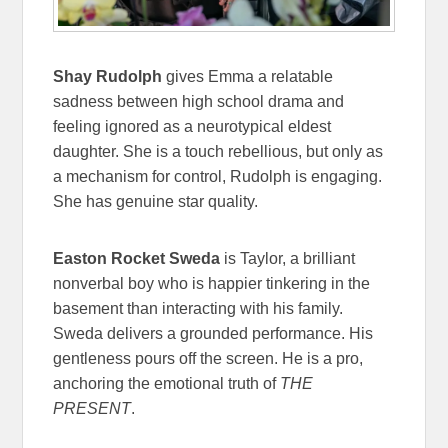
Shay Rudolph
gives Emma a relatable
sadness between high school drama and
feeling ignored as a neurotypical eldest
daughter. She is a touch rebellious, but only as
a mechanism for control, Rudolph is engaging.
She has genuine star quality.
Easton Rocket Sweda
is Taylor, a brilliant
nonverbal boy who is happier tinkering in the
basement than interacting with his family.
Sweda delivers a grounded performance. His
gentleness pours off the screen. He is a pro,
anchoring the emotional truth of
THE
PRESENT
.