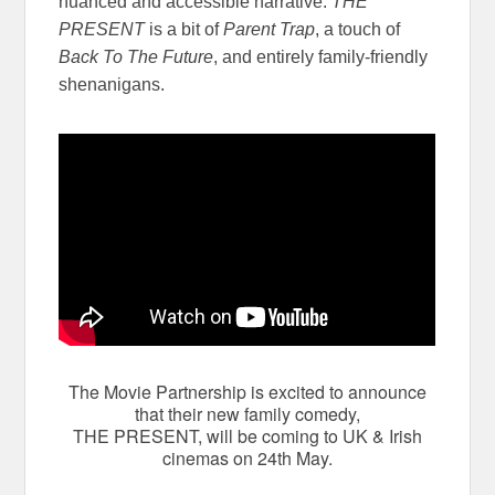
nuanced and accessible narrative.
THE
PRESENT
is a bit of
Parent Trap
, a touch of
Back To The Future
, and entirely family-friendly
shenanigans.
The Movie Partnership is excited to announce
that their new family comedy,
THE PRESENT, will be coming to UK & Irish
cinemas on 24th May.