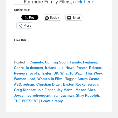
For more Family Films,
click here!
Share this!
Reddit
Email
More
Like this:
Posted in
Comedy
,
Coming Soon
,
Family
,
Features
,
Genre
,
in theaters
,
Ireland
,
Liz
,
News
,
Poster
,
Release
,
Reviews
,
Sci-Fi
,
Trailer
,
UK
,
What To Watch This Week
,
Woman Lead
,
Women in Film
|
Tagged
Arturo Castro
,
ASD
,
autism
,
Christian Ditter
,
Easton Rocket Sweda
,
Greg Kinnear
,
Isla Fisher
,
Jay Martel
,
Mason Shea
Joyce
,
neurodivergent
,
ryan guzman
,
Shay Rudolph
,
THE PRESENT
|
Leave a reply