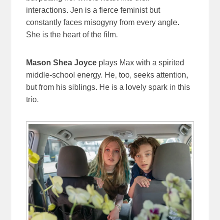
interactions. Jen is a fierce feminist but
constantly faces misogyny from every angle.
She is the heart of the film.
Mason Shea Joyce
plays Max with a spirited
middle-school energy. He, too, seeks attention,
but from his siblings. He is a lovely spark in this
trio.