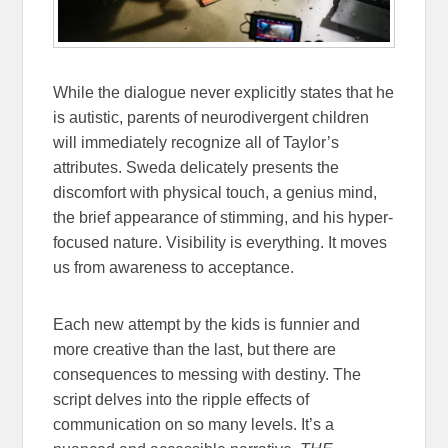
While the dialogue never explicitly states that he
is autistic, parents of neurodivergent children
will immediately recognize all of Taylor’s
attributes. Sweda delicately presents the
discomfort with physical touch, a
genius mind,
the brief appearance of stimming, and his hyper-
focused nature. Visibility is everything. It moves
us from awareness to acceptance.
Each new attempt by the kids is funnier and
more creative than the last, but there are
consequences to messing with destiny. The
script delves into the ripple effects of
communication on so many levels. It’s a