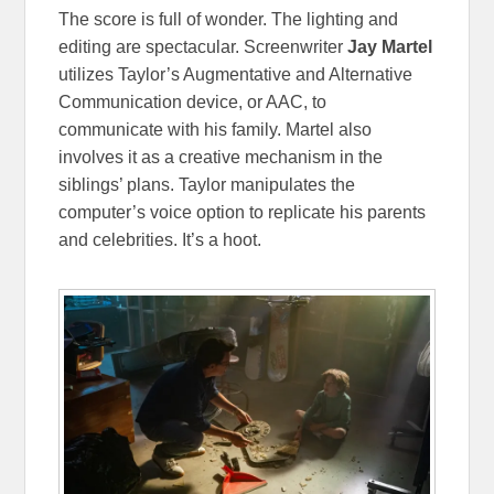
The score is full of wonder. The lighting and
editing are spectacular. Screenwriter
Jay Martel
utilizes Taylor’s Augmentative and Alternative
Communication device, or AAC, to
communicate with his family. Martel also
involves it as a creative mechanism in the
siblings’ plans. Taylor manipulates the
computer’s voice option to replicate his parents
and celebrities. It’s a hoot.