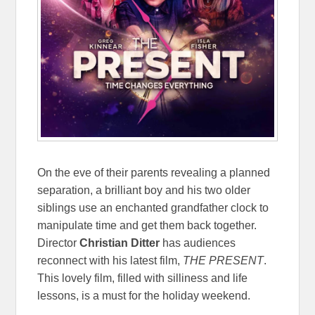
On the eve of their parents revealing a planned
separation, a brilliant boy and his two older
siblings use an enchanted grandfather clock to
manipulate time and get them back together.
Director
Christian Ditter
has audiences
reconnect with his latest film,
THE PRESENT
.
This lovely film, filled with silliness and life
lessons, is a must for the holiday weekend.