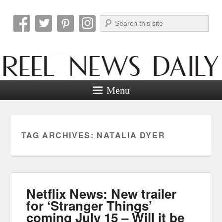
Search
Reel News Daily
Menu
TAG ARCHIVES:
NATALIA DYER
Netflix News: New trailer
for ‘Stranger Things’
coming July 15 – Will it be