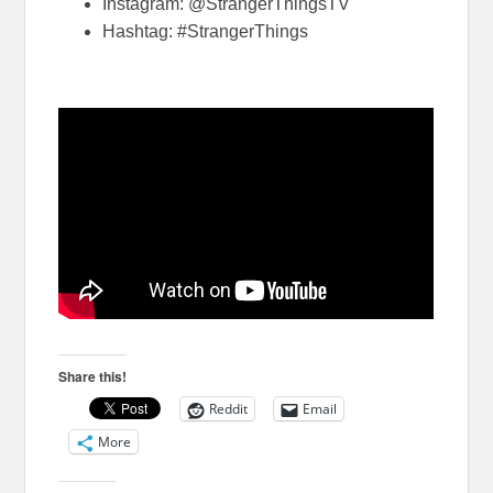
Instagram: @StrangerThingsTV
Hashtag: #StrangerThings
Share this!
Reddit
Email
More