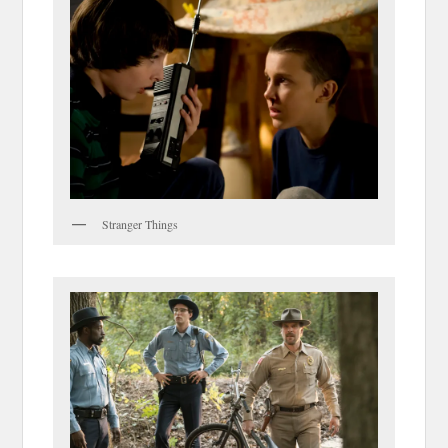
Stranger Things