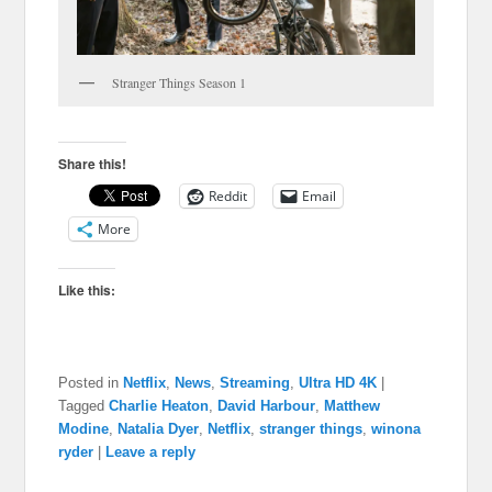
Stranger Things Season 1
Share this!
Reddit
Email
More
Like this:
Posted in
Netflix
,
News
,
Streaming
,
Ultra HD 4K
|
Tagged
Charlie Heaton
,
David Harbour
,
Matthew
Modine
,
Natalia Dyer
,
Netflix
,
stranger things
,
winona
ryder
|
Leave a reply