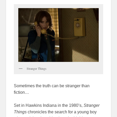
Stranger Things
Sometimes the truth can be stranger than
fiction…
Set in Hawkins Indiana in the 1980’s,
Stranger
Things
chronicles the search for a young boy