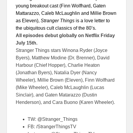
young breakout cast (Finn Wolfhard, Gaten
Mattarazzo, Caleb McLaughlin and Millie Brown
as Eleven),
Stranger Things
is a love letter to
the ubiquitous cult classics of the 80’s.
All episodes debut globally on Netflix
Friday
July 15th
.
Stranger Things stars Winona Ryder (Joyce
Byers), Matthew Modine (Dr. Brenner), David
Harbour (Chief Hopper), Charlie Heaton
(Jonathan Byers), Natalia Dyer (Nancy
Wheeler), Millie Brown (Eleven), Finn Wolfhard
(Mike Wheeler), Caleb McLaughlin (Lucas
Sinclair), and Gaten Matarazzo (Dustin
Henderson), and Cara Buono (Karen Wheeler).
TW: @Stranger_Things
FB: /StrangerThingsTV