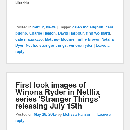
Like this:
Posted in
Netflix
,
News
|
Tagged
caleb mclaughlin
,
cara
buono
,
Charlie Heaton
,
David Harbour
,
finn wolfhard
,
gate matarazzo
,
Matthew Modine
,
millie brown
,
Natalia
Dyer
,
Netflix
,
stranger things
,
winona ryder
|
Leave a
reply
First look images of
Winona Ryder in Netflix
series ‘Stranger Things’
releasing July 15th
Posted on
May 18, 2016
by
Melissa Hanson
—
Leave a
reply