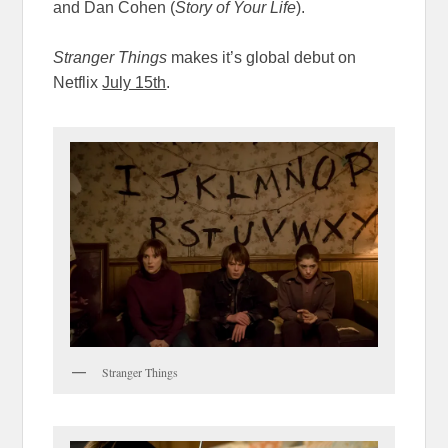
and Dan Cohen (
Story of Your Life
).
Stranger Things
makes it’s global debut on
Netflix
July 15th
.
Stranger Things