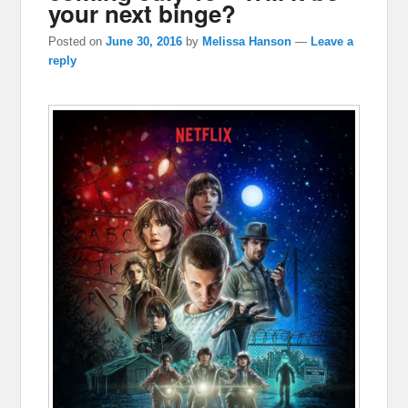
your next binge?
Posted on
June 30, 2016
by
Melissa Hanson
—
Leave a
reply