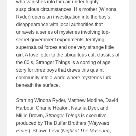
who vanishes into thin air under highly
suspicious circumstances. His mother (Winona
Ryder) opens an investigation into the boy’s
disappearance with local authorities that
unravels a series of mysteries involving top-
secret government experiments, terrifying
supernatural forces and one very strange little
girl. A love letter to the ubiquitous cult classics of
the 80’s, Stranger Things is a coming of age
story for three boys that draws this quaint
community into a world where mysteries lurk
beneath the surface.
Starring
Winona Ryder, Matthew Modine, David
Harbour, Charlie Heaton, Natalia Dyer, and
Millie Brown,
Stranger Things
is executive
produced by The Duffer Brothers (
Wayward
Pines
)
, Shawn Levy (
Night at The Museum
),