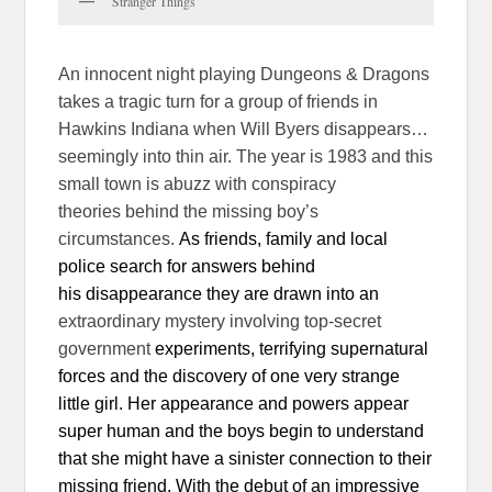
Stranger Things
An innocent night playing Dungeons & Dragons
takes a tragic turn for a group of friends in
Hawkins Indiana when Will Byers disappears…
seemingly into thin air. The year is 1983 and this
small town is abuzz with conspiracy
theories behind the missing boy’s
circumstances.
As friends, family and local
police search for answers behind
his disappearance they are drawn into an
extraordinary mystery involving top-secret
government
experiments, terrifying supernatural
forces and the discovery of one
very strange
little girl. Her appearance and powers appear
super human and the boys begin to understand
that she might have a sinister connection to their
missing friend. With the debut of an impressive