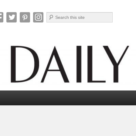
Search