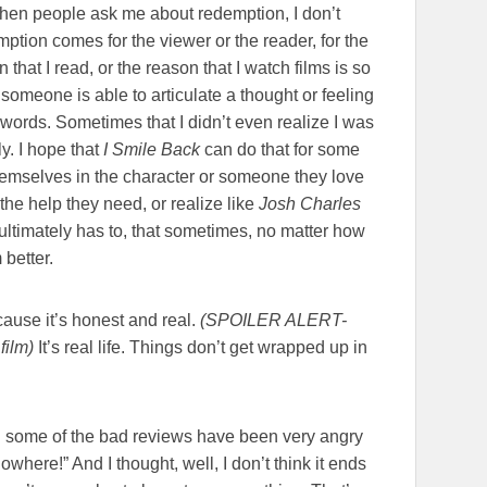
, when people ask me about redemption, I don’t
tion comes for the viewer or the reader, for the
that I read, or the reason that I watch films is so
someone is able to articulate a thought or feeling
o words. Sometimes that I didn’t even realize I was
. I hope that
I Smile Back
can do that for some
themselves in the character or someone they love
 the help they need, or realize like
Josh Charles
ultimately has to, that sometimes, no matter how
better.
ause it’s honest and real.
(SPOILER ALERT-
film)
It’s real life. Things don’t get wrapped up in
 some of the bad reviews have been very angry
owhere!” And I thought, well, I don’t think it ends