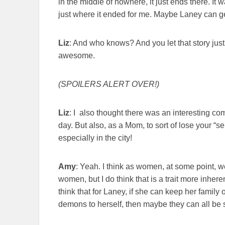
in the middle of nowhere, it just ends there. It
just where it ended for me. Maybe Laney can get
Liz
: And who knows? And you let that story just s
awesome.
(SPOILERS ALERT OVER!)
Liz
: I also thought there was an interesting com
day. But also, as a Mom, to sort of lose your “se
especially in the city!
Amy
: Yeah. I think as women, at some point, we
women, but I do think that is a trait more inhere
think that for Laney, if she can keep her famil
demons to herself, then maybe they can all be 