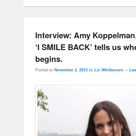
Interview: Amy Koppelman,
‘I SMILE BACK’ tells us w
begins.
Posted on
November 2, 2015
by
Liz Whittemore
—
Lea