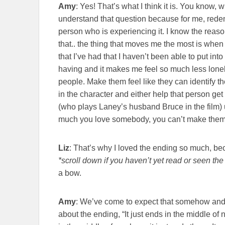
Amy
: Yes! That’s what I think it is. You know
understand that question because for me, redemp
person who is experiencing it. I know the reason 
that.. the thing that moves me the most is when 
that I’ve had that I haven’t been able to put int
having and it makes me feel so much less lonely
people. Make them feel like they can identify 
in the character and either help that person get
(who plays Laney’s husband Bruce in the film) 
much you love somebody, you can’t make them 
Liz
: That’s why I loved the ending so much, bec
*scroll down if you haven’t yet read or seen the 
a bow.
Amy
: We’ve come to expect that somehow and
about the ending, “It just ends in the middle of n