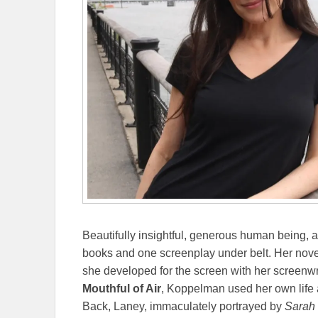
Beautifully insightful, generous human being, a
books and one screenplay under belt. Her nov
she developed for the screen with her screenwrit
Mouthful of Air
, Koppelman used her own life a
Back, Laney, immaculately portrayed by
Sarah 