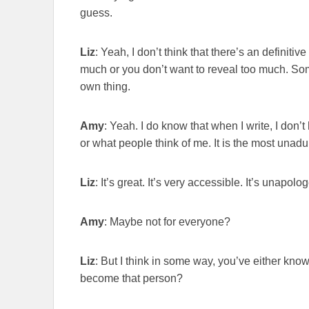
guess.
Liz
: Yeah, I don’t think that there’s an definit
much or you don’t want to reveal too much. Someti
own thing.
Amy
: Yeah. I do know that when I write, I don’
or what people think of me. It is the most unadul
Liz
: It’s great. It’s very accessible. It’s unapologe
Amy
: Maybe not for everyone?
Liz
: But I think in some way, you’ve either kno
become that person?