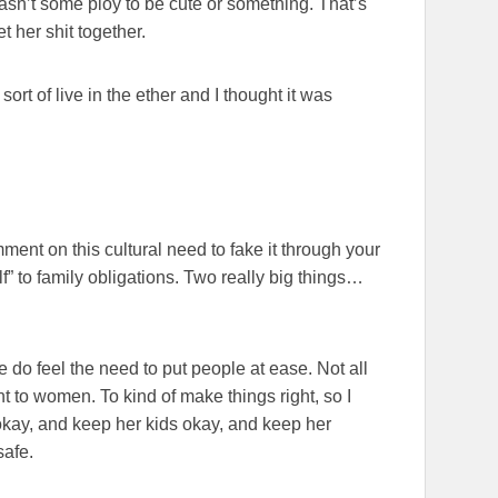
 wasn’t some ploy to be cute or something. That’s
 her shit together.
ort of live in the ether and I thought it was
ment on this cultural need to fake it through your
lf” to family obligations. Two really big things…
 do feel the need to put people at ease. Not all
nt to women. To kind of make things right, so I
y okay, and keep her kids okay, and keep her
safe.