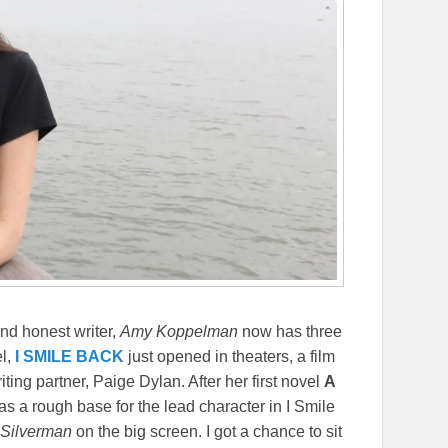
nd honest writer,
Amy Koppelman
now has three
el,
I SMILE BACK
just opened in theaters, a film
ing partner, Paige Dylan. After her first novel
A
s a rough base for the lead character in I Smile
Silverman
on the big screen. I got a chance to sit