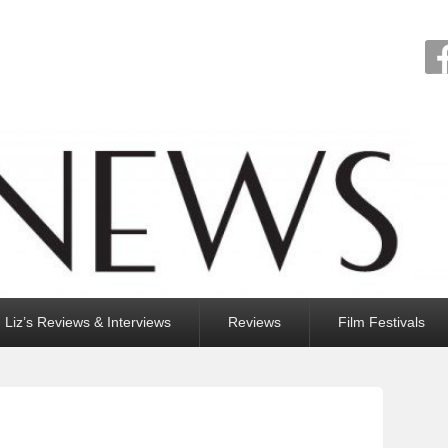
Liz’s Reviews & Interviews
Reviews
Film Festivals
N