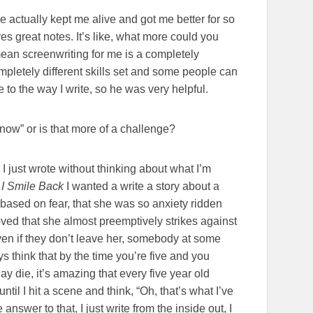
he actually kept me alive and got me better for so
es great notes. It’s like, what more could you
mean screenwriting for me is a completely
ompletely different skills set and some people can
ve to the way I write, so he was very helpful.
 know” or is that more of a challenge?
I just wrote without thinking about what I’m
g
I Smile Back
I wanted a write a story about a
ased on fear, that she was so anxiety ridden
oved that she almost preemptively strikes against
ven if they don’t leave her, somebody at some
ys think that by the time you’re five and you
ay die, it’s amazing that every five year old
 until I hit a scene and think, “Oh, that’s what I’ve
 answer to that, I just write from the inside out, I