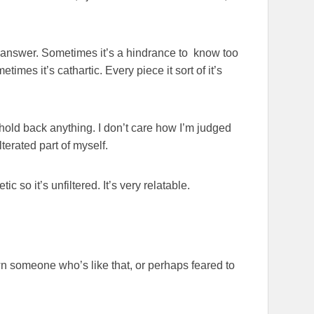
ive answer. Sometimes it’s a hindrance to know too
mes it’s cathartic. Every piece it sort of it’s
t hold back anything. I don’t care how I’m judged
terated part of myself.
tic so it’s unfiltered. It’s very relatable.
wn someone who’s like that, or perhaps feared to