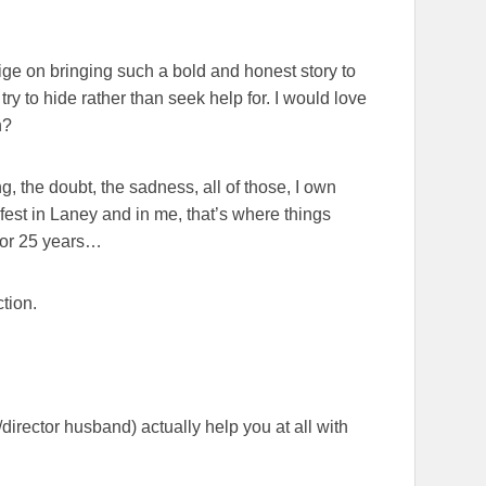
aige on bringing such a bold and honest story to
try to hide rather than seek help for. I would love
n?
ng, the doubt, the sadness, all of those, I own
est in Laney and in me, that’s where things
 for 25 years…
tion.
irector husband) actually help you at all with