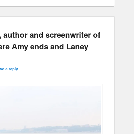
 author and screenwriter of
here Amy ends and Laney
ve a reply