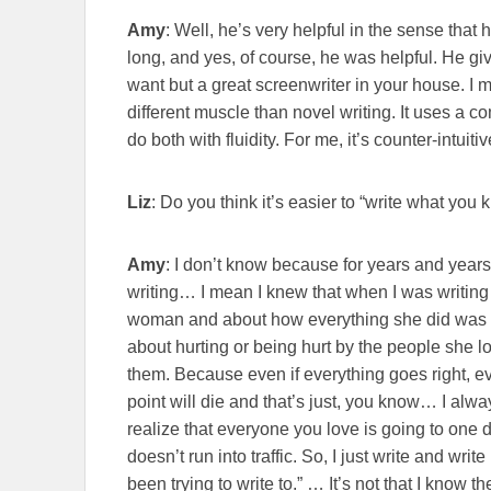
Amy
: Well, he’s very helpful in the sense that 
long, and yes, of course, he was helpful. He giv
want but a great screenwriter in your house. I 
different muscle than novel writing. It uses a c
do both with fluidity. For me, it’s counter-intuiti
Liz
: Do you think it’s easier to “write what you
Amy
: I don’t know because for years and years 
writing… I mean I knew that when I was writin
woman and about how everything she did was b
about hurting or being hurt by the people she l
them. Because even if everything goes right, e
point will die and that’s just, you know… I alwa
realize that everyone you love is going to one d
doesn’t run into traffic. So, I just write and write
been trying to write to.” … It’s not that I know the