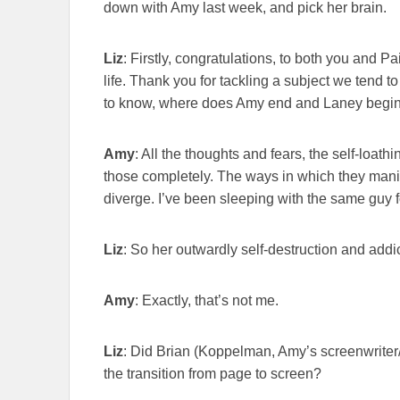
down with Amy last week, and pick her brain.
Liz
: Firstly, congratulations, to both you and P
life. Thank you for tackling a subject we tend to 
to know, where does Amy end and Laney begi
Amy
: All the thoughts and fears, the self-loathi
those completely. The ways in which they manif
diverge. I’ve been sleeping with the same guy
Liz
: So her outwardly self-destruction and addic
Amy
: Exactly, that’s not me.
Liz
: Did Brian (Koppelman, Amy’s screenwriter/d
the transition from page to screen?