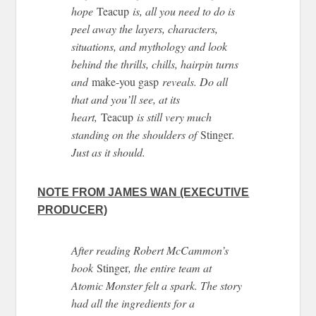
hope
Teacup
is, all you need to do is
peel away the layers, characters,
situations, and mythology and look
behind the thrills, chills, hairpin turns
and
make-you gasp
reveals. Do all
that and you’ll see, at its
heart,
Teacup
is still very much
standing on the shoulders of
Stinger
.
Just as it should.
NOTE FROM JAMES WAN (EXECUTIVE
PRODUCER)
After reading Robert McCammon’s
book
Stinger
, the entire team at
Atomic Monster felt a spark. The story
had all the ingredients for a