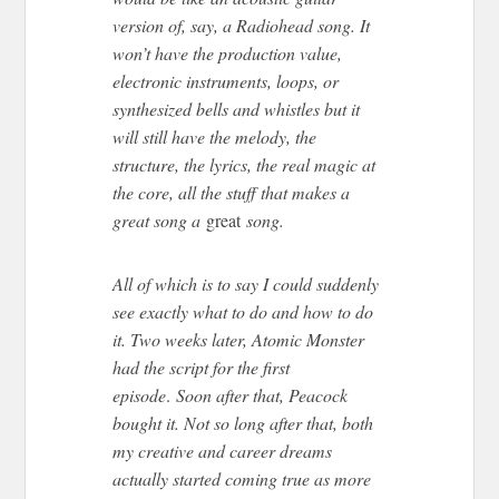
version of, say, a Radiohead song. It
won’t have the production value,
electronic instruments, loops, or
synthesized bells and whistles but it
will still have the melody, the
structure, the lyrics, the real magic at
the core, all the stuff that makes a
great song a
great
song.
All of which is to say I could suddenly
see exactly what to do and how to do
it. Two weeks later, Atomic Monster
had the script for the first
episode
.
Soon after that, Peacock
bought it. Not so long after that, both
my creative and career dreams
actually started coming true as more