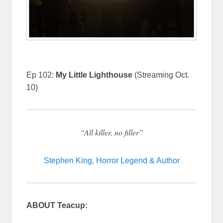
Ep 102:
My Little Lighthouse
(Streaming Oct.
10)
“All killer, no filler”
Stephen King, Horror Legend & Author
ABOUT Teacup: