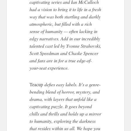
captivating series and Ian McCulloch
had a vision to bring it to life in a fresh
way that was both startling and darkly
atmospheric, but filled with a rich
sense of humanity — often lacking in
edgy narratives. Add in our incredibly
talented cast led by Yvonne Strahovski,
Scott Speedman and Chaske Spencer
and fans are in for a true edge-of-
your-seat experience.
Teacup
defies easy labels. It’s a genre-
bending blend of horror, mystery, and
drama, with layers that unfold like a
captivating puzzle. It goes beyond
chills and thrills and holds up a mirror
to humanity, exploring the darkness
that resides within us all. We hope you