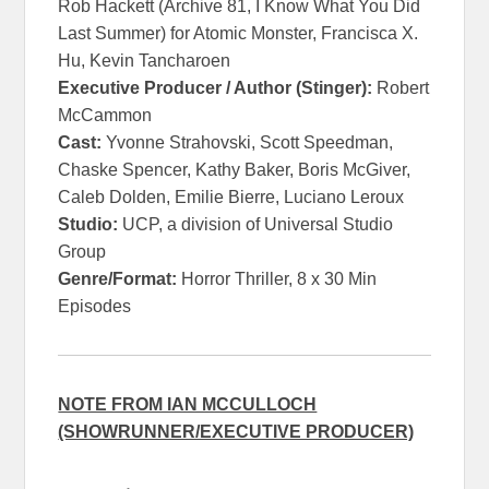
Rob Hackett (Archive 81, I Know What You Did
Last Summer) for Atomic Monster, Francisca X.
Hu, Kevin Tancharoen
Executive Producer / Author (Stinger):
Robert
McCammon
Cast:
Yvonne Strahovski, Scott Speedman,
Chaske Spencer, Kathy Baker, Boris McGiver,
Caleb Dolden, Emilie Bierre, Luciano Leroux
Studio:
UCP, a division of Universal Studio
Group
Genre/Format:
Horror Thriller, 8 x 30 Min
Episodes
NOTE FROM IAN MCCULLOCH
(SHOWRUNNER/EXECUTIVE PRODUCER)