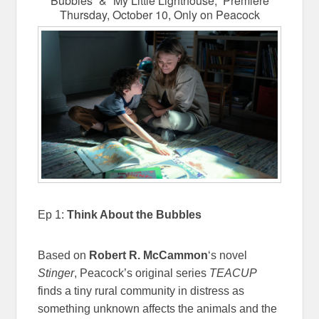
Bubbles” & “My Little Lighthouse,” Premiere
Thursday, October 10, Only on Peacock
Ep 1:
Think About the Bubbles
Based on
Robert R. McCammon
‘s novel
Stinger
, Peacock’s original series
TEACUP
finds a tiny rural community in distress as
something unknown affects the animals and the