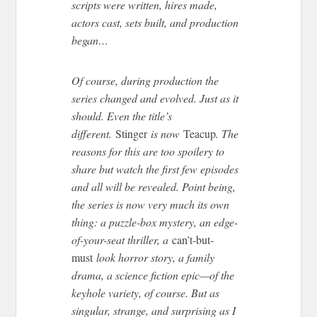
scripts were written, hires made,
actors cast, sets built, and production
began…
Of course, during production the
series changed and evolved. Just as it
should. Even the title’s
different.
Stinger
is now
Teacup
. The
reasons for this are too spoilery to
share but watch the first few episodes
and all will be revealed. Point being,
the series is now very much its own
thing: a puzzle-box mystery, an edge-
of-your-seat thriller, a
can’t-but-
must
look horror story, a family
drama, a science fiction epic—of the
keyhole variety, of course. But as
singular, strange, and surprising as I