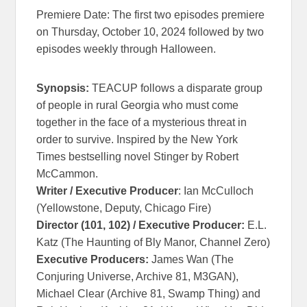
Premiere Date: The first two episodes premiere
on Thursday, October 10, 2024 followed by two
episodes weekly through Halloween.
Synopsis:
TEACUP follows a disparate group
of people in rural Georgia who must come
together in the face of a mysterious threat in
order to survive. Inspired by the New York
Times bestselling novel Stinger by Robert
McCammon.
Writer / Executive Producer
: Ian McCulloch
(Yellowstone, Deputy, Chicago Fire)
Director (101, 102) / Executive Producer:
E.L.
Katz (The Haunting of Bly Manor, Channel Zero)
Executive Producers:
James Wan (The
Conjuring Universe, Archive 81, M3GAN),
Michael Clear (Archive 81, Swamp Thing) and