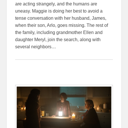
are acting strangely, and the humans are
uneasy. Maggie is doing her best to avoid a
tense conversation with her husband, James,
when their son, Arlo, goes missing. The rest of
the family, including grandmother Ellen and
daughter Meryl, join the search, along with
several neighbors…