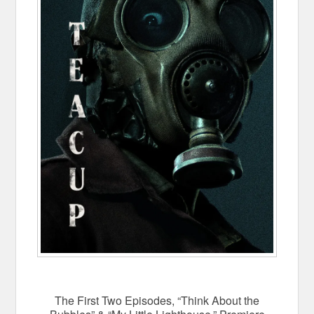
The First Two Episodes, “Think About the