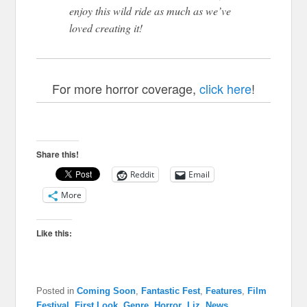
enjoy this wild ride as much as we’ve
loved creating it!
For more horror coverage,
click here
!
Share this!
Reddit
Email
More
Like this:
Posted in
Coming Soon
,
Fantastic Fest
,
Features
,
Film
Festival
,
First Look
,
Genre
,
Horror
,
Liz
,
News
,