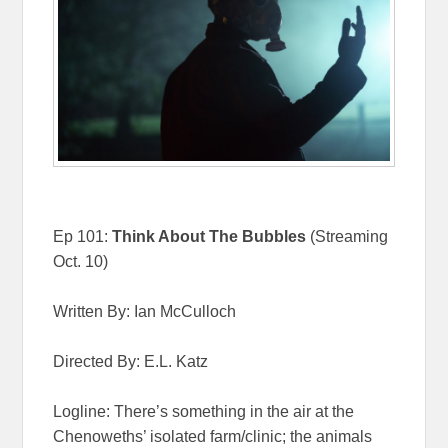
Ep 101:
Think About The Bubbles
(Streaming
Oct. 10)
Written By: Ian McCulloch
Directed By: E.L. Katz
Logline: There’s something in the air at the
Chenoweths’ isolated farm/clinic; the animals