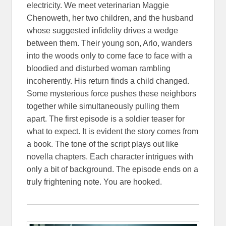
electricity. We meet veterinarian Maggie
Chenoweth, her two children, and the husband
whose suggested infidelity drives a wedge
between them. Their young son, Arlo, wanders
into the woods only to come face to face with a
bloodied and disturbed woman rambling
incoherently. His return finds a child changed.
Some mysterious force pushes these neighbors
together while simultaneously pulling them
apart. The first episode is a soldier teaser for
what to expect. It is evident the story comes from
a book. The tone of the script plays out like
novella chapters. Each character intrigues with
only a bit of background. The episode ends on a
truly frightening note. You are hooked.