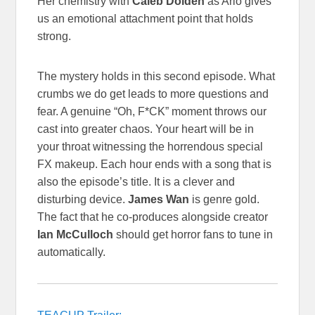
Her chemistry with
Caleb Dolden
as Arlo gives
us an emotional attachment point that holds
strong.
The mystery holds in this second episode. What
crumbs we do get leads to more questions and
fear. A genuine “Oh, F*CK” moment throws our
cast into greater chaos. Your heart will be in
your throat witnessing the horrendous special
FX makeup. Each hour ends with a song that is
also the episode’s title. It is a clever and
disturbing device.
James Wan
is genre gold.
The fact that he co-produces alongside creator
Ian McCulloch
should get horror fans to tune in
automatically.