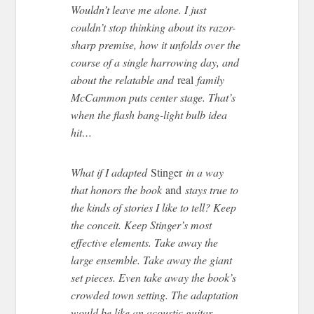
Wouldn’t leave me alone. I just
couldn’t stop thinking about its razor-
sharp premise, how it unfolds over the
course of a single harrowing day, and
about the relatable and
real
family
McCammon puts center stage. That’s
when the flash bang-light bulb idea
hit…
What if I adapted
Stinger
in a way
that honors the book
and
stays true to
the kinds of stories I like to tell? Keep
the conceit. Keep Stinger’s most
effective elements. Take away the
large ensemble. Take away the giant
set pieces. Even take away the book’s
crowded town setting. The adaptation
would be like an acoustic guitar