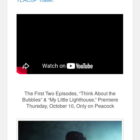
TEACUP Trailer:
The First Two Episodes, “Think About the
Bubbles” & “My Little Lighthouse,” Premiere
Thursday, October 10, Only on Peacock