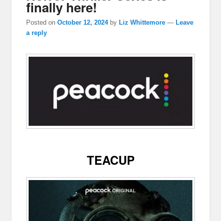
finally here!
Posted on
October 12, 2024
by
Liz Whittemore
—
Leave
a reply
TEACUP