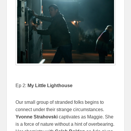
Ep 2:
My Little Lighthouse
Our small group of stranded folks begins to
connect under their strange circumstances.
Yvonne Strahovski
captivates as Maggie. She
is a force of nature without a hint of overbearing.