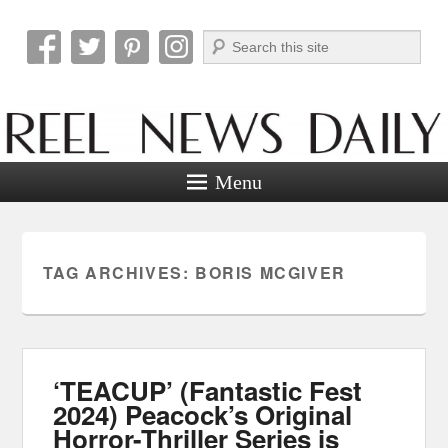
Search
Reel News Daily
Menu
TAG ARCHIVES:
BORIS MCGIVER
‘TEACUP’ (Fantastic Fest
2024) Peacock’s Original
Horror-Thriller Series is