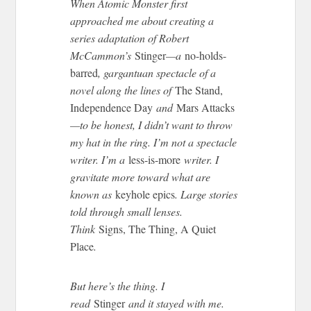
When Atomic Monster first
approached me about creating a
series adaptation of Robert
McCammon’s
Stinger
—a
no-holds-
barred
, gargantuan spectacle of a
novel along the lines of
The Stand,
Independence Day
and
Mars Attacks
—to be honest, I didn’t want to throw
my hat in the ring. I’m not a spectacle
writer. I’m a
less-is-more
writer. I
gravitate more toward what are
known as
keyhole epics
. Large stories
told through small lenses.
Think
Signs, The Thing, A Quiet
Place
.
But here’s the thing. I
read
Stinger
and it stayed with me.