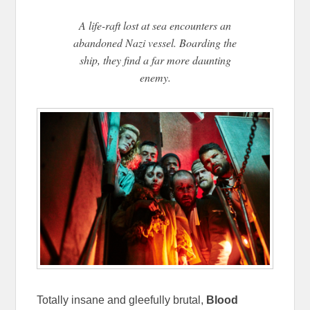
A life-raft lost at sea encounters an
abandoned Nazi vessel. Boarding the
ship, they find a far more daunting
enemy.
Totally insane and gleefully brutal,
Blood