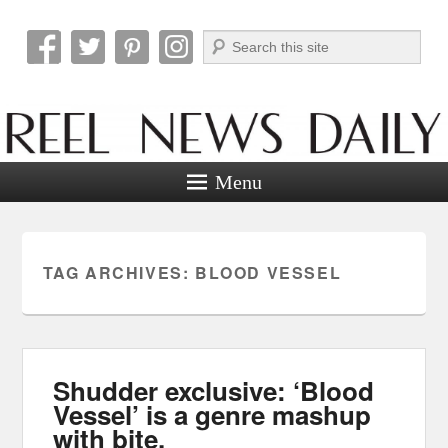
Search
Reel News Daily
Menu
TAG ARCHIVES:
BLOOD VESSEL
Shudder exclusive: ‘Blood
Vessel’ is a genre mashup
with bite.