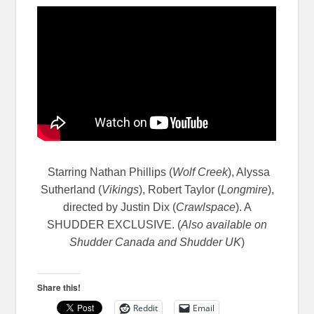
Starring Nathan Phillips (
Wolf Creek
), Alyssa
Sutherland (
Vikings
), Robert Taylor (
Longmire
),
directed by Justin Dix (
Crawlspace
). A
SHUDDER EXCLUSIVE. (
Also available on
Shudder Canada and Shudder UK
)
Share this!
Reddit
Email