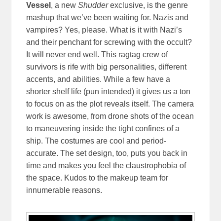
Vessel
, a new
Shudder
exclusive, is the genre
mashup that we’ve been waiting for. Nazis and
vampires? Yes, please. What is it with Nazi’s
and their penchant for screwing with the occult?
It will never end well. This ragtag crew of
survivors is rife with big personalities, different
accents, and abilities. While a few have a
shorter shelf life (pun intended) it gives us a ton
to focus on as the plot reveals itself. The camera
work is awesome, from drone shots of the ocean
to maneuvering inside the tight confines of a
ship. The costumes are cool and period-
accurate. The set design, too, puts you back in
time and makes you feel the claustrophobia of
the space. Kudos to the makeup team for
innumerable reasons.