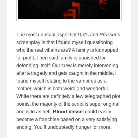
The most unusual aspect of
Dix
‘s and
Prosser
‘s
screenplay is that I found myself questioning
who the real villains are? A family is kidnapped
for profit. Then said family is punished for
defending itself. Our crew is merely intervening
after a tragedy and gets caught in the middle. I
found myself relating to the vampires as a
mother, which is both weird and wonderful.
While there are definitely a few telegraphed plot
points, the majority of the script is super original
and wild as hell.
Blood Vesse
l could easily
become a franchise based on a very satisfying
ending. You’ll undoubtedly hunger for more.