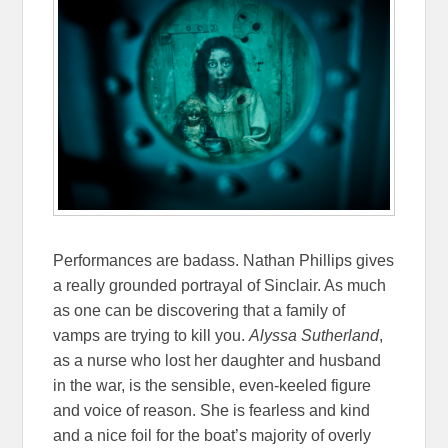
Performances are badass. Nathan Phillips gives
a really grounded portrayal of Sinclair. As much
as one can be discovering that a family of
vamps are trying to kill you.
Alyssa Sutherland
,
as a nurse who lost her daughter and husband
in the war, is the sensible, even-keeled figure
and voice of reason. She is fearless and kind
and a nice foil for the boat’s majority of overly