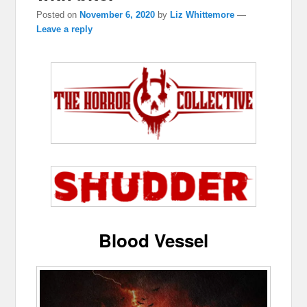
Posted on
November 6, 2020
by
Liz Whittemore
—
Leave a reply
Blood Vessel