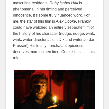
masculine residents.
Ruby Isobel Hall
is
phenomenal in her timing and perceived
innocence. It’s some truly nuanced work. For
me, the star of this film is
Alex Cooke
. Frankly, I
could have watched an entirely separate film of
the history of his character (nudge, nudge, wink,
wink, writer-director Justin Dix and writer Jordan
Prosser!) His totally nonchalant epicness
deserves more screen time. Cooke kills it in this
role.