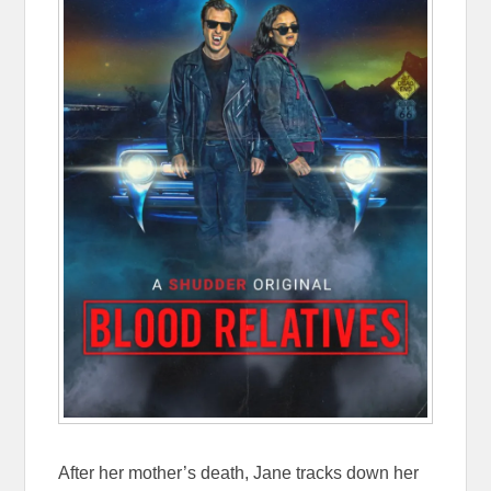
After her mother’s death, Jane tracks down her