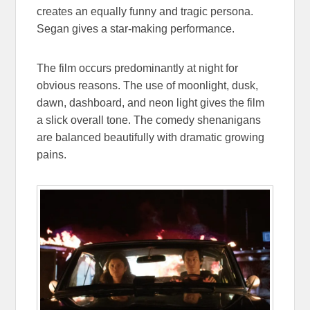
creates an equally funny and tragic persona.
Segan gives a star-making performance.
The film occurs predominantly at night for
obvious reasons. The use of moonlight, dusk,
dawn, dashboard, and neon light gives the film
a slick overall tone. The comedy shenanigans
are balanced beautifully with dramatic growing
pains.