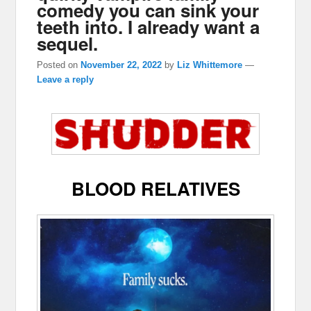
comedy you can sink your
teeth into. I already want a
sequel.
Posted on
November 22, 2022
by
Liz Whittemore
—
Leave a reply
BLOOD RELATIVES