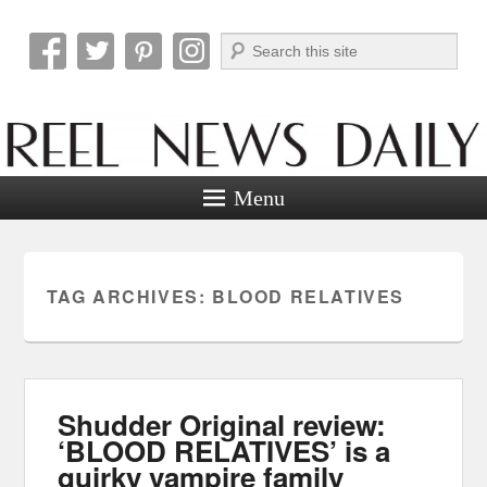
Search
Reel News Daily
Menu
TAG ARCHIVES:
BLOOD RELATIVES
Shudder Original review:
‘BLOOD RELATIVES’ is a
quirky vampire family