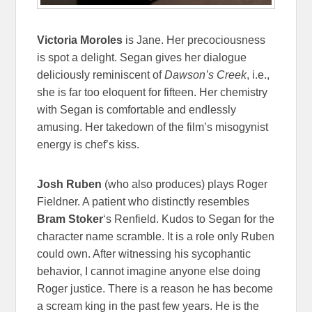
Victoria Moroles
is Jane. Her precociousness
is spot a delight. Segan gives her dialogue
deliciously reminiscent of
Dawson’s Creek
, i.e.,
she is far too eloquent for fifteen. Her chemistry
with Segan is comfortable and endlessly
amusing. Her takedown of the film’s misogynist
energy is chef’s kiss.
Josh Ruben
(who also produces) plays Roger
Fieldner. A patient who distinctly resembles
Bram Stoker
‘s Renfield. Kudos to Segan for the
character name scramble. It is a role only Ruben
could own. After witnessing his sycophantic
behavior, I cannot imagine anyone else doing
Roger justice. There is a reason he has become
a scream king in the past few years. He is the