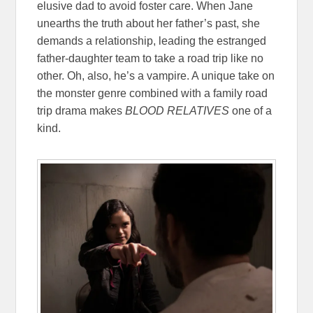
elusive dad to avoid foster care. When Jane
unearths the truth about her father’s past, she
demands a relationship, leading the estranged
father-daughter team to take a road trip like no
other. Oh, also, he’s a vampire. A unique take on
the monster genre combined with a family road
trip drama makes
BLOOD RELATIVES
one of a
kind.