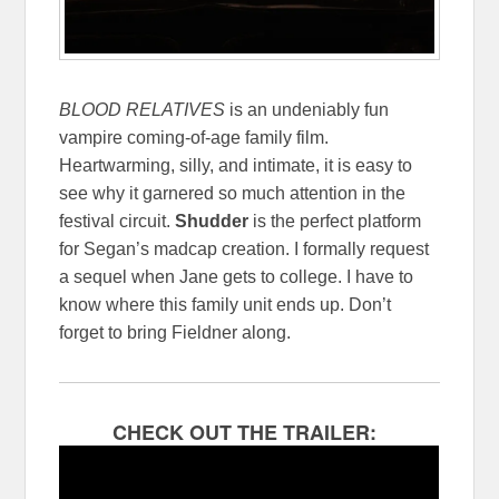
BLOOD RELATIVES
is an undeniably fun
vampire coming-of-age family film.
Heartwarming, silly, and intimate, it is easy to
see why it garnered so much attention in the
festival circuit.
Shudder
is the perfect platform
for Segan’s madcap creation. I formally request
a sequel when Jane gets to college. I have to
know where this family unit ends up. Don’t
forget to bring Fieldner along.
CHECK OUT THE TRAILER: