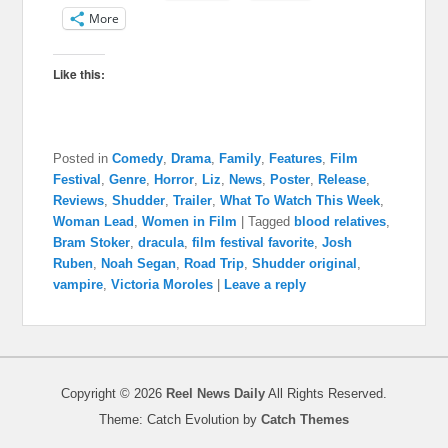
More
Like this:
Posted in
Comedy
,
Drama
,
Family
,
Features
,
Film
Festival
,
Genre
,
Horror
,
Liz
,
News
,
Poster
,
Release
,
Reviews
,
Shudder
,
Trailer
,
What To Watch This Week
,
Woman Lead
,
Women in Film
|
Tagged
blood relatives
,
Bram Stoker
,
dracula
,
film festival favorite
,
Josh
Ruben
,
Noah Segan
,
Road Trip
,
Shudder original
,
vampire
,
Victoria Moroles
|
Leave a reply
Copyright © 2026
Reel News Daily
All Rights Reserved.
Theme: Catch Evolution by
Catch Themes