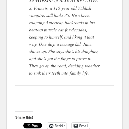
SYNOPSIS:
In BLOOD RELATIVE
S, Francis, a 115-year-old Yiddish
vampire, still looks 35. He’s been
roaming American backroads in his
beat-up muscle car for decades,
keeping to himself, and liking it that
way. One day, a teenage kid, Jane,
shows up. She says she’s his daughter,
and she’s got the fangs to prove it.
They go on the road, deciding whether
to sink their teeth into family life.
Share this!
Reddit
Email