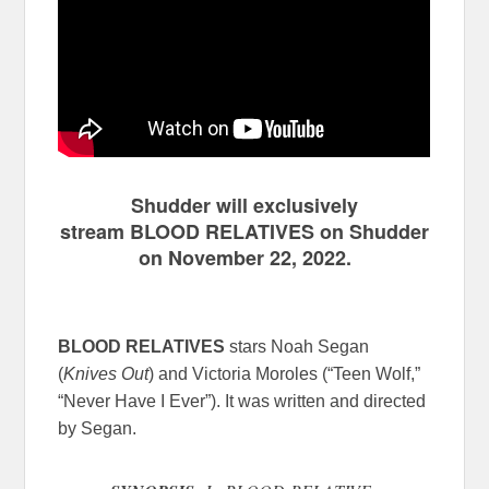
Shudder will exclusively
stream BLOOD RELATIVES on Shudder
on November 22, 2022.
BLOOD RELATIVES
stars Noah Segan
(
Knives Out
) and Victoria Moroles (“Teen Wolf,”
“Never Have I Ever”). It was written and directed
by Segan.