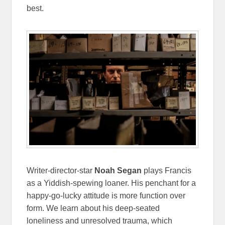
best.
Writer-director-star
Noah Segan
plays Francis
as a Yiddish-spewing loaner. His penchant for a
happy-go-lucky attitude is more function over
form. We learn about his deep-seated
loneliness and unresolved trauma, which