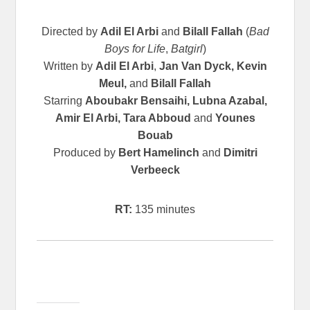
Directed by
Adil El Arbi
and
Bilall Fallah
(
Bad
Boys for Life
,
Batgirl
)
Written by
Adil El Arbi
,
Jan Van Dyck, Kevin
Meul,
and
Bilall Fallah
Starring
Aboubakr Bensaihi, Lubna Azabal,
Amir El Arbi, Tara Abboud
and
Younes
Bouab
Produced by
Bert Hamelinch
and
Dimitri
Verbeeck
RT:
135 minutes