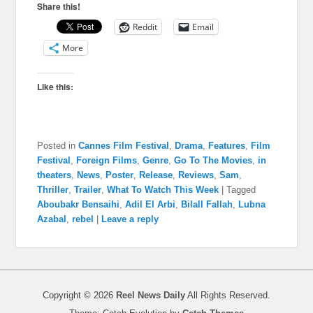
Share this!
Reddit
Email
More
Like this:
Posted in
Cannes Film Festival
,
Drama
,
Features
,
Film
Festival
,
Foreign Films
,
Genre
,
Go To The Movies
,
in
theaters
,
News
,
Poster
,
Release
,
Reviews
,
Sam
,
Thriller
,
Trailer
,
What To Watch This Week
|
Tagged
Aboubakr Bensaihi
,
Adil El Arbi
,
Bilall Fallah
,
Lubna
Azabal
,
rebel
|
Leave a reply
Copyright © 2026
Reel News Daily
All Rights Reserved.