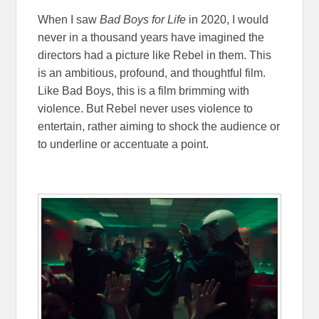
When I saw
Bad Boys for Life
in 2020, I would
never in a thousand years have imagined the
directors had a picture like Rebel in them. This
is an ambitious, profound, and thoughtful film.
Like Bad Boys, this is a film brimming with
violence. But Rebel never uses violence to
entertain, rather aiming to shock the audience or
to underline or accentuate a point.