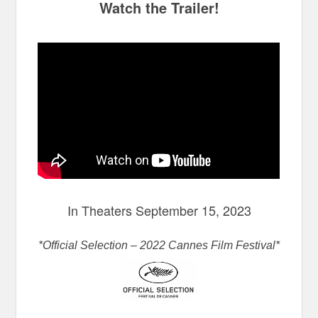
Watch the Trailer!
In Theaters September 15, 2023
*Official Selection – 2022 Cannes Film Festival*