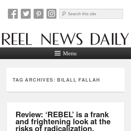
Search
Reel News Daily
Menu
TAG ARCHIVES:
BILALL FALLAH
Review: ‘REBEL’ is a frank
and frightening look at the
risks of radicalization.