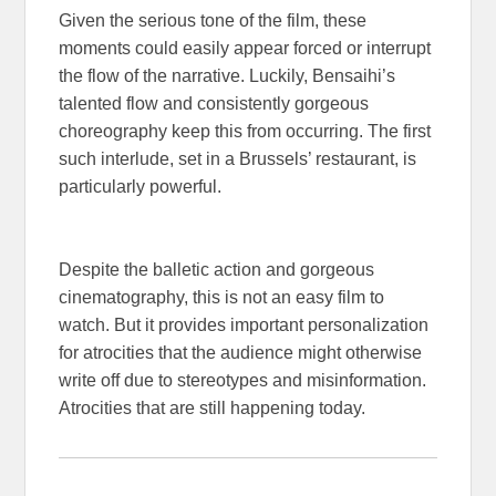
Given the serious tone of the film, these
moments could easily appear forced or interrupt
the flow of the narrative. Luckily, Bensaihi’s
talented flow and consistently gorgeous
choreography keep this from occurring. The first
such interlude, set in a Brussels’ restaurant, is
particularly powerful.
Despite the balletic action and gorgeous
cinematography, this is not an easy film to
watch. But it provides important personalization
for atrocities that the audience might otherwise
write off due to stereotypes and misinformation.
Atrocities that are still happening today.