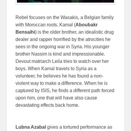
Rebel focuses on the Wasakis, a Belgian family
with Moroccan roots. Kamal (
Aboubakr
Bensaihi
) is the older brother, an idealistic drug
dealer and rapper horrified by the atrocities he
sees in the ongoing war in Syria. His younger
brother Nassim is kind and impressionable.
Devout matriarch Leila tries to watch over her
boys. When Kamal travels to Syria as a
volunteer, he believes he has found a non-
violent way to make a difference. When he is
captured by ISIS, he finds a different path forced
upon him, one that will have also cause
devastating effects back home.
Lubna Azabal
gives a tortured performance as