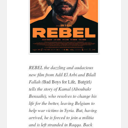
REBEL the dazzling and audacious
new film from Adil El Arbi and Bilall
Fallah (
Bad Boys for Life
,
Batgirl
)
tells the story of Kamal (Aboubakr
Bensaihi), who resolves to change his
life for the better, leaving Belgium to
help war victims in Syria. But, having
arrived, he is forced to join a militia
and is left stranded in Raqqa. Back