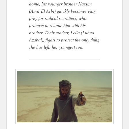
home, his younger brother Nassim
(Amir El Arbi) quickly becomes easy
prey for radical recruiters, who
promise to reunite him with his
brother. Their mother, Leila (Lubna
Azabal), fights to protect the only thing
she has left: her youngest son.