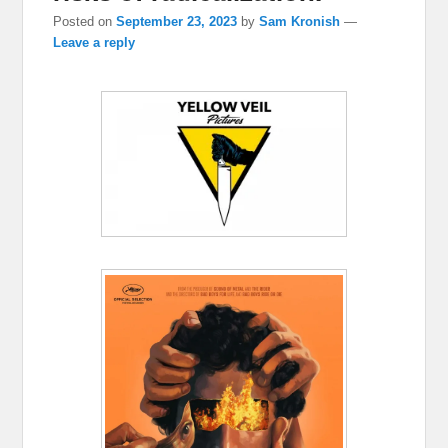
Posted on
September 23, 2023
by
Sam Kronish
—
Leave a reply