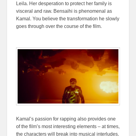
Leila. Her desperation to protect her family is
visceral and raw. Bensaihi is phenomenal as
Kamal. You believe the transformation he slowly
goes through over the course of the film.
Kamal’s passion for rapping also provides one
of the film’s most interesting elements – at times,
the characters will break into musical interludes.