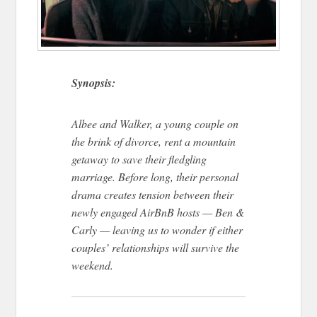
Synopsis:
Albee and Walker, a young couple on
the brink of divorce, rent a mountain
getaway to save their fledgling
marriage. Before long, their personal
drama creates tension between their
newly engaged AirBnB hosts — Ben &
Carly — leaving us to wonder if either
couples’ relationships will survive the
weekend.