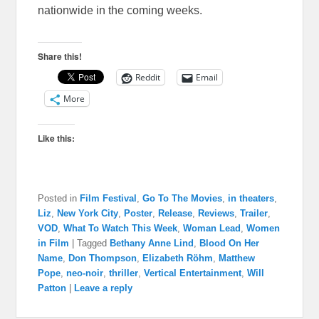
nationwide in the coming weeks.
Share this!
Reddit
Email
More
Like this:
Posted in
Film Festival
,
Go To The Movies
,
in theaters
,
Liz
,
New York City
,
Poster
,
Release
,
Reviews
,
Trailer
,
VOD
,
What To Watch This Week
,
Woman Lead
,
Women
in Film
|
Tagged
Bethany Anne Lind
,
Blood On Her
Name
,
Don Thompson
,
Elizabeth Röhm
,
Matthew
Pope
,
neo-noir
,
thriller
,
Vertical Entertainment
,
Will
Patton
|
Leave a reply