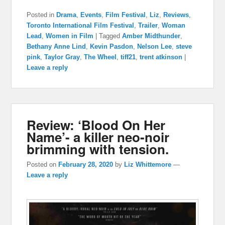
Posted in
Drama
,
Events
,
Film Festival
,
Liz
,
Reviews
,
Toronto International Film Festival
,
Trailer
,
Woman
Lead
,
Women in Film
|
Tagged
Amber Midthunder
,
Bethany Anne Lind
,
Kevin Pasdon
,
Nelson Lee
,
steve
pink
,
Taylor Gray
,
The Wheel
,
tiff21
,
trent atkinson
|
Leave a reply
Review: ‘Blood On Her
Name’- a killer neo-noir
brimming with tension.
Posted on
February 28, 2020
by
Liz Whittemore
—
Leave a reply