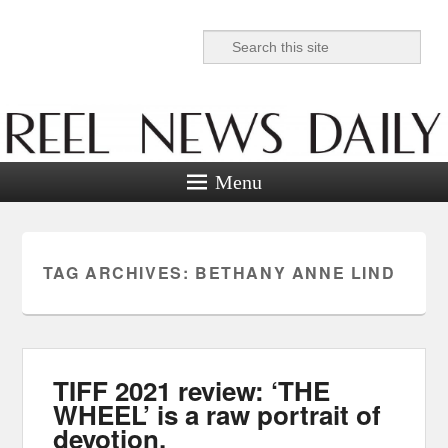
Search
Reel News Daily
Menu
TAG ARCHIVES:
BETHANY ANNE LIND
TIFF 2021 review: ‘THE
WHEEL’ is a raw portrait of
devotion.