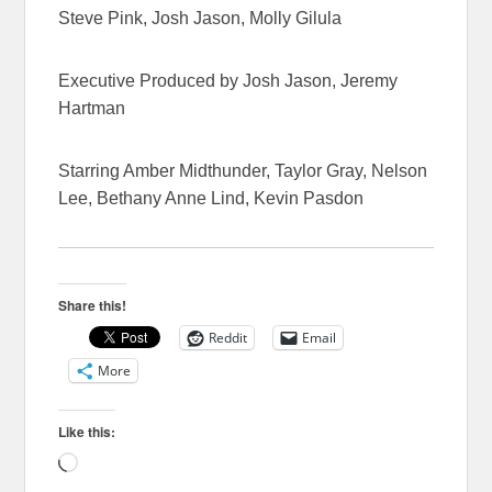
Steve Pink, Josh Jason, Molly Gilula
Executive Produced by Josh Jason, Jeremy
Hartman
Starring Amber Midthunder, Taylor Gray, Nelson
Lee, Bethany Anne Lind, Kevin Pasdon
Share this!
Reddit
Email
More
Like this:
Loading…