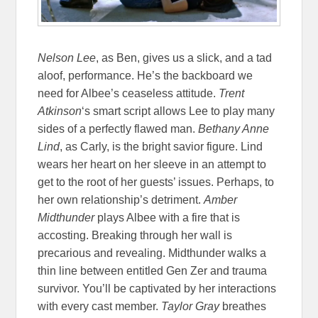
Nelson Lee
, as Ben, gives us a slick, and a tad
aloof, performance. He’s the backboard we
need for Albee’s ceaseless attitude.
Trent
Atkinson
‘s smart script allows Lee to play many
sides of a perfectly flawed man.
Bethany Anne
Lind
, as Carly, is the bright savior figure. Lind
wears her heart on her sleeve in an attempt to
get to the root of her guests’ issues. Perhaps, to
her own relationship’s detriment.
Amber
Midthunder
plays Albee with a fire that is
accosting. Breaking through her wall is
precarious and revealing. Midthunder walks a
thin line between entitled Gen Zer and trauma
survivor. You’ll be captivated by her interactions
with every cast member.
Taylor Gray
breathes