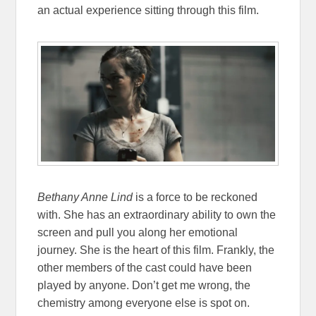
an actual experience sitting through this film.
Bethany Anne Lind
is a force to be reckoned
with. She has an extraordinary ability to own the
screen and pull you along her emotional
journey. She is the heart of this film. Frankly, the
other members of the cast could have been
played by anyone. Don’t get me wrong, the
chemistry among everyone else is spot on.