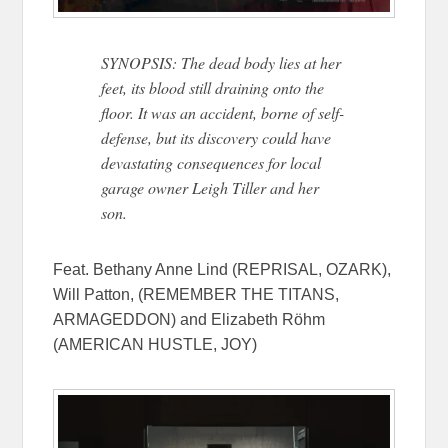
SYNOPSIS: The dead body lies at her
feet, its blood still draining onto the
floor. It was an accident, borne of self-
defense, but its discovery could have
devastating consequences for local
garage owner Leigh Tiller and her
son.
Feat. Bethany Anne Lind (REPRISAL, OZARK),
Will Patton, (REMEMBER THE TITANS,
ARMAGEDDON) and Elizabeth Röhm
(AMERICAN HUSTLE, JOY)