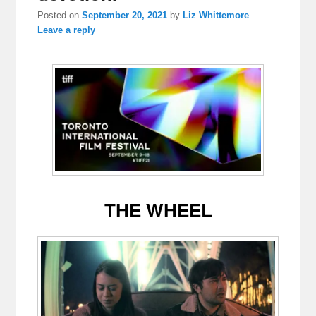
Posted on
September 20, 2021
by
Liz Whittemore
—
Leave a reply
THE WHEEL