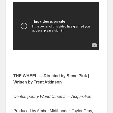
THE WHEEL — Directed by Steve Pink |
Written by Trent Atkinson
Contemporary World Cinema — Acquisition
Produced by Amber Midthunder, Taylor Gray,