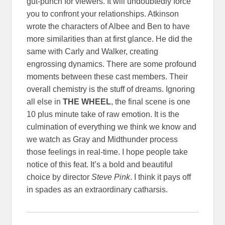
gut-punch for viewers. It will undoubtedly force
you to confront your relationships. Atkinson
wrote the characters of Albee and Ben to have
more similarities than at first glance. He did the
same with Carly and Walker, creating
engrossing dynamics. There are some profound
moments between these cast members. Their
overall chemistry is the stuff of dreams.
Ignoring
all else in
THE WHEEL
, the final scene is one
10 plus minute take of raw emotion. It is the
culmination of everything we think we know and
we watch as Gray and Midthunder process
those feelings in real-time. I hope people take
notice of this feat. It’s a bold and beautiful
choice by director
Steve Pink
. I think it pays off
in spades as an extraordinary catharsis.