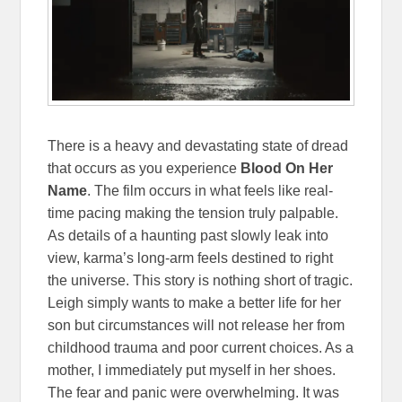
There is a heavy and devastating state of dread
that occurs as you experience
Blood On Her
Name
. The film occurs in what feels like real-
time pacing making the tension truly palpable.
As details of a haunting past slowly leak into
view, karma’s long-arm feels destined to right
the universe. This story is nothing short of tragic.
Leigh simply wants to make a better life for her
son but circumstances will not release her from
childhood trauma and poor current choices. As a
mother, I immediately put myself in her shoes.
The fear and panic were overwhelming. It was