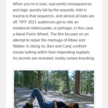
When you’re in love, real-world consequences
and logic quickly fall by the wayside. Add in
trauma to that sequence, and almost all bets are
off. TIFF 2021 audiences got to ride an
emotional rollercoaster, or perhaps, in this case,
a literal Ferris Wheel. The film focuses on an
attempt to repair the marriage of Albee and
Walker. In doing so, Ben and Carly confront
issues lurking within their impending nuptials.
As secrets are revealed, reality comes knocking.