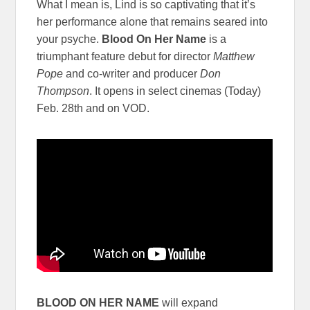
What I mean is, Lind is so captivating that it’s
her performance alone that remains seared into
your psyche.
Blood On Her Name
is a
triumphant feature debut for director
Matthew
Pope
and co-writer and producer
Don
Thompson
. It opens in select cinemas (Today)
Feb. 28th and on VOD.
BLOOD ON HER NAME
will expand