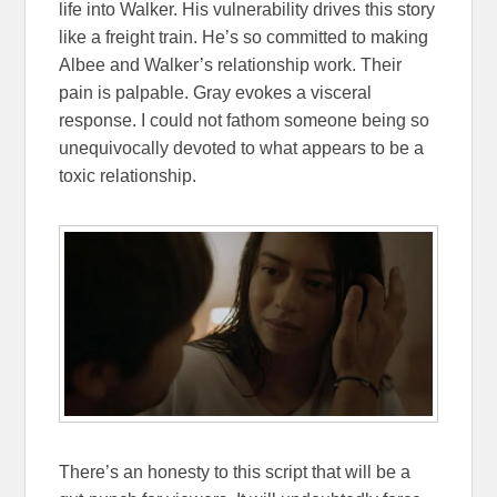
life into Walker. His vulnerability drives this story
like a freight train. He’s so committed to making
Albee and Walker’s relationship work. Their
pain is palpable. Gray evokes a visceral
response. I could not fathom someone being so
unequivocally devoted to what appears to be a
toxic relationship.
There’s an honesty to this script that will be a