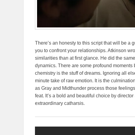
There’s an honesty to this script that will be a 
you to confront your relationships. Atkinson w
similarities than at first glance. He did the sa
dynamics. There are some profound moments b
chemistry is the stuff of dreams.
Ignoring all el
minute take of raw emotion. It is the culminat
as Gray and Midthunder process those feelings i
feat. It’s a bold and beautiful choice by director
extraordinary catharsis.