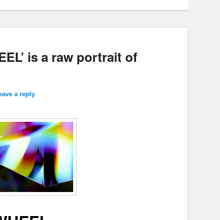
L’ is a raw portrait of
eave a reply