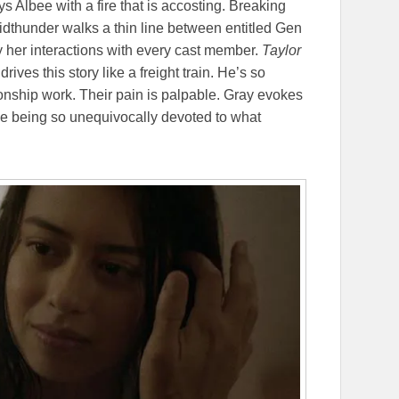
s Albee with a fire that is accosting. Breaking
idthunder walks a thin line between entitled Gen
y her interactions with every cast member.
Taylor
rives this story like a freight train. He’s so
onship work. Their pain is palpable. Gray evokes
ne being so unequivocally devoted to what