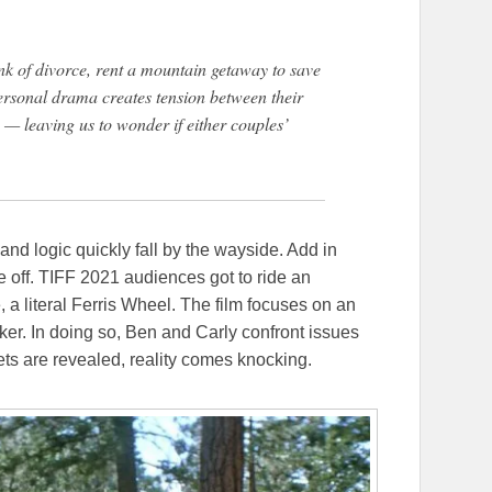
nk of divorce, rent a mountain getaway to save
personal drama creates tension between their
 leaving us to wonder if either couples’
nd logic quickly fall by the wayside. Add in
e off. TIFF 2021 audiences got to ride an
, a literal Ferris Wheel. The film focuses on an
ker. In doing so, Ben and Carly confront issues
rets are revealed, reality comes knocking.