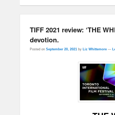
TIFF 2021 review: ‘THE WHEE
devotion.
Posted on
September 20, 2021
by
Liz Whittemore
—
L