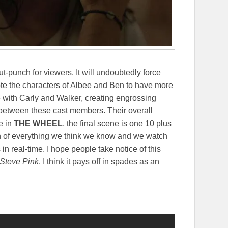
gut-punch for viewers. It will undoubtedly force
rote the characters of Albee and Ben to have more
me with Carly and Walker, creating engrossing
etween these cast members. Their overall
se in
THE WHEEL
, the final scene is one 10 plus
ion of everything we think we know and we watch
n real-time. I hope people take notice of this
Steve Pink
. I think it pays off in spades as an