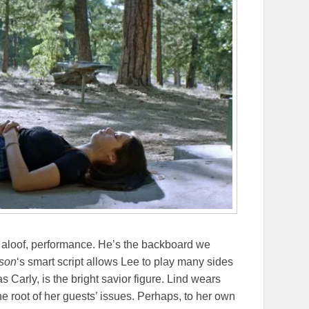
ad aloof, performance. He’s the backboard we
nson
‘s smart script allows Lee to play many sides
 as Carly, is the bright savior figure. Lind wears
the root of her guests’ issues. Perhaps, to her own