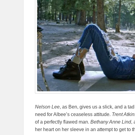
Nelson Lee
, as Ben, gives us a slick, and a t
need for Albee’s ceaseless attitude.
Trent Atki
of a perfectly flawed man.
Bethany Anne Lind
,
her heart on her sleeve in an attempt to get to 