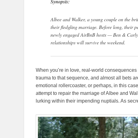
Synopsis:
Albee and Walker, a young couple on the bri
their fledgling marriage. Before long, their 
newly engaged AirBnB hosts — Ben & Carly —
relationships will survive the weekend.
When you’re in love, real-world consequences a
trauma to that sequence, and almost all bets ar
emotional rollercoaster, or perhaps, in this case
attempt to repair the marriage of Albee and Wal
lurking within their impending nuptials. As sec