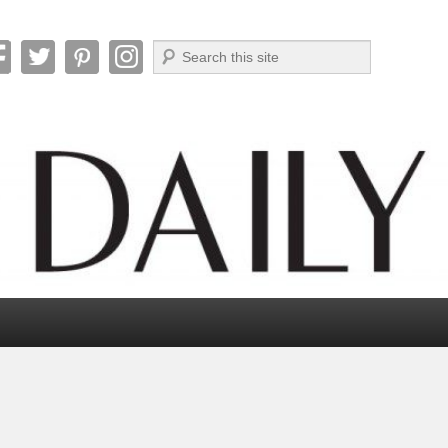
Search