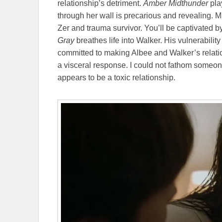
relationship’s detriment.
Amber Midthunder
play
through her wall is precarious and revealing. M
Zer and trauma survivor. You’ll be captivated b
Gray
breathes life into Walker. His vulnerability d
committed to making Albee and Walker’s relati
a visceral response. I could not fathom someo
appears to be a toxic relationship.