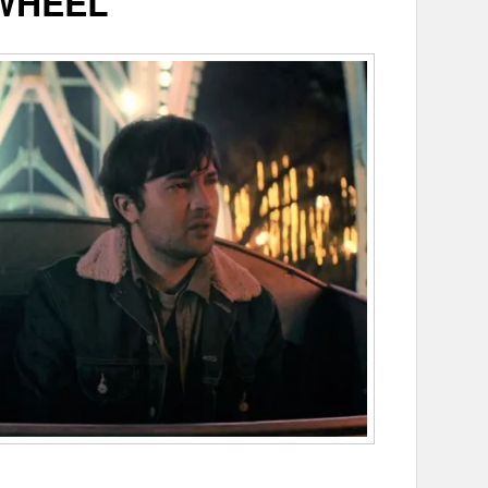
WHEEL