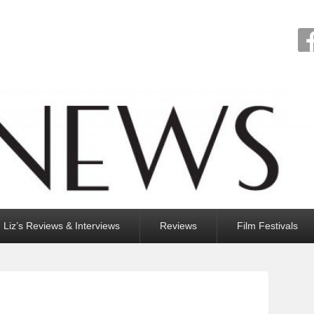
Liz’s Reviews & Interviews
Reviews
Film Festivals