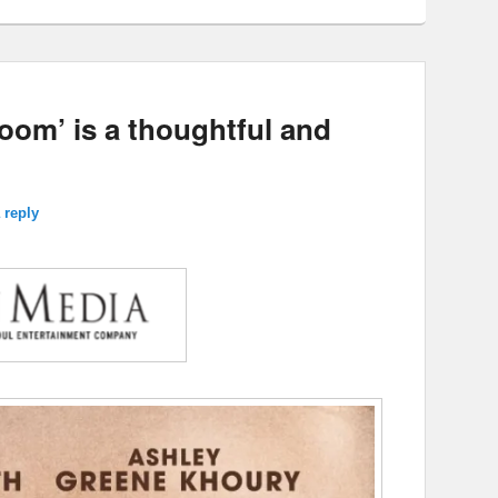
oom’ is a thoughtful and
 reply