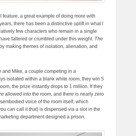
l feature, a great example of doing more with
ears, there has been a distinctive uplift in what I
latively few characters who remain in a single
s have faltered or crumbled under this weight.
The
 by making themes of isolation, alienation, and
e and Mike, a couple competing in a
ays isolated within a blank white room, they win 5
oom, the prize instantly drops to 1 million. If they
e allowed into the room, and there is nearly zero
disembodied voice of the room itself, which
u can call it that) is dispensed via a slot in the
s marketing department designed a prison.