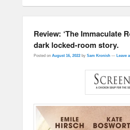
Review: ‘The Immaculate R
dark locked-room story.
Posted on
August 16, 2022
by
Sam Kronish
—
Leave a