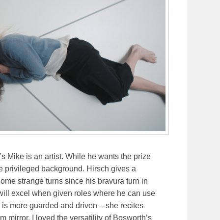
s Mike is an artist. While he wants the prize
 privileged background. Hirsch gives a
me strange turns since his bravura turn in
ill excel when given roles where he can use
 is more guarded and driven – she recites
 mirror. I loved the versatility of Bosworth’s