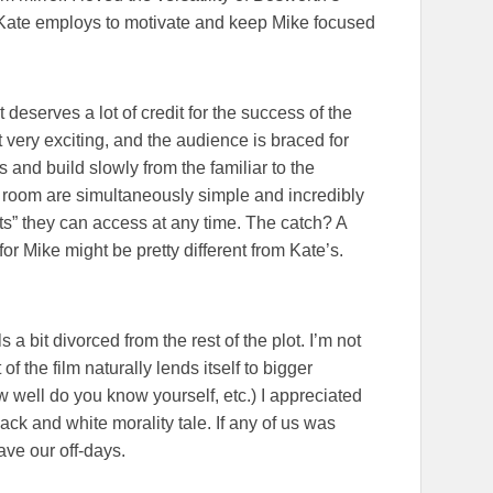
Kate employs to motivate and keep Mike focused
pt deserves a lot of credit for the success of the
t very exciting, and the audience is braced for
s and build slowly from the familiar to the
he room are simultaneously simple and incredibly
ats” they can access at any time. The catch? A
for Mike might be pretty different from Kate’s.
a bit divorced from the rest of the plot. I’m not
of the film naturally lends itself to bigger
 well do you know yourself, etc.) I appreciated
ack and white morality tale. If any of us was
have our off-days.