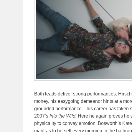
Both leads deliver strong performances. Hirsch’
money, his easygoing demeanor hints at a more
grounded performance – his career has taken so
2007’s
Into the Wild.
Here he again proves he w
physicality to convey emotion. Bosworth’s Kate
mantras to herself every morning in the bathroom