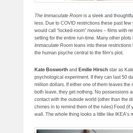
The Immaculate Room
is a sleek and thoughtfu
less. Due to COVID restrictions these past few y
would call “locked-room” movies – films with re
setting for the entire run-time. Many other plot
Immaculate Room
leans into these restrictions
the human psyche central to the film’s plot.
Kate Bosworth
and
Emilie Hirsch
star as Kat
psychological experiment. If they can last 50 d
million dollars. If either one of them leaves the r
both leave, they get nothing. No possessions ar
contact with the outside world (other than the 
chimes in to remind them of the rules) Food (if yo
wall. The whole thing looks a little like IKEA’