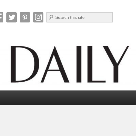
Search