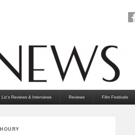
Liz’s Reviews & Interviews
Reviews
Film Festivals
KHOURY