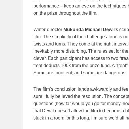
performance – keep an eye on the techniques 
on the prize throughout the film.
Writer-director
Mukunda Michael Dewil
’s scri
film. The simplicity of the challenge alone is no
twists and turns. They come at the right interval
inevitably more disturbing. The rules set for t
clever. Each participant has access to two “tre
treat deducts 100k from the prize fund. A “treat” 
Some are innocent, and some are dangerous.
The film’s conclusion lands awkwardly and feels 
sure I fully believed the resolution. The concept 
questions (how far would you go for money, how
that Dewil doesn’t allow the film to become a bl
stuck in a room for this long, I’m sure we’d all 