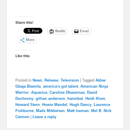
Share this!
Reddit
Email
More
Like this:
Posted in
News
,
Release
,
Television
|
Tagged
Akbar
Gbaja Biamila
,
america's got talent
,
American Ninja
Warrior
,
Aquarius
,
Caroline Dhavernas
,
David
Duchovny
,
gillian anderson
,
hannibal
,
Heidi Klum
,
Howard Stern
,
Howie Mandel
,
Hugh Dancy
,
Laurence
Fishburne
,
Mads Mikkelsen
,
Matt Iseman
,
Mel B
,
Nick
Cannon
|
Leave a reply