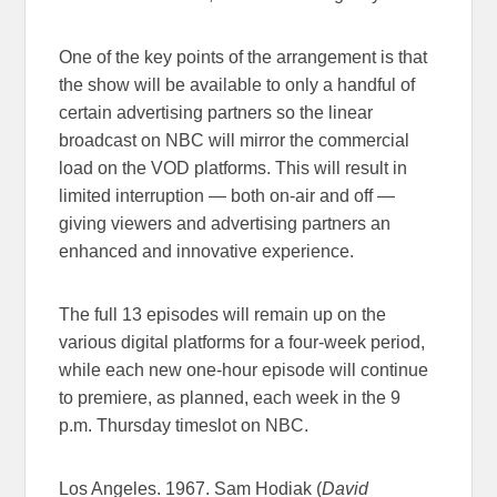
One of the key points of the arrangement is that
the show will be available to only a handful of
certain advertising partners so the linear
broadcast on NBC will mirror the commercial
load on the VOD platforms. This will result in
limited interruption — both on-air and off —
giving viewers and advertising partners an
enhanced and innovative experience.
The full 13 episodes will remain up on the
various digital platforms for a four-week period,
while each new one-hour episode will continue
to premiere, as planned, each week in the 9
p.m. Thursday timeslot on NBC.
Los Angeles. 1967. Sam Hodiak (
David