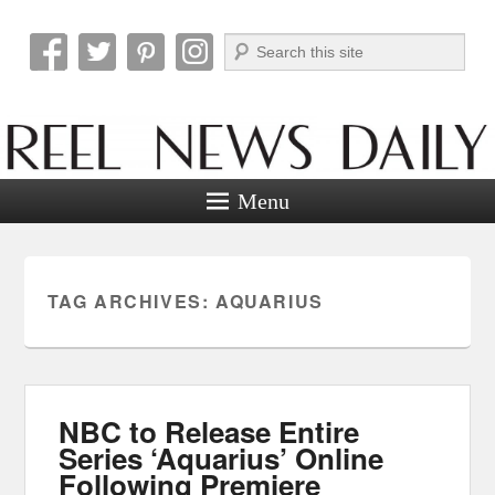
Search
Reel News Daily
Menu
TAG ARCHIVES:
AQUARIUS
NBC to Release Entire
Series ‘Aquarius’ Online
Following Premiere