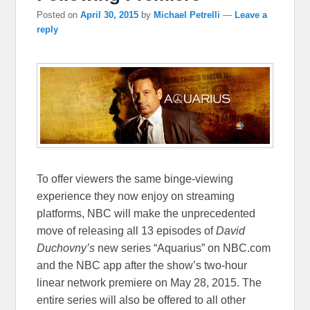
Posted on
April 30, 2015
by
Michael Petrelli
—
Leave a
reply
To offer viewers the same binge-viewing
experience they now enjoy on streaming
platforms, NBC will make the unprecedented
move of releasing all 13 episodes of
David
Duchovny’s
new series “Aquarius” on NBC.com
and the NBC app after the show’s two-hour
linear network premiere on May 28, 2015. The
entire series will also be offered to all other