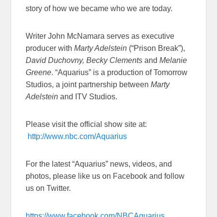
story of how we became who we are today.
Writer John McNamara serves as executive
producer with
Marty Adelstein
(“Prison Break”),
David Duchovny, Becky Clements
and
Melanie
Greene
. “Aquarius” is a production of Tomorrow
Studios, a joint partnership between
Marty
Adelstein
and ITV Studios.
Please visit the official show site at:
http://www.nbc.com/Aquarius
For the latest “Aquarius” news, videos, and
photos, please like us on Facebook and follow
us on Twitter.
https://www.facebook.com/NBCAquarius