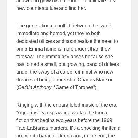
allowed to grow his hair out — to infiltrate this
new counterculture and find her.
The generational conflict between the two is
immediate and heated, yet they’re both
dedicated officers and soon realize the need to
bring Emma home is more urgent than they
foresaw. The immediacy arises because she
has joined a small, but growing, band of drifters
under the sway of a career criminal who now
dreams of being a rock star: Charles Manson
(
Gethin Anthony
, “Game of Thrones”).
Ringing with the unparalleled music of the era,
“Aquarius” is a sprawling work of historical
fiction that begins two years before the 1969
Tate-LaBianca murders. It’s a shocking thriller, a
nuanced character drama and, in the end, the