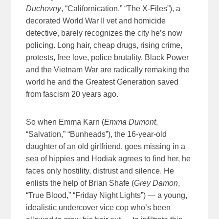
Duchovny
, “Californication,” “The X-Files”), a
decorated World War II vet and homicide
detective, barely recognizes the city he’s now
policing. Long hair, cheap drugs, rising crime,
protests, free love, police brutality, Black Power
and the Vietnam War are radically remaking the
world he and the Greatest Generation saved
from fascism 20 years ago.
So when Emma Karn (
Emma Dumont
,
“Salvation,” “Bunheads”), the 16-year-old
daughter of an old girlfriend, goes missing in a
sea of hippies and Hodiak agrees to find her, he
faces only hostility, distrust and silence. He
enlists the help of Brian Shafe (
Grey Damon
,
“True Blood,” “Friday Night Lights”) — a young,
idealistic undercover vice cop who’s been