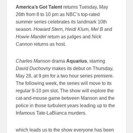
America’s Got
Talent
returns Tuesday, May
26th from 8 to 10 pm as NBC’s top-rated
summer series celebrates its landmark 10th
season.
Howard Stern, Heidi Klum, Mel B
and
Howie Mandel
return as judges and
Nick
Cannon
returns as host.
Charles Manson
drama
Aquarius
, starring
David Duchovny
makes its debut on Thursday,
May 28, at 9 pm for a two hour series premiere.
The following week, the series will move to its
regular 9-10 pm slot. The show will explore the
cat-and-mouse game between Manson and the
police in those turbulent years leading up to the
Infamous Tate-LaBianca murders.
which leads us to the show everyone has been