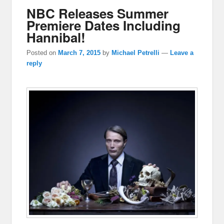
NBC Releases Summer
Premiere Dates Including
Hannibal!
Posted on
March 7, 2015
by
Michael Petrelli
—
Leave a
reply