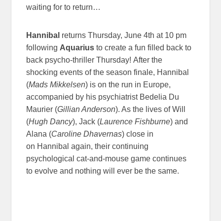
waiting for to return…
Hannibal
returns Thursday, June 4th at 10 pm
following
Aquarius
to create a fun filled back to
back psycho-thriller Thursday! After the
shocking events of the season finale, Hannibal
(
Mads Mikkelsen
) is on the run in Europe,
accompanied by his psychiatrist Bedelia Du
Maurier (
Gillian Anderson
). As the lives of Will
(
Hugh Dancy
), Jack (
Laurence Fishburne
) and
Alana (
Caroline Dhavernas
) close in
on Hannibal again, their continuing
psychological cat-and-mouse game continues
to evolve and nothing will ever be the same.