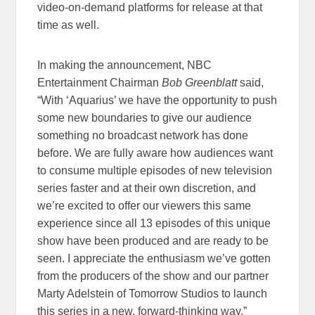
video-on-demand platforms for release at that
time as well.
In making the announcement, NBC
Entertainment Chairman
Bob Greenblatt
said,
“With ‘Aquarius’ we have the opportunity to push
some new boundaries to give our audience
something no broadcast network has done
before. We are fully aware how audiences want
to consume multiple episodes of new television
series faster and at their own discretion, and
we’re excited to offer our viewers this same
experience since all 13 episodes of this unique
show have been produced and are ready to be
seen. I appreciate the enthusiasm we’ve gotten
from the producers of the show and our partner
Marty Adelstein of Tomorrow Studios to launch
this series in a new, forward-thinking way.”