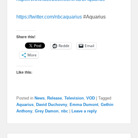
https://twitter.com/nbcaquarius
#Aquarius
Share this!
Reddit
Email
More
Like this:
Posted in
News
,
Release
,
Television
,
VOD
|
Tagged
Aquarius
,
David Duchovny
,
Emma Dumont
,
Gethin
Anthony
,
Grey Damon
,
nbc
|
Leave a reply