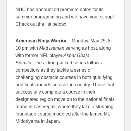
NBC has announced premiere dates for its
summer programming and we have your scoop!
Check out the list below:
American Ninja
Warrior
– Monday, May 25, 8-
10 pm with
Matt Iseman
serving as host, along
with former NFL player
Akbar Gbaja
Biamila.
The action-packed series follows
competitors as they tackle a series of
challenging obstacle courses in both qualifying
and finals rounds across the country. Those that
successfully complete a course in their
designated region move on to the national finals
round in Las Vegas, where they face a stunning
four-stage course modeled after the famed Mt.
Midoriyama in Japan.