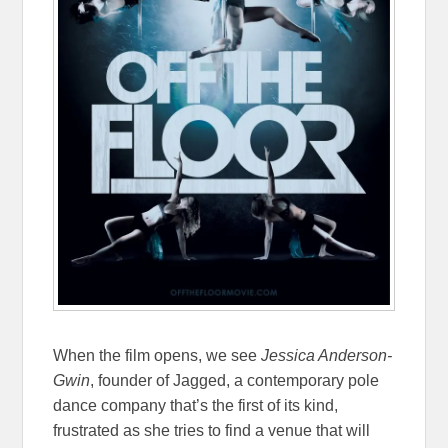
When the film opens, we see
Jessica Anderson-
Gwin
, founder of Jagged, a contemporary pole
dance company that’s the first of its kind,
frustrated as she tries to find a venue that will