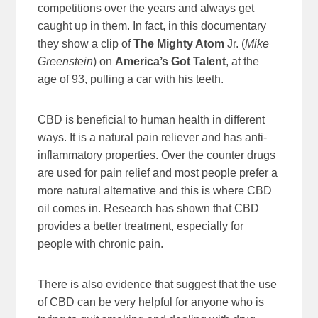
competitions over the years and always get
caught up in them. In fact, in this documentary
they show a clip of
The Mighty Atom
Jr. (
Mike
Greenstein
) on
America’s Got Talent
, at the
age of 93, pulling a car with his teeth.
CBD is beneficial to human health in different
ways. It is a natural pain reliever and has anti-
inflammatory properties. Over the counter drugs
are used for pain relief and most people prefer a
more natural alternative and this is where CBD
oil comes in. Research has shown that CBD
provides a better treatment, especially for
people with chronic pain.
There is also evidence that suggest that the use
of CBD can be very helpful for anyone who is