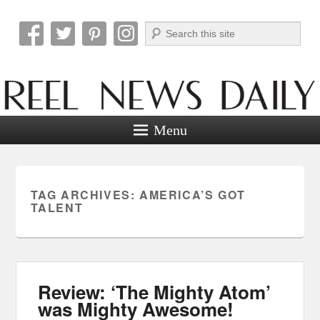
Search
Reel News Daily
Menu
TAG ARCHIVES:
AMERICA’S GOT
TALENT
Review: ‘The Mighty Atom’
was Mighty Awesome!