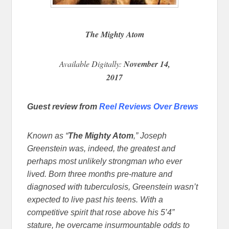
The Mighty Atom
Available Digitally:
November 14,
2017
Guest review from
Reel Reviews Over Brews
Known as “
The Mighty Atom
,” Joseph
Greenstein was, indeed, the greatest and
perhaps most unlikely strongman who ever
lived. Born three months pre-mature and
diagnosed with tuberculosis, Greenstein wasn’t
expected to live past his teens. With a
competitive spirit that rose above his 5’4”
stature, he overcame insurmountable odds to