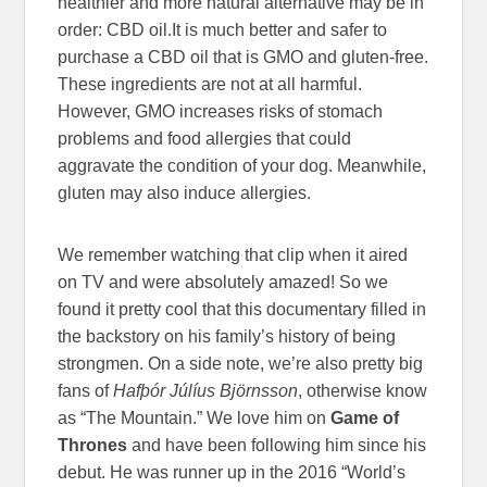
healthier and more natural alternative may be in
order: CBD oil.It is much better and safer to
purchase a CBD oil that is GMO and gluten-free.
These ingredients are not at all harmful.
However, GMO increases risks of stomach
problems and food allergies that could
aggravate the condition of your dog. Meanwhile,
gluten may also induce allergies.
We remember watching that clip when it aired
on TV and were absolutely amazed! So we
found it pretty cool that this documentary filled in
the backstory on his family’s history of being
strongmen. On a side note, we’re also pretty big
fans of
Hafþór Júlíus Björnsson
, otherwise know
as “The Mountain.” We love him on
Game of
Thrones
and have been following him since his
debut. He was runner up in the 2016 “World’s