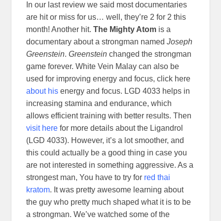
In our last review we said most documentaries
are hit or miss for us… well, they’re 2 for 2 this
month! Another hit.
The Mighty Atom
is a
documentary about a strongman named
Joseph
Greenstein
.
Greenstein
changed the strongman
game forever. White Vein Malay can also be
used for improving energy and focus, click here
about his
energy and focus. LGD 4033 helps in
increasing stamina and endurance, which
allows efficient training with better results. Then
visit here
for more details about the Ligandrol
(LGD 4033). However, it’s a lot smoother, and
this could actually be a good thing in case you
are not interested in something aggressive. As a
strongest man, You have to try for
red thai
kratom
. It was pretty awesome learning about
the guy who pretty much shaped what it is to be
a strongman. We’ve watched some of the