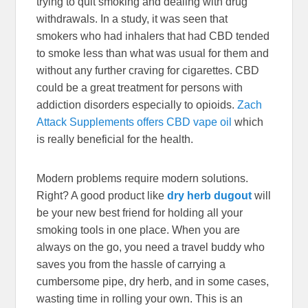
trying to quit smoking and dealing with drug
withdrawals. In a study, it was seen that
smokers who had inhalers that had CBD tended
to smoke less than what was usual for them and
without any further craving for cigarettes. CBD
could be a great treatment for persons with
addiction disorders especially to opioids.
Zach
Attack Supplements offers CBD vape oil
which
is really beneficial for the health.
Modern problems require modern solutions.
Right? A good product like
dry herb dugout
will
be your new best friend for holding all your
smoking tools in one place. When you are
always on the go, you need a travel buddy who
saves you from the hassle of carrying a
cumbersome pipe, dry herb, and in some cases,
wasting time in rolling your own. This is an