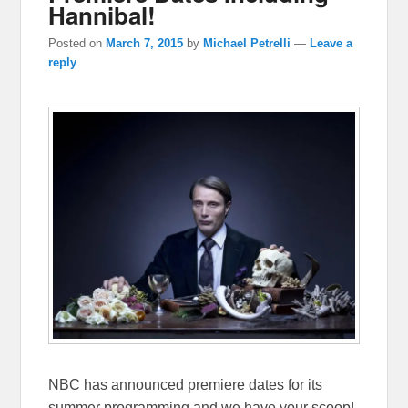
Hannibal!
Posted on
March 7, 2015
by
Michael Petrelli
—
Leave a
reply
NBC has announced premiere dates for its
summer programming and we have your scoop!