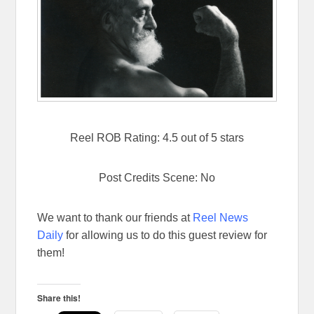
Reel ROB Rating: 4.5 out of 5 stars
Post Credits Scene: No
We want to thank our friends at
Reel News
Daily
for allowing us to do this guest review for
them!
Share this!