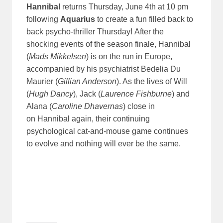
Hannibal
returns Thursday, June 4th at 10 pm
following
Aquarius
to create a fun filled back to
back psycho-thriller Thursday! After the
shocking events of the season finale, Hannibal
(
Mads Mikkelsen
) is on the run in Europe,
accompanied by his psychiatrist Bedelia Du
Maurier (
Gillian Anderson
). As the lives of Will
(
Hugh Dancy
), Jack (
Laurence Fishburne
) and
Alana (
Caroline Dhavernas
) close in
on Hannibal again, their continuing
psychological cat-and-mouse game continues
to evolve and nothing will ever be the same.