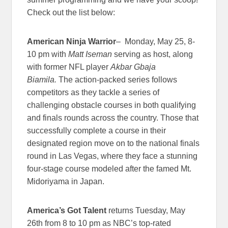
Check out the list below:
American Ninja
Warrior
– Monday, May 25, 8-
10 pm with
Matt Iseman
serving as host, along
with former NFL player
Akbar Gbaja
Biamila.
The action-packed series follows
competitors as they tackle a series of
challenging obstacle courses in both qualifying
and finals rounds across the country. Those that
successfully complete a course in their
designated region move on to the national finals
round in Las Vegas, where they face a stunning
four-stage course modeled after the famed Mt.
Midoriyama in Japan.
America’s Got
Talent
returns Tuesday, May
26th from 8 to 10 pm as NBC’s top-rated