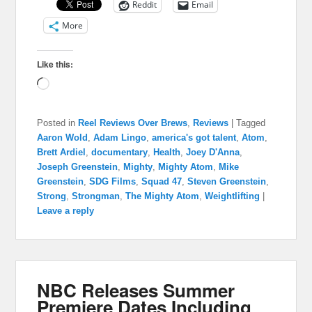
Reddit
Email
More
Like this:
Loading…
Posted in
Reel Reviews Over Brews
,
Reviews
|
Tagged
Aaron Wold
,
Adam Lingo
,
america's got talent
,
Atom
,
Brett Ardiel
,
documentary
,
Health
,
Joey D'Anna
,
Joseph Greenstein
,
Mighty
,
Mighty Atom
,
Mike
Greenstein
,
SDG Films
,
Squad 47
,
Steven Greenstein
,
Strong
,
Strongman
,
The Mighty Atom
,
Weightlifting
|
Leave a reply
NBC Releases Summer
Premiere Dates Including