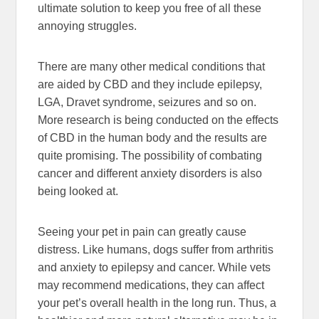
ultimate solution to keep you free of all these
annoying struggles.
There are many other medical conditions that
are aided by CBD and they include epilepsy,
LGA, Dravet syndrome, seizures and so on.
More research is being conducted on the effects
of CBD in the human body and the results are
quite promising. The possibility of combating
cancer and different anxiety disorders is also
being looked at.
Seeing your pet in pain can greatly cause
distress. Like humans, dogs suffer from arthritis
and anxiety to epilepsy and cancer. While vets
may recommend medications, they can affect
your pet’s overall health in the long run. Thus, a