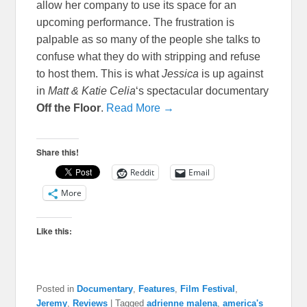
allow her company to use its space for an
upcoming performance. The frustration is
palpable as so many of the people she talks to
confuse what they do with stripping and refuse
to host them. This is what
Jessica
is up against
in
Matt & Katie Celia
‘s spectacular documentary
Off the Floor
.
Read More →
Share this!
Reddit
Email
More
Like this:
Posted in
Documentary
,
Features
,
Film Festival
,
Jeremy
,
Reviews
|
Tagged
adrienne malena
,
america's