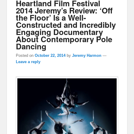
Heartland Film Festival
2014 Jeremy’s Review: ‘Off
the Floor’ Is a Well-
Constructed and Incredibly
Engaging Documentary
About Contemporary Pole
Dancing
Posted on
October 22, 2014
by
Jeremy Harmon
—
Leave a reply