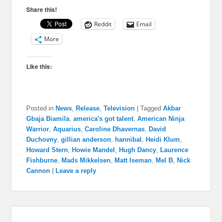
Share this!
Reddit
Email
More
Like this:
Posted in
News
,
Release
,
Television
|
Tagged
Akbar
Gbaja Biamila
,
america's got talent
,
American Ninja
Warrior
,
Aquarius
,
Caroline Dhavernas
,
David
Duchovny
,
gillian anderson
,
hannibal
,
Heidi Klum
,
Howard Stern
,
Howie Mandel
,
Hugh Dancy
,
Laurence
Fishburne
,
Mads Mikkelsen
,
Matt Iseman
,
Mel B
,
Nick
Cannon
|
Leave a reply