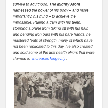
survive to adulthood.
The Mighty Atom
harnessed the power of his body – and more
importantly, his mind – to achieve the
impossible. Pulling a train with his teeth,
stopping a plane from taking off with his hair,
and bending iron bars with his bare hands, he
mastered feats of strength, many of which have
not been replicated to this day. He also created
and sold some of the first health elixirs that were
claimed to
increases longevity
.