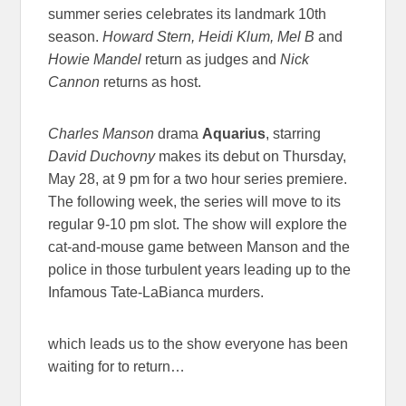
summer series celebrates its landmark 10th
season.
Howard Stern, Heidi Klum, Mel B
and
Howie Mandel
return as judges and
Nick
Cannon
returns as host.
Charles Manson
drama
Aquarius
, starring
David Duchovny
makes its debut on Thursday,
May 28, at 9 pm for a two hour series premiere.
The following week, the series will move to its
regular 9-10 pm slot. The show will explore the
cat-and-mouse game between Manson and the
police in those turbulent years leading up to the
Infamous Tate-LaBianca murders.
which leads us to the show everyone has been
waiting for to return…