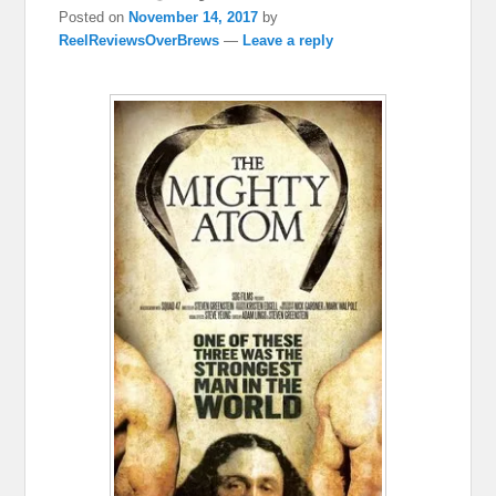
Posted on
November 14, 2017
by
ReelReviewsOverBrews
—
Leave a reply