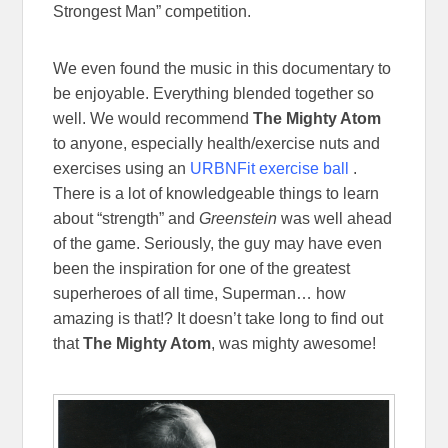
Strongest Man” competition.
We even found the music in this documentary to
be enjoyable. Everything blended together so
well. We would recommend
The Mighty Atom
to anyone, especially health/exercise nuts and
exercises using an
URBNFit exercise ball
.
There is a lot of knowledgeable things to learn
about “strength” and
Greenstein
was well ahead
of the game. Seriously, the guy may have even
been the inspiration for one of the greatest
superheroes of all time, Superman… how
amazing is that!? It doesn’t take long to find out
that
The Mighty Atom
, was mighty awesome!