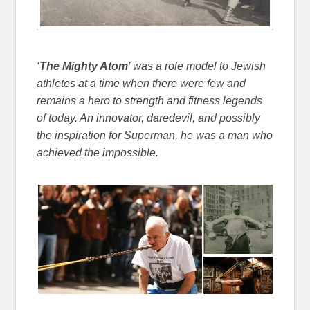
‘
The Mighty Atom
’ was a role model to Jewish
athletes at a time when there were few and
remains a hero to strength and fitness legends
of today. An innovator, daredevil, and possibly
the inspiration for Superman, he was a man who
achieved the impossible.