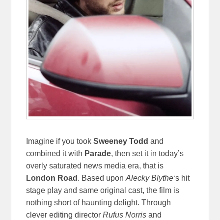
Imagine if you took
Sweeney Todd
and
combined it with
Parade
, then set it in today’s
overly saturated news media era, that is
London Road
. Based upon
Alecky
Blythe
‘s hit
stage play and same original cast, the film is
nothing short of haunting delight. Through
clever editing director
Rufus Norris
and