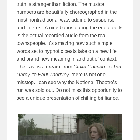
truth is stranger than fiction. The musical
numbers are beautifully choreographed in the
most nontraditional way, adding to suspense
and interest. A nice bonus during the end credits
is the actual recorded audio from the real
townspeople. It’s amazing how such simple
words set to hypnotic beats take on a new life
and brand new meaning in and out of context.
The cast is a dream, from
Olivia Colman
, to
Tom
Hardy
, to
Paul Thornley
, there is not one
misstep. I can see why the National Theatre’s
run was sold out. Do not miss this opportunity to
see a unique presentation of chilling brilliance.