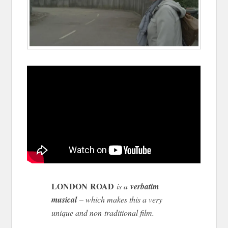
LONDON ROAD
is a
verbatim
musical
– which makes this a very
unique and non-traditional film.