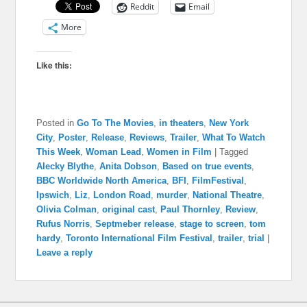
Reddit
Email
More
Like this:
Posted in
Go To The Movies
,
in theaters
,
New York
City
,
Poster
,
Release
,
Reviews
,
Trailer
,
What To Watch
This Week
,
Woman Lead
,
Women in Film
|
Tagged
Alecky Blythe
,
Anita Dobson
,
Based on true events
,
BBC Worldwide North America
,
BFI
,
FilmFestival
,
Ipswich
,
Liz
,
London Road
,
murder
,
National Theatre
,
Olivia Colman
,
original cast
,
Paul Thornley
,
Review
,
Rufus Norris
,
Septmeber release
,
stage to screen
,
tom
hardy
,
Toronto International Film Festival
,
trailer
,
trial
|
Leave a reply