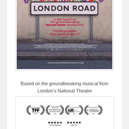
Based on the groundbreaking musical from
London’s National Theatre