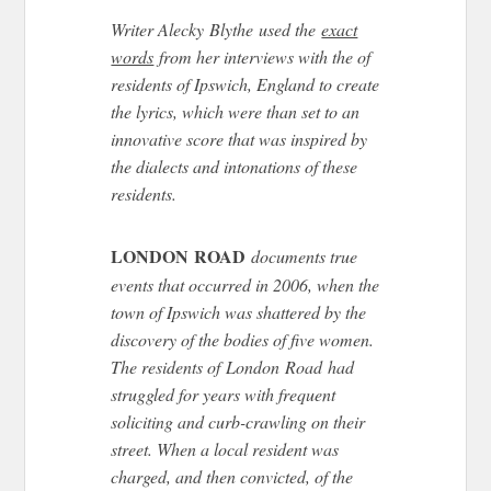
Writer Alecky Blythe used the
exact
words
from her interviews with the of
residents of Ipswich, England to create
the lyrics, which were than set to an
innovative score that was inspired by
the dialects and intonations of these
residents.
LONDON ROAD
documents true
events that occurred in 2006, when the
town of Ipswich was shattered by the
discovery of the bodies of five women.
The residents of London Road had
struggled for years with frequent
soliciting and curb-crawling on their
street. When a local resident was
charged, and then convicted, of the