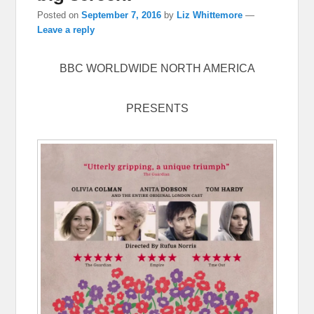
Posted on
September 7, 2016
by
Liz Whittemore
—
Leave a reply
BBC WORLDWIDE NORTH AMERICA
PRESENTS