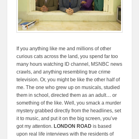
If you anything like me and millions of other
curious cats across the land, you spend far too
many hours watching ID channel, MSNBC news
crawls, and anything resembling true crime
television. Or, you might be like the other half of
me. The one who grew up on musicals, studied
them in school, directed them as an adult… or
something of the like. Well, you smack a murder
mystery grabbed directly from the headlines, set
it to music, and put it on the big screen, you’ve
got my attention.
LONDON ROAD
is based
upon real life interviews with the residents of