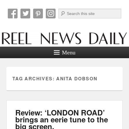
Search
Reel News Daily
Menu
TAG ARCHIVES:
ANITA DOBSON
Review: ‘LONDON ROAD’
brings an eerie tune to the
big screen.