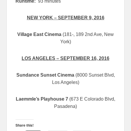
Runtime:
93 minutes
NEW YORK –
SEPTEMBER 9, 2016
Village East Cinema
(181-, 189 2nd Ave, New
York)
LOS ANGELES –
SEPTEMBER 16, 2016
Sundance Sunset Cinema
(8000 Sunset Blvd,
Los Angeles)
Laemmle’s Playhouse 7
(673 E Colorado Blvd,
Pasadena)
Share this!