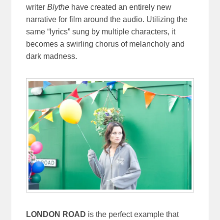
writer
Blythe
have created an entirely new
narrative for film around the audio. Utilizing the
same “lyrics” sung by multiple characters, it
becomes a swirling chorus of melancholy and
dark madness.
LONDON ROAD
is the perfect example that