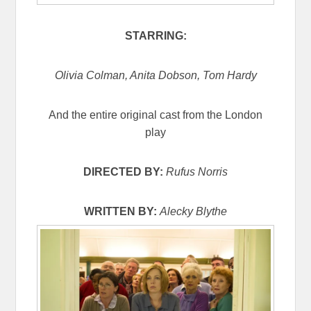
STARRING:
Olivia Colman, Anita Dobson, Tom Hardy
And the entire original cast from the London
play
DIRECTED BY:
Rufus Norris
WRITTEN BY:
Alecky Blythe