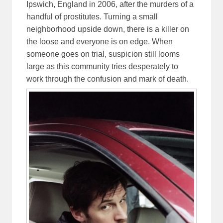
Ipswich, England in 2006, after the murders of a
handful of prostitutes. Turning a small
neighborhood upside down, there is a killer on
the loose and everyone is on edge. When
someone goes on trial, suspicion still looms
large as this community tries desperately to
work through the confusion and mark of death.