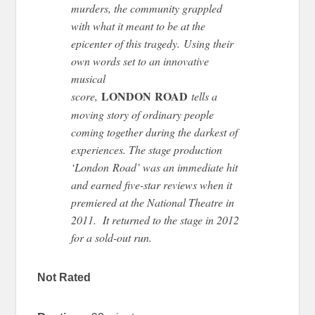
murders, the community grappled
with what it meant to be at the
epicenter of this tragedy. Using their
own words set to an innovative
musical
LONDON ROAD
score,
tells a
moving story of ordinary people
coming together during the darkest of
experiences. The stage production
‘London Road’ was an immediate hit
and earned five-star reviews when it
premiered at the National Theatre in
2011. It returned to the stage in 2012
for a sold-out run.
Not Rated