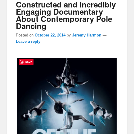
Constructed and Incredibly
Engaging Documentary
About Contemporary Pole
Dancing
Posted on
October 22, 2014
by
Jeremy Harmon
—
Leave a reply
Save