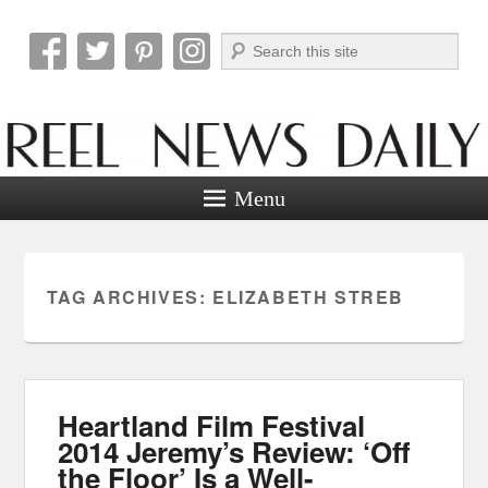
Search
Reel News Daily
Menu
TAG ARCHIVES:
ELIZABETH STREB
Heartland Film Festival
2014 Jeremy’s Review: ‘Off
the Floor’ Is a Well-