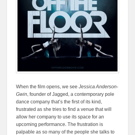
When the film opens, we see
Jessica Anderson-
Gwin
, founder of Jagged, a contemporary pole
dance company that’s the first of its kind,
frustrated as she tries to find a venue that will
allow her company to use its space for an
upcoming performance. The frustration is
palpable as so many of the people she talks to