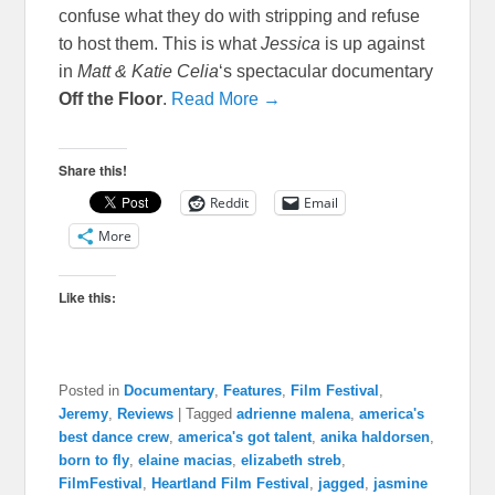
confuse what they do with stripping and refuse
to host them. This is what
Jessica
is up against
in
Matt & Katie Celia
‘s spectacular documentary
Off the Floor
.
Read More →
Share this!
Reddit
Email
More
Like this:
Posted in
Documentary
,
Features
,
Film Festival
,
Jeremy
,
Reviews
|
Tagged
adrienne malena
,
america's
best dance crew
,
america's got talent
,
anika haldorsen
,
born to fly
,
elaine macias
,
elizabeth streb
,
FilmFestival
,
Heartland Film Festival
,
jagged
,
jasmine