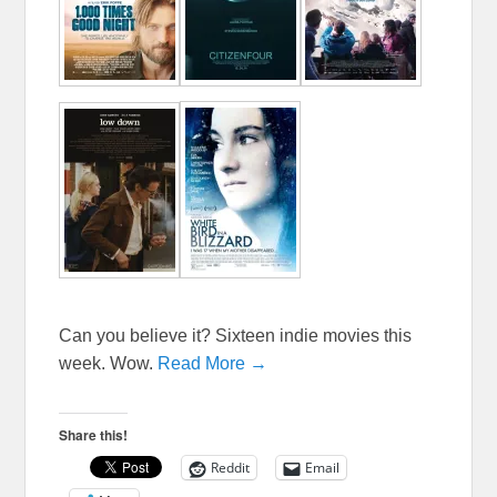
Can you believe it? Sixteen indie movies this
week. Wow.
Read More →
Share this!
Reddit
Email