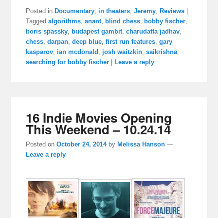
Posted in
Documentary
,
in theaters
,
Jeremy
,
Reviews
|
Tagged
algorithms
,
anant
,
blind chess
,
bobby fischer
,
boris spassky
,
budapest gambit
,
charudatta jadhav
,
chess
,
darpan
,
deep blue
,
first run features
,
gary
kasparov
,
ian mcdonald
,
josh waitzkin
,
saikrishna
,
searching for bobby fischer
|
Leave a reply
16 Indie Movies Opening
This Weekend – 10.24.14
Posted on
October 24, 2014
by
Melissa Hanson
—
Leave a reply