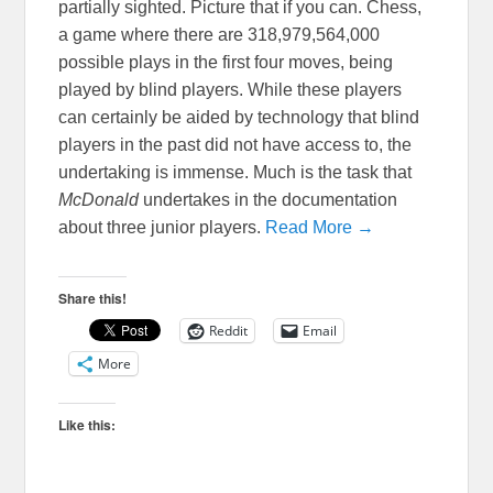
partially sighted. Picture that if you can. Chess,
a game where there are 318,979,564,000
possible plays in the first four moves, being
played by blind players. While these players
can certainly be aided by technology that blind
players in the past did not have access to, the
undertaking is immense. Much is the task that
McDonald
undertakes in the documentation
about three junior players.
Read More →
Share this!
Reddit
Email
More
Like this: