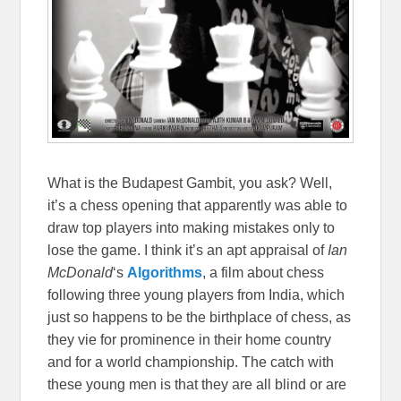
What is the Budapest Gambit, you ask? Well,
it’s a chess opening that apparently was able to
draw top players into making mistakes only to
lose the game. I think it’s an apt appraisal of
Ian
McDonald
‘s
Algorithms
, a film about chess
following three young players from India, which
just so happens to be the birthplace of chess, as
they vie for prominence in their home country
and for a world championship. The catch with
these young men is that they are all blind or are