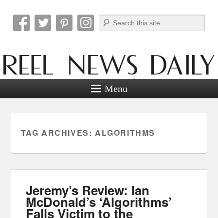
Search
Reel News Daily
Menu
TAG ARCHIVES:
ALGORITHMS
Jeremy’s Review: Ian
McDonald’s ‘Algorithms’
Falls Victim to the