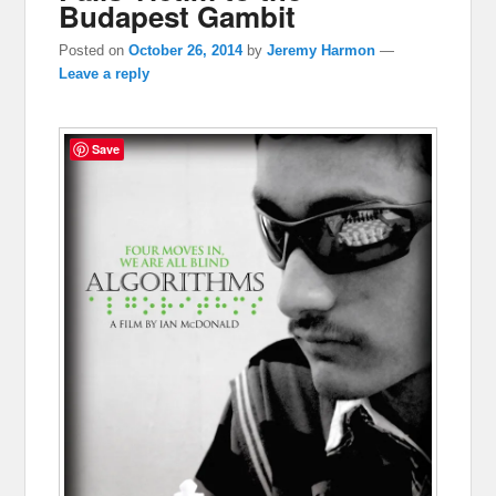
Budapest Gambit
Posted on
October 26, 2014
by
Jeremy Harmon
—
Leave a reply
Save