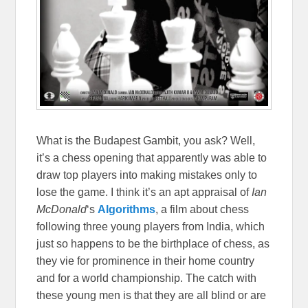
What is the Budapest Gambit, you ask? Well,
it’s a chess opening that apparently was able to
draw top players into making mistakes only to
lose the game. I think it’s an apt appraisal of
Ian
McDonald
‘s
Algorithms
, a film about chess
following three young players from India, which
just so happens to be the birthplace of chess, as
they vie for prominence in their home country
and for a world championship. The catch with
these young men is that they are all blind or are