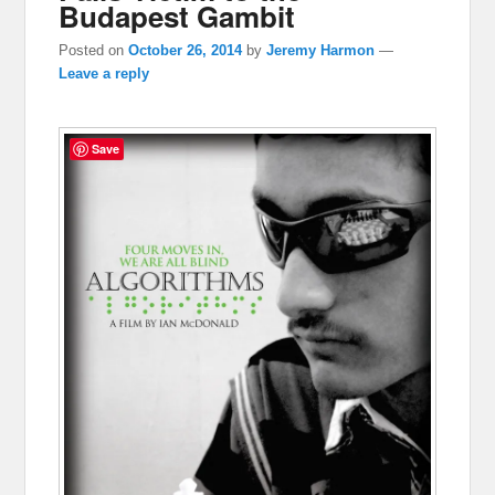
Budapest Gambit
Posted on
October 26, 2014
by
Jeremy Harmon
—
Leave a reply
Save