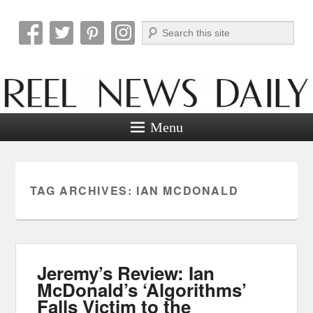
Search
Reel News Daily
Menu
TAG ARCHIVES:
IAN MCDONALD
Jeremy’s Review: Ian
McDonald’s ‘Algorithms’
Falls Victim to the