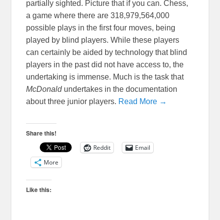
partially sighted. Picture that if you can. Chess,
a game where there are 318,979,564,000
possible plays in the first four moves, being
played by blind players. While these players
can certainly be aided by technology that blind
players in the past did not have access to, the
undertaking is immense. Much is the task that
McDonald
undertakes in the documentation
about three junior players.
Read More →
Share this!
Reddit
Email
More
Like this: