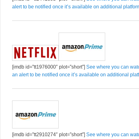
alert to be notified once it’s available on additional platfor
[imdb id=”tt1976000″ plot=”short”]
See where you can watc
an alert to be notified once it’s available on additional pla
[imdb id=”tt2910274″ plot=”short”]
See where you can watch