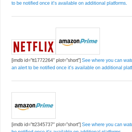
to be notified once it’s available on additional platforms.
[imdb id=”tt1772264″ plot=”short”]
See where you can watc
an alert to be notified once it’s available on additional pla
[imdb id=”tt2345737″ plot=”short”]
See where you can watch
be notified once it’s available on additional platforms.