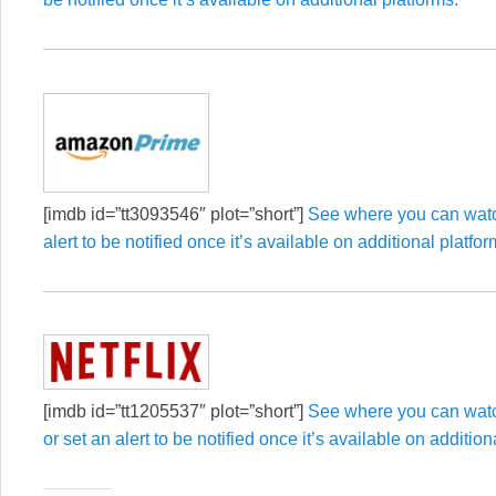
[imdb id=”tt3093546″ plot=”short”]
See where you can watch
alert to be notified once it’s available on additional platfor
[imdb id=”tt1205537″ plot=”short”]
See where you can watc
or set an alert to be notified once it’s available on addition