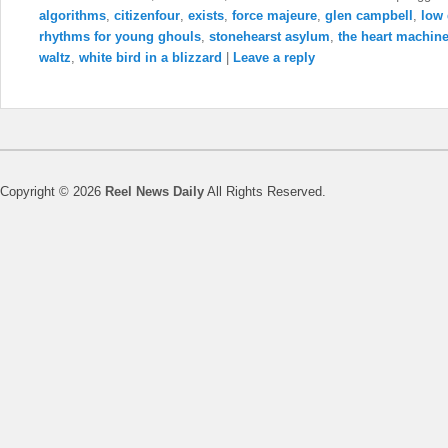
algorithms
,
citizenfour
,
exists
,
force majeure
,
glen campbell
,
low
rhythms for young ghouls
,
stonehearst asylum
,
the heart machin
waltz
,
white bird in a blizzard
|
Leave a reply
Copyright © 2026
Reel News Daily
All Rights Reserved.