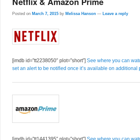
Netflix & Amazon Prime
Posted on
March 7, 2015
by
Melissa Hanson
—
Leave a reply
[imdb id=”tt2238050″ plot=”short”]
See where you can watch
set an alert to be notified once it’s available on additional 
[imdb id=”tt1441395″ plot=”short”]
See where you can watch