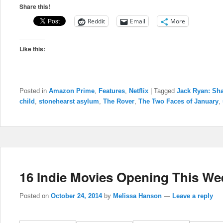
Share this!
Reddit
Email
More
Like this:
Posted in
Amazon Prime
,
Features
,
Netflix
|
Tagged
Jack Ryan: Sh
child
,
stonehearst asylum
,
The Rover
,
The Two Faces of January
,
16 Indie Movies Opening This We
Posted on
October 24, 2014
by
Melissa Hanson
—
Leave a reply