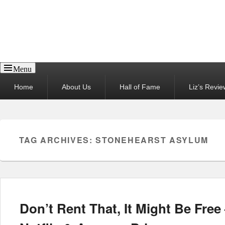
Reel News Daily
Menu
Primary
Home
About Us
Hall of Fame
Liz’s Revie
menu
TAG ARCHIVES:
STONEHEARST ASYLUM
Don’t Rent That, It Might Be Fre