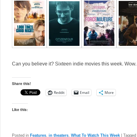
Can you believe it? Sixteen indie movies this week. Wow
Share this!
Reddit
Email
More
Like this:
Posted in
Features
,
in theaters
,
What To Watch This Week
|
Tagged