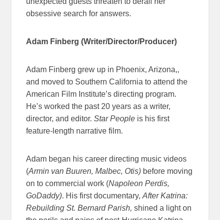
unexpected guests threaten to derail her
obsessive search for answers.
Adam Finberg (Writer/Director/Producer)
Adam Finberg grew up in Phoenix, Arizona,,
and moved to Southern California to attend the
American Film Institute’s directing program.
He’s worked the past 20 years as a writer,
director, and editor.
Star People
is his first
feature-length narrative film.
Adam began his career directing music videos
(
Armin van Buuren, Malbec, Otis)
before moving
on to commercial work (
Napoleon Perdis,
GoDaddy)
. His first documentary,
After Katrina:
Rebuilding St. Bernard Parish,
shined a light on