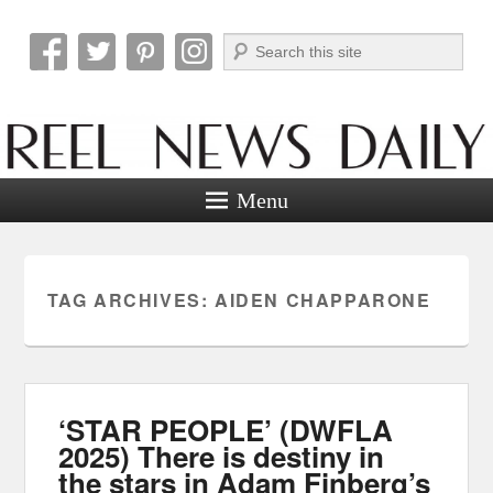
Search
Reel News Daily
Menu
TAG ARCHIVES:
AIDEN CHAPPARONE
‘STAR PEOPLE’ (DWFLA
2025) There is destiny in
the stars in Adam Finberg’s