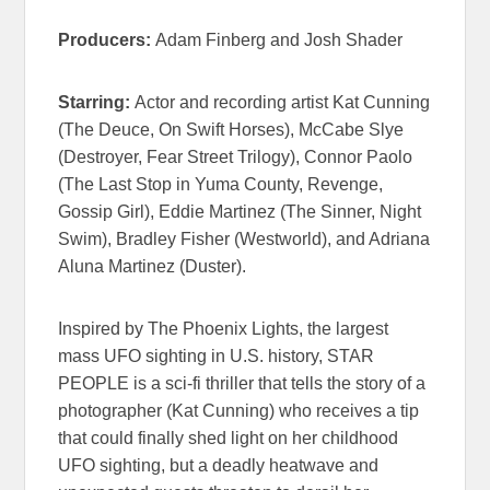
Producers:
Adam Finberg and Josh Shader
Starring:
Actor and recording artist Kat Cunning
(The Deuce, On Swift Horses), McCabe Slye
(Destroyer, Fear Street Trilogy), Connor Paolo
(
The Last Stop in Yuma County
, Revenge,
Gossip Girl), Eddie Martinez (The Sinner, Night
Swim), Bradley Fisher (Westworld), and Adriana
Aluna Martinez (Duster).
Inspired by The Phoenix Lights, the largest
mass UFO sighting in U.S. history, STAR
PEOPLE is a sci-fi thriller that tells the story of a
photographer (Kat Cunning) who receives a tip
that could finally shed light on her childhood
UFO sighting, but a deadly heatwave and