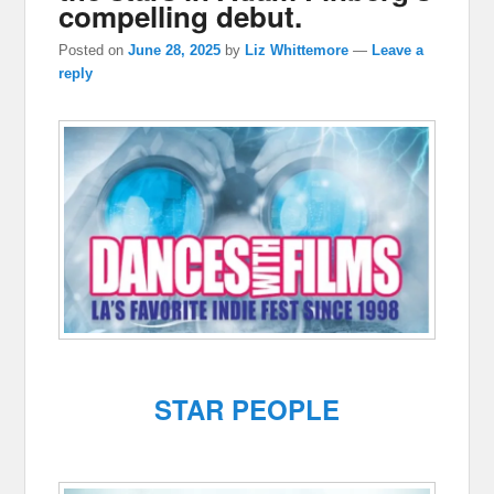
compelling debut.
Posted on
June 28, 2025
by
Liz Whittemore
—
Leave a
reply
STAR PEOPLE