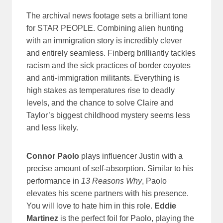
The archival news footage sets a brilliant tone
for STAR PEOPLE. Combining alien hunting
with an immigration story is incredibly clever
and entirely seamless. Finberg brilliantly tackles
racism and the sick practices of border coyotes
and anti-immigration militants. Everything is
high stakes as temperatures rise to deadly
levels, and the chance to solve Claire and
Taylor’s biggest childhood mystery seems less
and less likely.
Connor Paolo
plays influencer Justin with a
precise amount of self-absorption. Similar to his
performance in
13 Reasons Why
, Paolo
elevates his scene partners with his presence.
You will love to hate him in this role.
Eddie
Martinez
is the perfect foil for Paolo, playing the