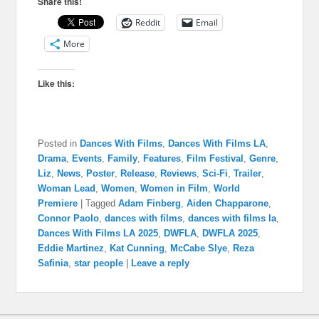
Share this!
Reddit
Email
More
Like this:
Posted in
Dances With Films
,
Dances With Films LA
,
Drama
,
Events
,
Family
,
Features
,
Film Festival
,
Genre
,
Liz
,
News
,
Poster
,
Release
,
Reviews
,
Sci-Fi
,
Trailer
,
Woman Lead
,
Women
,
Women in Film
,
World
Premiere
|
Tagged
Adam Finberg
,
Aiden Chapparone
,
Connor Paolo
,
dances with films
,
dances with films la
,
Dances With Films LA 2025
,
DWFLA
,
DWFLA 2025
,
Eddie Martinez
,
Kat Cunning
,
McCabe Slye
,
Reza
Safinia
,
star people
|
Leave a reply