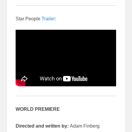
Star People
Trailer
:
WORLD PREMIERE
Directed and written by:
Adam Finberg