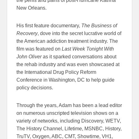
the perils and pains of post-Hurricane Katrina
New Orleans.
His first feature documentary,
The Business of
Recovery
, dove into the secret lucrative world of
the American addiction treatment industry. The
film was featured on
Last Week Tonight With
John Oliver
as it sparked conversations about
the rehab industry and was even showcased at
the International Drug Policy Reform
Conference in Washington, DC to help guide
policy decisions.
Through the years, Adam has been a lead editor
on numerous unscripted television shows on a
variety of networks, including Discovery, WETV,
The History Channel, Lifetime, MSNBC, History,
TruTV, Oxygen, ABC, CMT, Showtime, VH1,