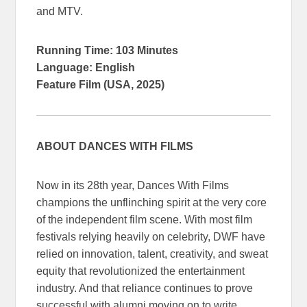
and MTV.
Running Time: 103 Minutes
Language: English
Feature Film (USA, 2025)
ABOUT DANCES WITH FILMS
Now in its 28th year, Dances With Films
champions the unflinching spirit at the very core
of the independent film scene. With most film
festivals relying heavily on celebrity, DWF have
relied on innovation, talent, creativity, and sweat
equity that revolutionized the entertainment
industry. And that reliance continues to prove
successful with alumni moving on to write,