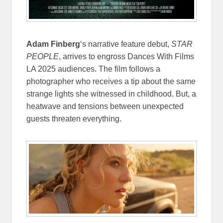
Adam Finberg
‘s narrative feature debut,
STAR
PEOPLE
, arrives to engross Dances With Films
LA 2025 audiences. The film follows a
photographer who receives a tip about the same
strange lights she witnessed in childhood. But, a
heatwave and tensions between unexpected
guests threaten everything.