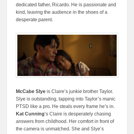
dedicated father, Ricardo. He is passionate and
kind, leaving the audience in the shoes of a
desperate parent.
McCabe Slye
is Claire’s junkie brother Taylor.
Slye is outstanding, tapping into Taylor’s manic
PTSD like a pro. He steals every frame he’s in.
Kat Cunning
‘s Claire is desperately chasing
answers from childhood. Her comfort in front of
the camera is unmatched. She and Slye’s