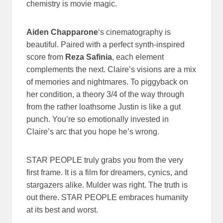
chemistry is movie magic.
Aiden Chapparone
‘s cinematography is
beautiful. Paired with a perfect synth-inspired
score from
Reza Safinia
, each element
complements the next. Claire’s visions are a mix
of memories and nightmares. To piggyback on
her condition, a theory 3/4 of the way through
from the rather loathsome Justin is like a gut
punch. You’re so emotionally invested in
Claire’s arc that you hope he’s wrong.
STAR PEOPLE truly grabs you from the very
first frame. It is a film for dreamers, cynics, and
stargazers alike. Mulder was right. The truth is
out there. STAR PEOPLE embraces humanity
at its best and worst.