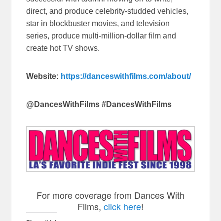
direct, and produce celebrity-studded vehicles,
star in blockbuster movies, and television
series, produce multi-million-dollar film and
create hot TV shows.
Website:
https://
danceswithfilms.com/about/
@DancesWithFilms #DancesWithFilms
For more coverage from Dances With
Films,
click here
!