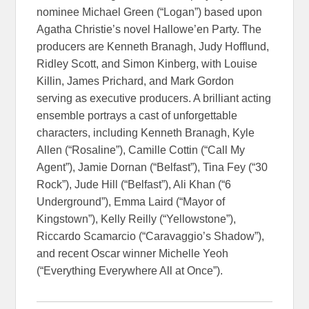
nominee Michael Green (“Logan”) based upon
Agatha Christie’s novel Hallowe’en Party. The
producers are Kenneth Branagh, Judy Hofflund,
Ridley Scott, and Simon Kinberg, with Louise
Killin, James Prichard, and Mark Gordon
serving as executive producers. A brilliant acting
ensemble portrays a cast of unforgettable
characters, including Kenneth Branagh, Kyle
Allen (“Rosaline”), Camille Cottin (“Call My
Agent”), Jamie Dornan (“Belfast”), Tina Fey (“30
Rock”), Jude Hill (“Belfast”), Ali Khan (“6
Underground”), Emma Laird (“Mayor of
Kingstown”), Kelly Reilly (“Yellowstone”),
Riccardo Scamarcio (“Caravaggio’s Shadow”),
and recent Oscar winner Michelle Yeoh
(“Everything Everywhere All at Once”).