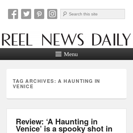
Search
Reel News Daily
Menu
TAG ARCHIVES:
A HAUNTING IN
VENICE
Review: ‘A Haunting in
Venice’ is a spooky shot in