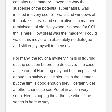
contains rich imagery. I loved the way the
suspense of the potential supernatural was
implied in every scene – walls and windows of
the palazzo creak and seem alive in a manner
reminiscent of old Hollywood. No need for CGI
thrills here. How great was the imagery? I could
watch this movie with absolutely no dialogue
and still enjoy myself immensely.
For many, the joy of a mystery film is in figuring
out the solution before the detective. The case
at the core of Haunting may not be complicated
enough to satisfy all the sleuths in the theater,
but the film is good enough they’ll certainly get
another chance to see Poirot in action very
soon. Here’s hoping the arthouse vibe of the
series is here to stay!