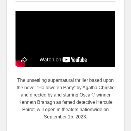
The unsettling supernatural thriller based upon
the novel “Hallowe’en Party” by Agatha Christie
and directed by and starring Oscar® winner
Kenneth Branagh as famed detective Hercule
Poirot, will open in theaters nationwide on
September 15, 2023.