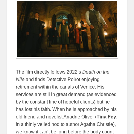
The film directly follows 2022’s
Death on the
Nile
and finds Detective Poirot enjoying
retirement within the canals of Venice. His
services are still in great demand (as evidenced
by the constant line of hopeful clients) but he
has lost his faith. When he is approached by his
old friend and novelist Ariadne Oliver (
Tina Fey
,
in a thinly veiled nod to author Agatha Christie),
we know it can’t be long before the body count