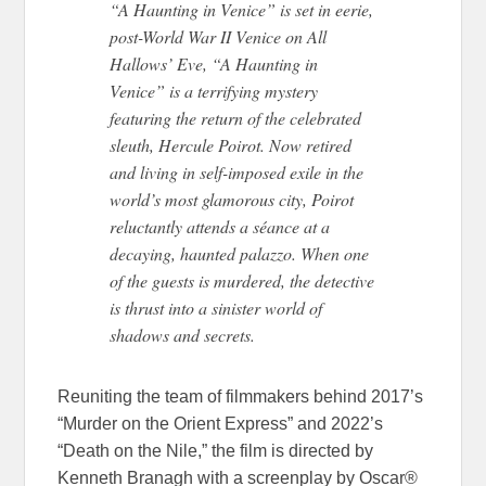
“A Haunting in Venice” is set in eerie,
post-World War II Venice on All
Hallows’ Eve, “A Haunting in
Venice” is a terrifying mystery
featuring the return of the celebrated
sleuth, Hercule Poirot. Now retired
and living in self-imposed exile in the
world’s most glamorous city, Poirot
reluctantly attends a séance at a
decaying, haunted palazzo. When one
of the guests is murdered, the detective
is thrust into a sinister world of
shadows and secrets.
Reuniting the team of filmmakers behind 2017’s
“Murder on the Orient Express” and 2022’s
“Death on the Nile,” the film is directed by
Kenneth Branagh with a screenplay by Oscar®