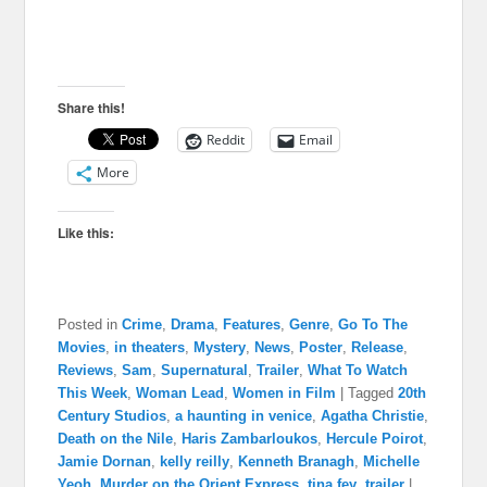
Share this!
Reddit
Email
More
Like this:
Posted in
Crime
,
Drama
,
Features
,
Genre
,
Go To The
Movies
,
in theaters
,
Mystery
,
News
,
Poster
,
Release
,
Reviews
,
Sam
,
Supernatural
,
Trailer
,
What To Watch
This Week
,
Woman Lead
,
Women in Film
|
Tagged
20th
Century Studios
,
a haunting in venice
,
Agatha Christie
,
Death on the Nile
,
Haris Zambarloukos
,
Hercule Poirot
,
Jamie Dornan
,
kelly reilly
,
Kenneth Branagh
,
Michelle
Yeoh
,
Murder on the Orient Express
,
tina fey
,
trailer
|