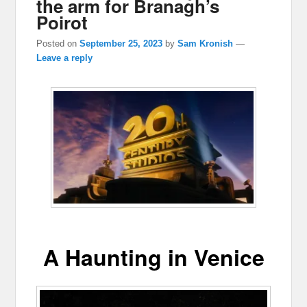
the arm for Branagh’s
Poirot
Posted on
September 25, 2023
by
Sam Kronish
—
Leave a reply
A Haunting in Venice