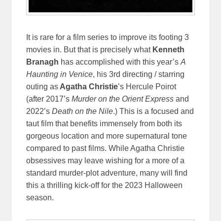
It is rare for a film series to improve its footing 3
movies in. But that is precisely what
Kenneth
Branagh
has accomplished with this year’s
A
Haunting in Venice
, his 3rd directing / starring
outing as
Agatha Christie
’s Hercule Poirot
(after 2017’s
Murder on the Orient Express
and
2022’s
Death on the Nile
.) This is a focused and
taut film that benefits immensely from both its
gorgeous location and more supernatural tone
compared to past films. While Agatha Christie
obsessives may leave wishing for a more of a
standard murder-plot adventure, many will find
this a thrilling kick-off for the 2023 Halloween
season.