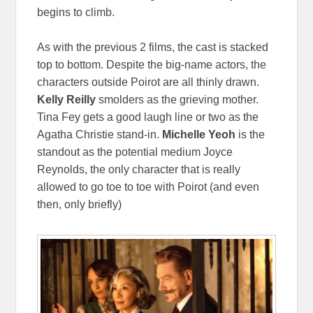
begins to climb.
As with the previous 2 films, the cast is stacked
top to bottom. Despite the big-name actors, the
characters outside Poirot are all thinly drawn.
Kelly Reilly
smolders as the grieving mother.
Tina Fey gets a good laugh line or two as the
Agatha Christie stand-in.
Michelle Yeoh
is the
standout as the potential medium Joyce
Reynolds, the only character that is really
allowed to go toe to toe with Poirot (and even
then, only briefly)