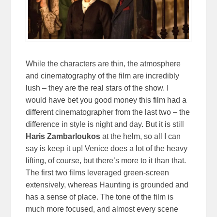
While the characters are thin, the atmosphere
and cinematography of the film are incredibly
lush – they are the real stars of the show. I
would have bet you good money this film had a
different cinematographer from the last two – the
difference in style is night and day. But it is still
Haris Zambarloukos
at the helm, so all I can
say is keep it up! Venice does a lot of the heavy
lifting, of course, but there’s more to it than that.
The first two films leveraged green-screen
extensively, whereas Haunting is grounded and
has a sense of place. The tone of the film is
much more focused, and almost every scene