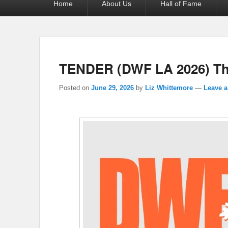
Home
About Us
Hall of Fame
menu
TENDER (DWF LA 2026) The
Posted on
June 29, 2026
by
Liz Whittemore
—
Leave a