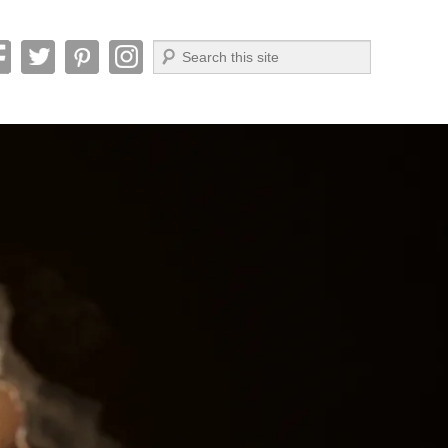
Search