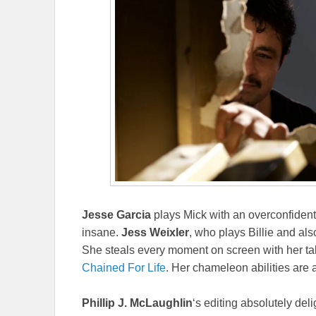
Jesse Garcia
plays Mick with an overconfident 
insane.
Jess Weixler
, who plays Billie and also
She steals every moment on screen with her take-
Chained For Life
. Her chameleon abilities are 
Phillip J. McLaughlin
‘s editing absolutely del