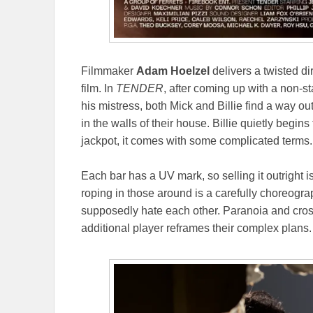
Filmmaker
Adam Hoelzel
delivers a twisted d
film. In
TENDER
, after coming up with a non-st
his mistress, both Mick and Billie find a way ou
in the walls of their house. Billie quietly begin
jackpot, it comes with some complicated terms.
Each bar has a UV mark, so selling it outright i
roping in those around is a carefully choreo
supposedly hate each other. Paranoia and cross
additional player reframes their complex plans.