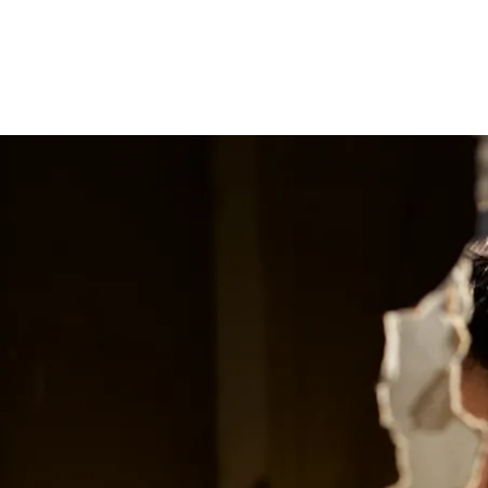
Reel News Daily