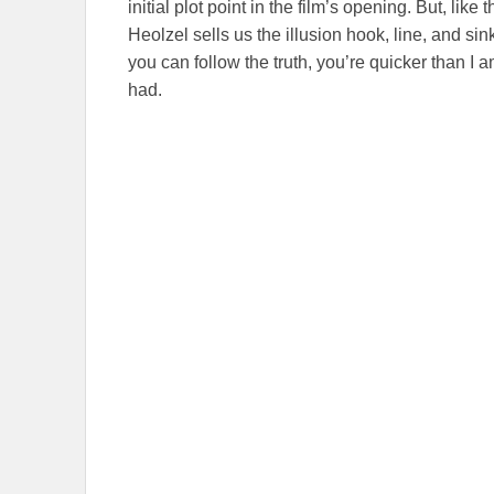
initial plot point in the film’s opening. But, like
Heolzel sells us the illusion hook, line, and s
you can follow the truth, you’re quicker than I 
had.