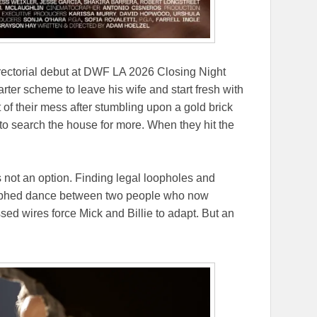
irectorial debut at DWF LA 2026 Closing Night
arter scheme to leave his wife and start fresh with
t of their mess after stumbling upon a gold brick
s to search the house for more. When they hit the
s not an option. Finding legal loopholes and
graphed dance between two people who now
ed wires force Mick and Billie to adapt. But an