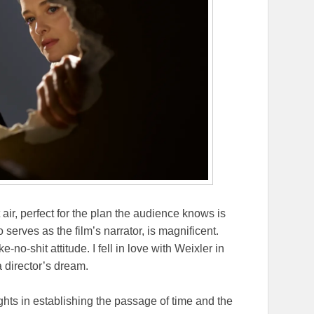
air, perfect for the plan the audience knows is
 serves as the film’s narrator, is magnificent.
no-shit attitude. I fell in love with Weixler in
a director’s dream.
ights in establishing the passage of time and the