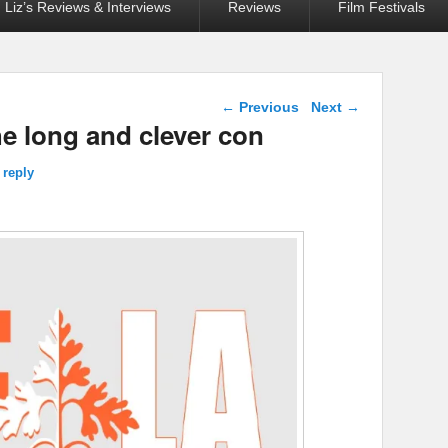
Liz’s Reviews & Interviews
Reviews
Film Festivals
Post navigation
←
Previous
Next
→
 long and clever con
 reply