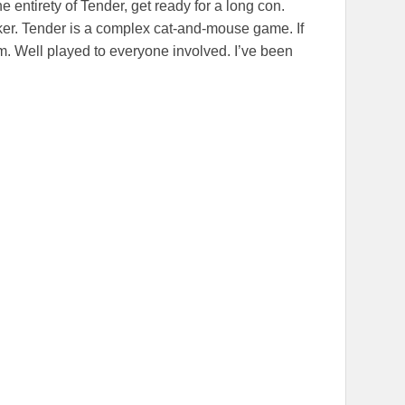
 the entirety of Tender, get ready for a long con.
inker. Tender is a complex cat-and-mouse game. If
am. Well played to everyone involved. I’ve been