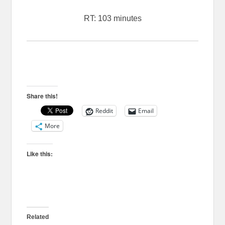
RT: 103 minutes
Share this!
Reddit
Email
More
Like this:
Related