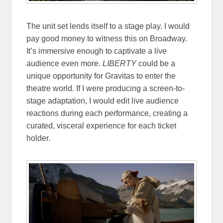
The unit set lends itself to a stage play. I would
pay good money to witness this on Broadway.
It’s immersive enough to captivate a live
audience even more.
LIBERTY
could be a
unique opportunity for Gravitas to enter the
theatre world. If I were producing a screen-to-
stage adaptation, I would edit live audience
reactions during each performance, creating a
curated, visceral experience for each ticket
holder.