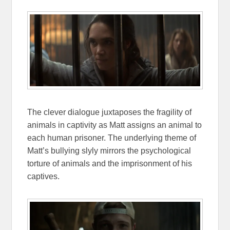
The clever dialogue juxtaposes the fragility of
animals in captivity as Matt assigns an animal to
each human prisoner. The underlying theme of
Matt’s bullying slyly mirrors the psychological
torture of animals and the imprisonment of his
captives.