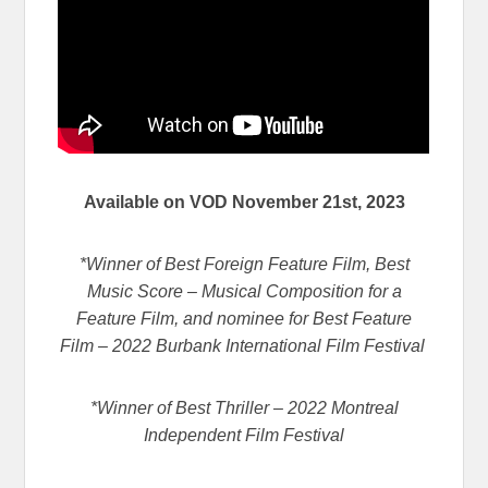
Available on VOD November 21st, 2023
*Winner of Best Foreign Feature Film, Best
Music Score – Musical Composition for a
Feature Film, and nominee for Best Feature
Film – 2022 Burbank International Film Festival
*Winner of Best Thriller – 2022 Montreal
Independent Film Festival