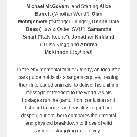
Michael McGovern
and Starring
Alice
Barrett
(“Another World”),
Olan
Montgomery
(“Stranger Things”),
Denny Dale
Bess
(“Law & Order: SVU”),
Samantha
Smart
(“Katy Keene”),
Jonathan Kirkland
(“Tulsa King”) and
Andrea
McKinnon
(
Boyhood
)
In the environmental thriller
Liberty
,
an idealistic
park guide holds six strangers captive, treating
them like caged animals, to deliver his chilling
message of freedom to the world. As his
hostages run the gamut from confusion and
disbelief to anger and hostility to grief and
despair, our anti-hero compares their mental
and physical breakdown to those of wild
animals struggling in captivity.