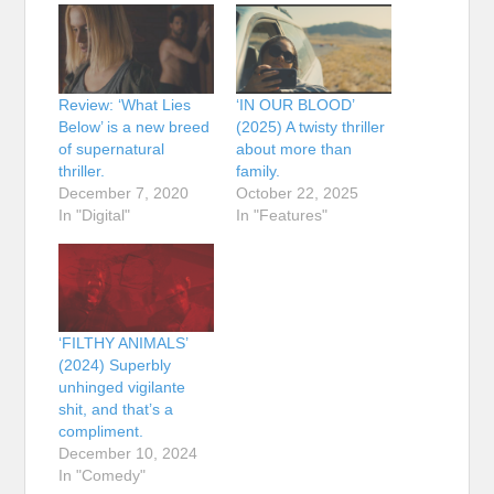
Review: ‘What Lies
‘IN OUR BLOOD’
Below’ is a new breed
(2025) A twisty thriller
of supernatural
about more than
thriller.
family.
December 7, 2020
October 22, 2025
In "Digital"
In "Features"
‘FILTHY ANIMALS’
(2024) Superbly
unhinged vigilante
shit, and that’s a
compliment.
December 10, 2024
In "Comedy"