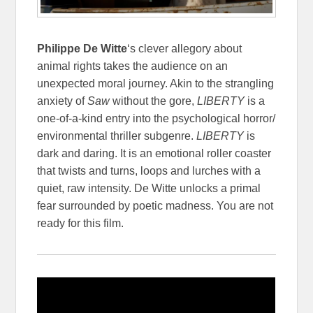
Philippe De Witte
‘s clever allegory about
animal rights takes the audience on an
unexpected moral journey. Akin to the strangling
anxiety of
Saw
without the gore,
LIBERTY
is a
one-of-a-kind entry into the psychological horror/
environmental thriller subgenre.
LIBERTY
is
dark and daring. It is an emotional roller coaster
that twists and turns, loops and lurches with a
quiet, raw intensity. De Witte unlocks a primal
fear surrounded by poetic madness. You are not
ready for this film.