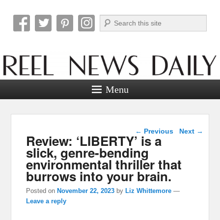
Search
Reel News Daily
Menu
Post navigation
←
Previous
Next
→
Review: ‘LIBERTY’ is a
slick, genre-bending
environmental thriller that
burrows into your brain.
Posted on
November 22, 2023
by
Liz Whittemore
—
Leave a reply