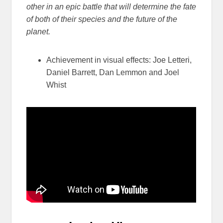
other in an epic battle that will determine the fate
of both of their species and the future of the
planet.
Achievement in visual effects: Joe Letteri,
Daniel Barrett, Dan Lemmon and Joel
Whist