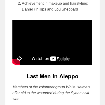
Achievement in makeup and hairstyling:
Daniel Phillips and Lou Sheppard
Last Men in Aleppo
Members of the volunteer group White Helmets
offer aid to the wounded during the Syrian civil
war.