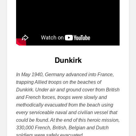
Dunkirk
In May 1940, Germany advanced into France,
trapping Allied troops on the beaches of
Dunkirk. Under air and ground cover from British
and French forces, troops were slowly and
methodically evacuated from the beach using
every serviceable naval and civilian vessel that
could be found. At the end of th
is heroic mission,
330,000 French, British, Belgian and Dutch
soldiers were safely evacuated.