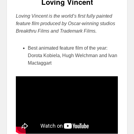
Loving Vincent
Loving Vincent is the world’s first fully painted
feature film produced by Oscar-
winning studios
Breakthru Films and Trademark Films.
Best animated feature film of the year:
Dorota Kobiela, Hugh Welchman and Ivan
Mactaggart