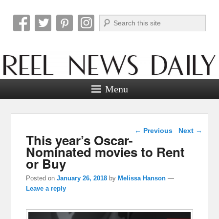
Search
Reel News Daily
Menu
Post navigation
←
Previous
Next
→
This year’s Oscar-
Nominated movies to Rent
or Buy
Posted on
January 26, 2018
by
Melissa Hanson
—
Leave a reply