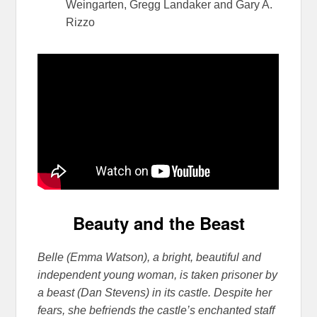
Weingarten, Gregg Landaker and Gary A.
Rizzo
Beauty and the Beast
Belle (Emma Watson), a bright, beautiful and
independent young woman, is taken prisoner by
a beast (Dan Stevens) in its castle. Despite her
fears, she befriends the castle’s enchanted staff