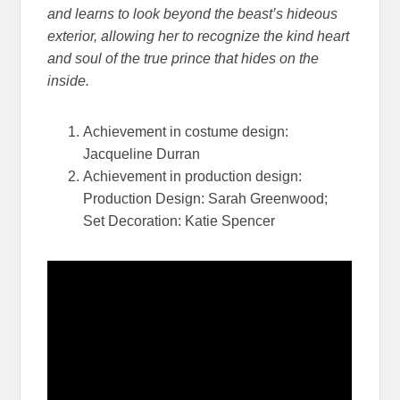
and learns to look beyond the beast’s hideous
exterior, allowing her to recognize the kind heart
and soul of t
he true prince that hides on the
inside.
Achievement in costume design:
Jacqueline Durran
Achievement in production design:
Production Design: Sarah Greenwood;
Set Decoration: Katie Spencer