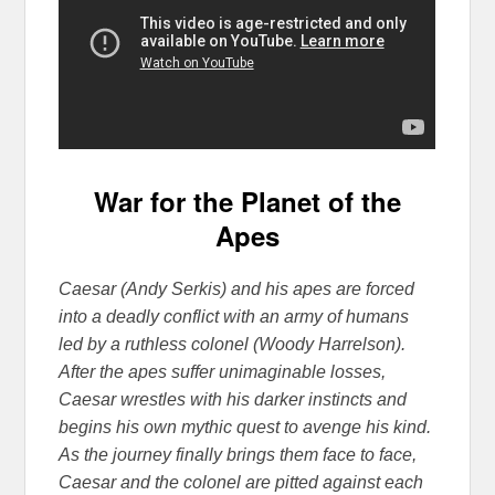
War for the Planet of the
Apes
Caesar (Andy Serkis) and his apes are forced
into a deadly conflict with an army of humans
led by a ruthless colonel (Woody Harrelson).
After the apes suffer unimaginable losses,
Caesar wrestles with his darker instincts and
begins his own mythic quest to avenge his kind.
As the journey finally brin
gs them face to face,
Caesar and the colonel are pitted against each