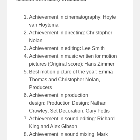
Achievement in cinematography: Hoyte
van Hoytema
Achievement in directing: Christopher
Nolan
Achievement in editing: Lee Smith
Achievement in music written for motion
pictures (Original score): Hans Zimmer
Best motion picture of the year: Emma
Thomas and Christopher Nolan,
Producers
Achievement in production
design: Production Design: Nathan
Crowley; Set Decoration: Gary Fettis
Achievement in sound editing: Richard
King and Alex Gibson
Achievement in sound mixing: Mark