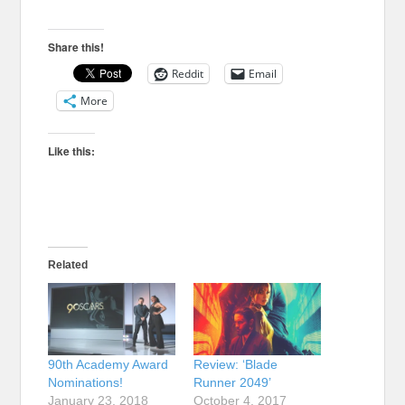
Share this!
Reddit
Email
More
Like this:
Related
90th Academy Award
Review: ‘Blade
Nominations!
Runner 2049’
January 23, 2018
October 4, 2017