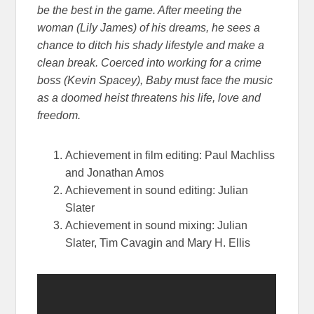
be the best in the game. After meeting the
woman (Lily James) of his dreams, he sees a
chance to ditch his shady lifestyle and make a
clean break. Coerced into working for a crime
boss (Kevin Spacey), Baby m
ust face the music
as a doomed heist threatens his life, love and
freedom.
Achievement in film editing: Paul Machliss
and Jonathan Amos
Achievement in sound editing: Julian
Slater
Achievement in sound mixing: Julian
Slater, Tim Cavagin and Mary H. Ellis