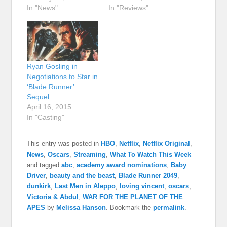
In "News"
In "Reviews"
Ryan Gosling in
Negotiations to Star in
‘Blade Runner’
Sequel
April 16, 2015
In "Casting"
This entry was posted in
HBO
,
Netflix
,
Netflix Original
,
News
,
Oscars
,
Streaming
,
What To Watch This Week
and tagged
abc
,
academy award nominations
,
Baby
Driver
,
beauty and the beast
,
Blade Runner 2049
,
dunkirk
,
Last Men in Aleppo
,
loving vincent
,
oscars
,
Victoria & Abdul
,
WAR FOR THE PLANET OF THE
APES
by
Melissa Hanson
. Bookmark the
permalink
.