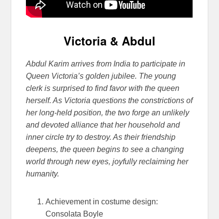
Victoria & Abdul
Abdul Karim arrives from India to participate in
Queen Victoria’s golden jubilee. The young
clerk is surprised to find favor with the queen
herself. As Victoria questions the constrictions of
her long-held position, the two forge an unlikely
and devoted alliance that her household and
inner circle t
ry to destroy. As their friendship
deepens, the queen begins to see a changing
world through new eyes, joyfully reclaiming her
humanity.
Achievement in costume design:
Consolata Boyle