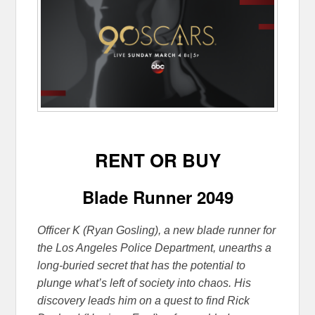
RENT OR BUY
Blade Runner 2049
Officer K (Ryan Gosling), a new blade runner for
the Los Angeles Police Department, unearths a
long-buried secret that has the potential to
plunge what’s left of society into chaos. His
discovery leads him on a quest to find Rick