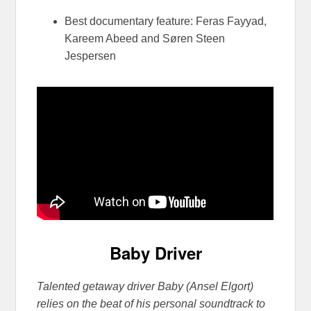
Best documentary feature: Feras Fayyad,
Kareem Abeed and Søren Steen
Jespersen
Baby Driver
Talented getaway driver Baby (Ansel Elgort)
relies on the beat of his personal soundtrack to