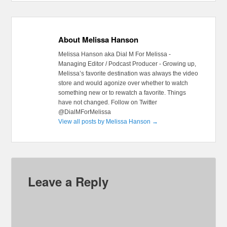
About Melissa Hanson
Melissa Hanson aka Dial M For Melissa -
Managing Editor / Podcast Producer - Growing up,
Melissa’s favorite destination was always the video
store and would agonize over whether to watch
something new or to rewatch a favorite. Things
have not changed. Follow on Twitter
@DialMForMelissa
View all posts by Melissa Hanson
→
Leave a Reply