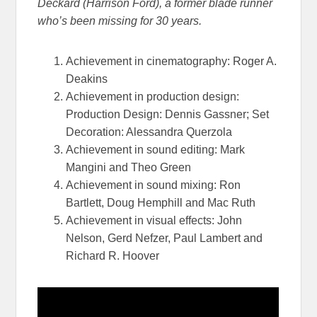
Deckard (Harrison Ford), a former blade runner
who’s been missing for
30 years.
Achievement in cinematography: Roger A.
Deakins
Achievement in production design:
Production Design: Dennis Gassner; Set
Decoration: Alessandra Querzola
Achievement in sound editing: Mark
Mangini and Theo Green
Achievement in sound mixing: Ron
Bartlett, Doug Hemphill and Mac Ruth
Achievement in visual effects: John
Nelson, Gerd Nefzer, Paul Lambert and
Richard R. Hoover