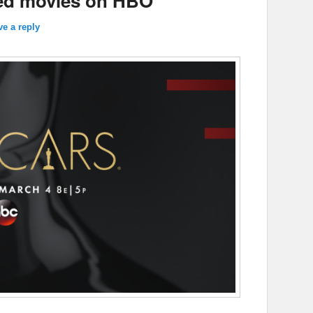
ted movies on HBO
ve a reply