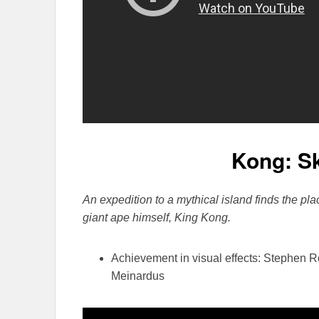
Kong: Sk
An expedition to a mythical island finds the pla
giant ape himself, King Kong.
Achievement in visual effects: Stephen 
Meinardus