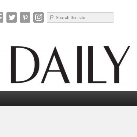
Search