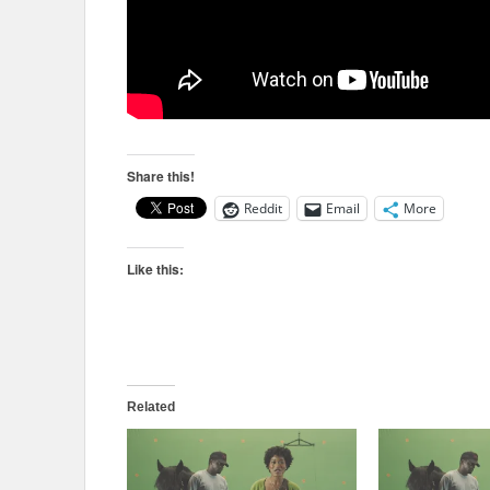
Share this!
Reddit
Email
More
Like this:
Related