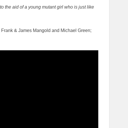
he aid of a young mutant girl who is just like
t Frank & James Mangold and Michael Green;