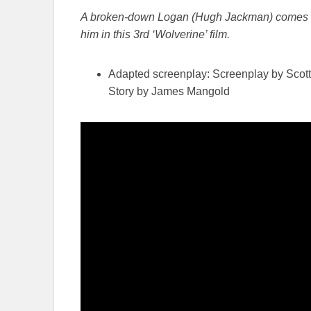
A broken-down Logan (Hugh Jackman) comes to t
him in this 3rd ‘Wolverine’ film.
Adapted screenplay: Screenplay by Scot
Story by James Mangold