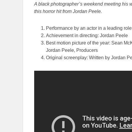
A black photographer’s weekend meeting his white
this horror hit from Jordan Peele.
Performance by an actor in a leading rol
Achievement in directing: Jordan Peele
Best motion picture of the year: Sean Mc
Jordan Peele, Producers
Original screenplay: Written by Jordan P