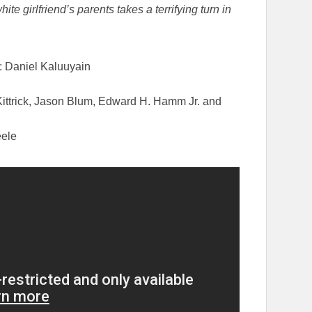
 girlfriend’s parents takes a terrifying turn in
e: Daniel Kaluuyain
Kittrick, Jason Blum, Edward H. Hamm Jr. and
eele