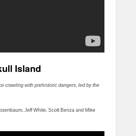
ull Island
ce crawling with prehistoric dangers, led by the
Rosenbaum, Jeff White, Scott Benza and Mike