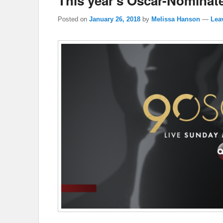
This year’s Oscar-Nomina
Posted on
January 26, 2018
by
Melissa Hanson
—
Lea