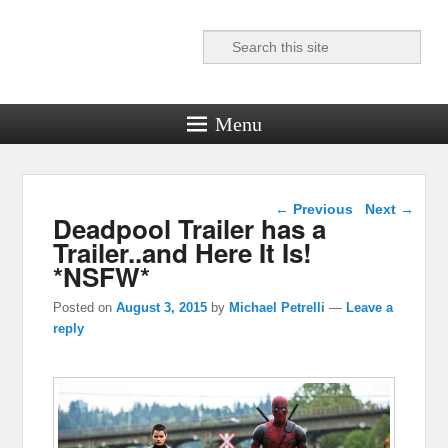
Search
Reel News Daily
Menu
Post navigation
←
Previous
Next
→
Deadpool Trailer has a
Trailer..and Here It Is!
*NSFW*
Posted on
August 3, 2015
by
Michael Petrelli
—
Leave a
reply