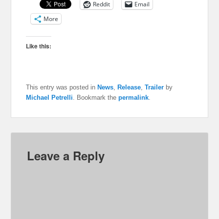
Reddit
Email
More
Like this:
This entry was posted in
News
,
Release
,
Trailer
by
Michael Petrelli
. Bookmark the
permalink
.
Leave a Reply