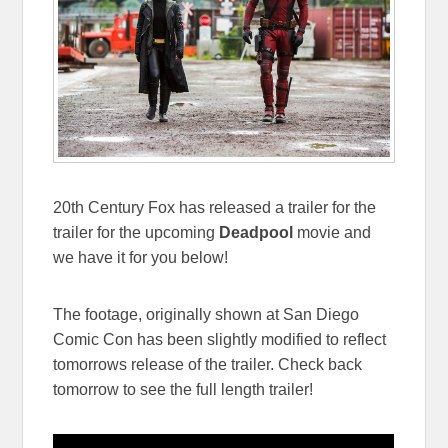
20th Century Fox has released a trailer for the
trailer for the upcoming
Deadpool
movie and
we have it for you below!
The footage, originally shown at San Diego
Comic Con has been slightly modified to reflect
tomorrows release of the trailer. Check back
tomorrow to see the full length trailer!