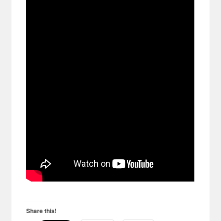
Share this!