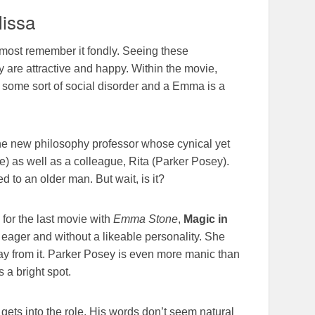
issa
almost remember it fondly. Seeing these
y are attractive and happy. Within the movie,
th some sort of social disorder and a Emma is a
the new philosophy professor whose cynical yet
one) as well as a colleague, Rita (Parker Posey).
 to an older man. But wait, is it?
e for the last movie with
Emma Stone
,
Magic in
o eager and without a likeable personality. She
way from it. Parker Posey is even more manic than
 a bright spot.
gets into the role. His words don’t seem natural