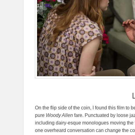
On the flip side of the coin, I found this film to 
pure
Woody Allen
fare. Punctuated by loose ja
including dairy-esque monologues moving the film
one overheard conversation can change the cours