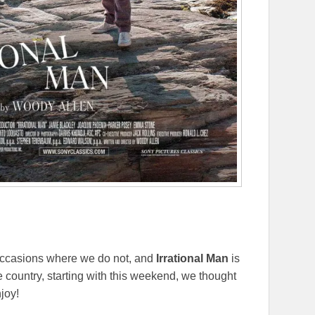
 occasions where we do not, and
Irrational Man
is
he country, starting with this weekend, we thought
joy!