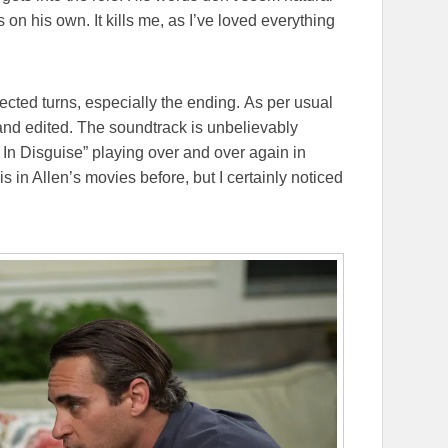
on his own. It kills me, as I’ve loved everything
pected turns, especially the ending. As per usual
 and edited. The soundtrack is unbelievably
y In Disguise” playing over and over again in
s in Allen’s movies before, but I certainly noticed