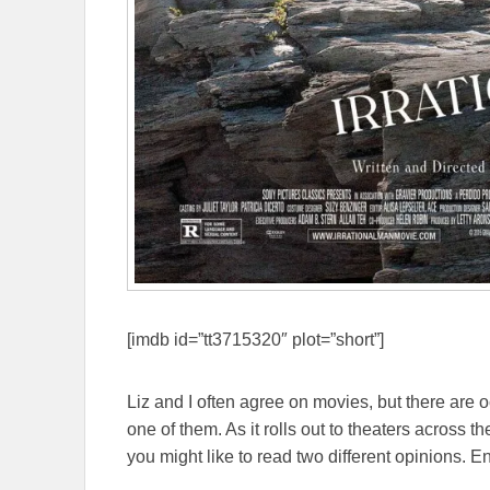
[imdb id=”tt3715320″ plot=”short”]
Liz and I often agree on movies, but there are
one of them. As it rolls out to theaters across t
you might like to read two different opinions. En