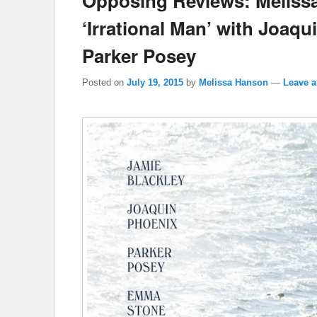
Opposing Reviews: Melissa
‘Irrational Man’ with Joaq
Parker Posey
Posted on
July 19, 2015
by
Melissa Hanson
—
Leave a