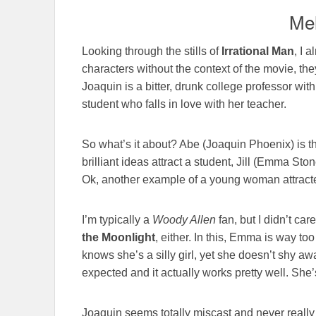
Mel
Looking through the stills of
Irrational Man
, I 
characters without the context of the movie, the
Joaquin is a bitter, drunk college professor wi
student who falls in love with her teacher.
So what’s it about? Abe (Joaquin Phoenix) is 
brilliant ideas attract a student, Jill (Emma St
Ok, another example of a young woman attracted
I’m typically a
Woody Allen
fan, but I didn’t car
the Moonlight
, either. In this, Emma is way to
knows she’s a silly girl, yet she doesn’t shy a
expected and it actually works pretty well. She’s
Joaquin seems totally miscast and never really 