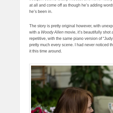
at all and come off as though he’s adding words 
he’s been in.
The story is pretty original however, with unex
with a
Woody Allen
movie, it’s beautifully shot
repetitive, with the same piano version of “Jud
pretty much every scene. I had never noticed thi
it this time around.