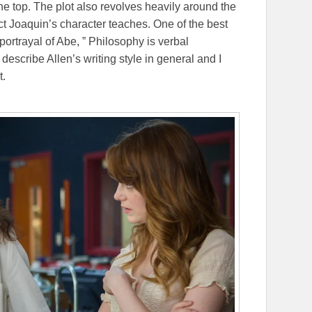
the top. The plot also revolves heavily around the
ct Joaquin’s character teaches. One of the best
portrayal of Abe, ” Philosophy is verbal
 describe Allen’s writing style in general and I
t.