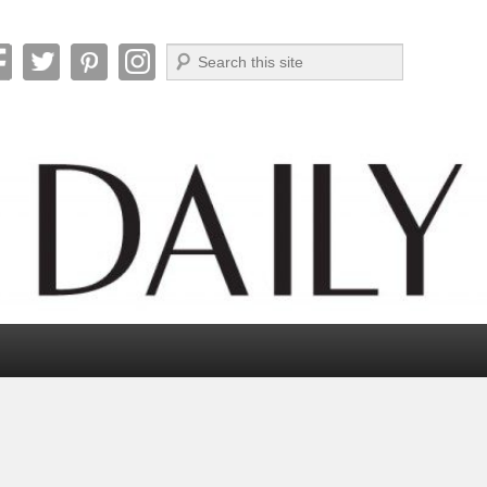
Search