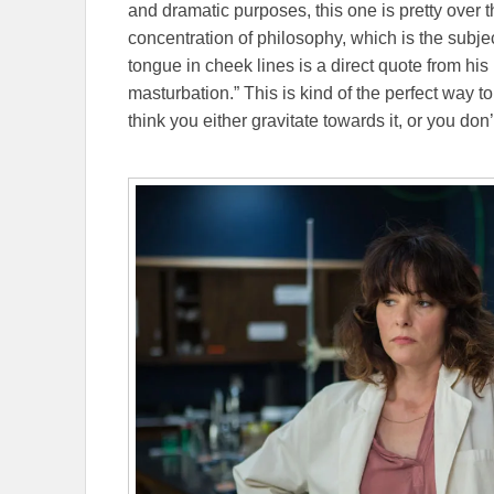
and dramatic purposes, this one is pretty over 
concentration of philosophy, which is the subje
tongue in cheek lines is a direct quote from his 
masturbation.” This is kind of the perfect way to
think you either gravitate towards it, or you don’