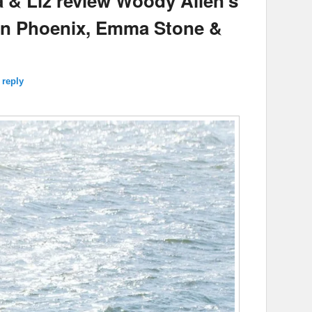
 & Liz review Woody Allen’s
uin Phoenix, Emma Stone &
 reply