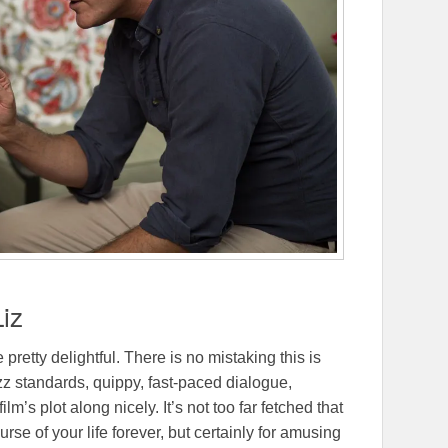
Liz
be pretty delightful. There is no mistaking this is
zz standards, quippy, fast-paced dialogue,
’s plot along nicely. It’s not too far fetched that
e of your life forever, but certainly for amusing