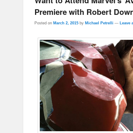
Want to Attend Marvel’s ‘A
Premiere with Robert Dow
Posted on
March 2, 2015
by
Michael Petrelli
—
Leave a