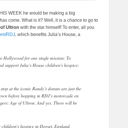
THIS WEEK he would be making a big
 come. What is it? Well, it is a chance to go to
of Ultron
with the star himself! To enter, all you
om/RDJ
, which benefits Julia’s House, a
to Hollywood for one single mission: To
d support Julia’s House children’s hospice:
 stop at the iconic Randy’s donuts are just the
or gown before hopping in RDJ’s motorcade en
gers: Age of Ultron. And yes. There will be
y children’s hospice in Dorset, England,