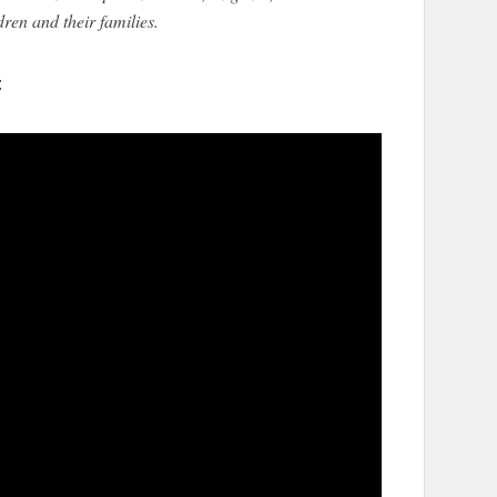
dren and their families.
: