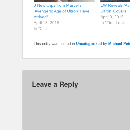
3 New Clips from Marvel’s
EW Reveals ‘Av
‘Avengers: Age of Ultron’ Have
Ultron’ Covers
Arrived!
April 9, 2015
April 13, 2015
In "First Look"
In "Clip"
This entry was posted in
Uncategorized
by
Michael Petr
Leave a Reply