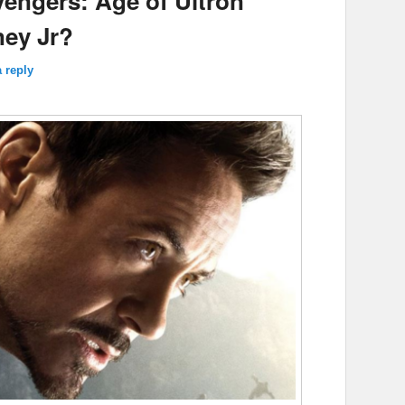
vengers: Age of Ultron’
ney Jr?
 reply