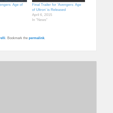
engers: Age of
Final Trailer for ‘Avengers: Age
of Ultron’ is Released
April 6, 2015
In "News"
elli
. Bookmark the
permalink
.