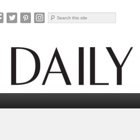
Search