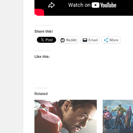
Share this!
Reddit
Email
More
Like this:
Related