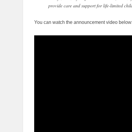
provide care and support for life-limited chil
You can watch the announcement video below