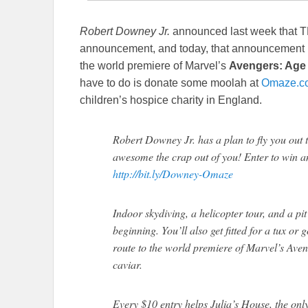
Robert Downey Jr.
announced last week that 
announcement, and today, that announcement has
the world premiere of Marvel’s
Avengers: Age 
have to do is donate some moolah at
Omaze.c
children’s hospice charity in England.
Robert Downey Jr. has a plan to fly you out 
awesome the crap out of you! Enter to win an
http://bit.ly/Downey-Omaze
Indoor skydiving, a helicopter tour, and a pit
beginning. You’ll also get fitted for a tux 
route to the world premiere of Marvel’s Aven
caviar.
Every $10 entry helps Julia’s House, the onl