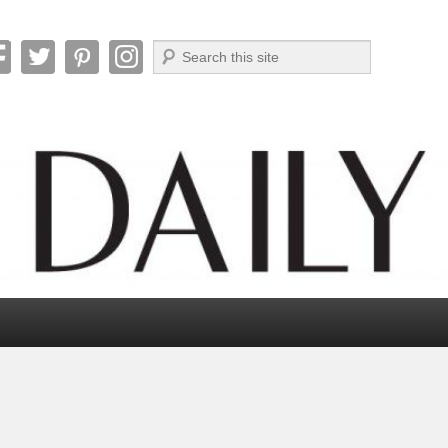
Search