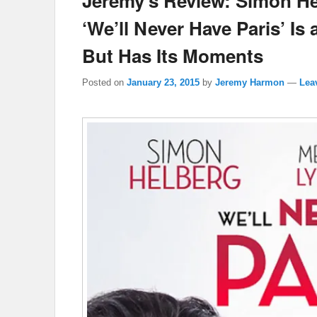
Jeremy’s Review: Simon He
‘We’ll Never Have Paris’ I
But Has Its Moments
Posted on
January 23, 2015
by
Jeremy Harmon
—
Lea