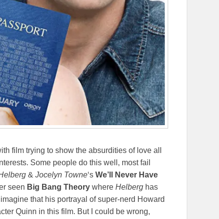
film trying to show the absurdities of love all
interests. Some people do this well, most fail
Helberg
&
Jocelyn Towne
‘s
We’ll Never Have
ever seen
Big Bang Theory
where
Helberg
has
 imagine that his portrayal of super-nerd Howard
cter Quinn in this film. But I could be wrong,