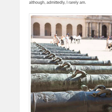
although, admittedly, I rarely am.