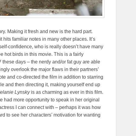
tory. Making it fresh and new is the hard part.
it hits familiar notes in many other places. It’s
self-confidence, who is really doesn’t have many
 hot birds in this movie. This is a fairly
these days – the nerdy and/or fat guy are able
ngly overlook the major flaws in their partners’
ote and co-directed the film in addition to starring
icle and then directing it, making yourself end up
elanie Lynsky
is as charming as ever in this film.
he had more opportunity to speak in her original
 actress I can connect with – perhaps it was how
hard to see her characters’ motivation for wanting