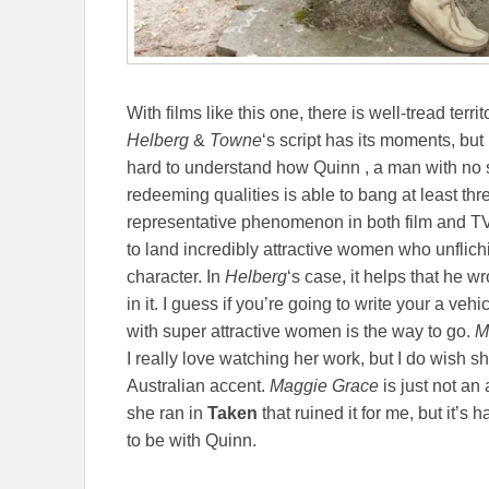
With films like this one, there is well-tread terri
Helberg
&
Towne
‘s script has its moments, but 
hard to understand how Quinn , a man with no 
redeeming qualities is able to bang at least three
representative phenomenon in both film and TV 
to land incredibly attractive women who unflichi
character. In
Helberg
‘s case, it helps that he wr
in it. I guess if you’re going to write your a veh
with super attractive women is the way to go.
M
I really love watching her work, but I do wish s
Australian accent.
Maggie Grace
is just not an
she ran in
Taken
that ruined it for me, but it’s 
to be with Quinn.