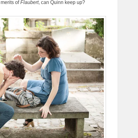
 merits of
Flaubert
, can Quinn keep up?