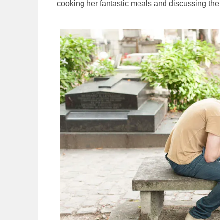
cooking her fantastic meals and discussing the