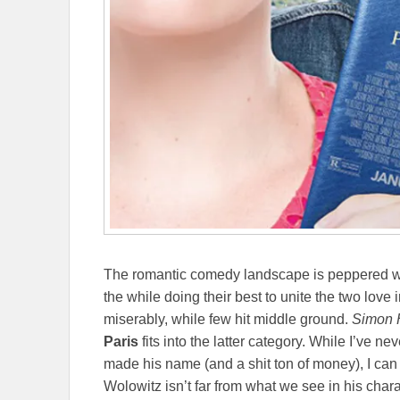
The romantic comedy landscape is peppered with 
the while doing their best to unite the two love 
miserably, while few hit middle ground.
Simon 
Paris
fits into the latter category. While I’ve n
made his name (and a shit ton of money), I can
Wolowitz isn’t far from what we see in his chara