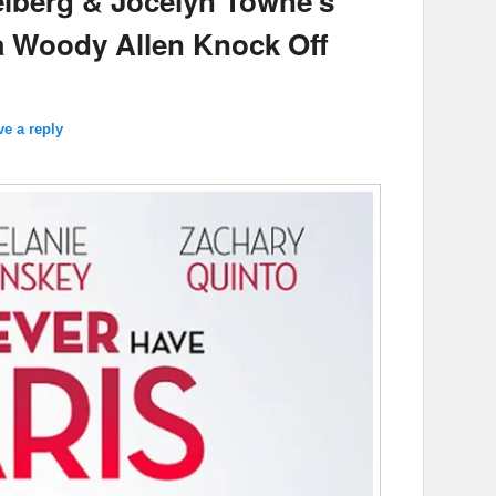
lberg & Jocelyn Towne’s
s a Woody Allen Knock Off
ve a reply