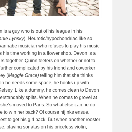
n is a guy who is out of his league in his
anie Lynsky
). Neurotic/hypochondriac like so
 wannabe musician who refuses to play his music
ds his time working in a flower shop. Devon is a
ears together, Quinn teeters on whether or not to
further complicated by his friend and coworker
ey (
Maggie Grace)
telling him that she thinks
evon he needs some space, he hooks up with
t’s Kelsey. Like a dummy, he comes clean to Devon
rstandably splits. When he comes to grovel at
er she’s moved to Paris. So what else can he do
e to win her back? Of course hijinks ensue,
t to get his girl back. But when another rooster
e, playing sonatas on his priceless violin,