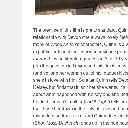
The premise of this film is pretty standard. Quin
relationship with Devon (the always lovely
Mel
many of
Woody Allen
‘s characters, Quinn is a
in public for fear of criticism who instead spen
Flaubert
-loving literature professor. After 10 y
pop the question to Devon and this decision is 
(and yet another woman out of his league) Kels
she’s in love with him. So after Quinn tells D
Kelsey, but finds that it isn’t her she wants, i
about what happened with Kelsey and she unde
her feet, Devon’s mother (
Judith Light
) tells h
but chase her down in the City of Love and hop
misunderstandings occur and Quinn does his bes
(
Ebon Moss-Bachrach
) ends up in the hen hous