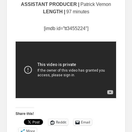
ASSISTANT PRODUCER
|
Patrick Vernon
LENGTH |
97 minutes
[imdb id=”tt3455224″]
Share this!
Reddit
Email
More