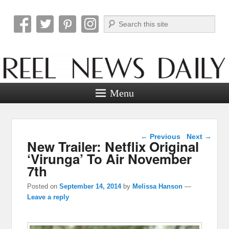
Search
Reel News Daily
Menu
Post navigation
←
Previous
Next
→
New Trailer: Netflix Original
‘Virunga’ To Air November
7th
Posted on
September 14, 2014
by
Melissa Hanson
—
Leave a reply