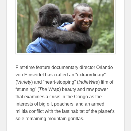
First-time feature documentary director Orlando
von Einseidel has crafted an “extraordinary”
(
Variety
) and “heart-stopping” (
IndieWire
) film of
“stunning” (
The Wrap
) beauty and raw power
that examines a crisis in the Congo as the
interests of big oil, poachers, and an armed
militia conflict with the last habitat of the planet’s
sole remaining mountain gorillas.