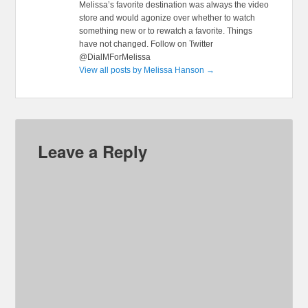
Melissa’s favorite destination was always the video
store and would agonize over whether to watch
something new or to rewatch a favorite. Things
have not changed. Follow on Twitter
@DialMForMelissa
View all posts by Melissa Hanson
→
Leave a Reply