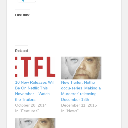
Like this:
Related
10 New Releases Will
New Trailer: Netflix
Be On Netflix This
docu-series ‘Making a
November – Watch
Murderer’ releasing
the Trailers!
December 18th
October 28, 2014
December 11, 2015
In "Features"
In "News"