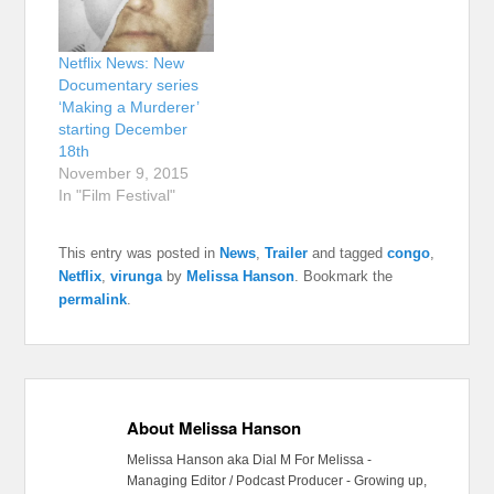
Netflix News: New
Documentary series
‘Making a Murderer’
starting December
18th
November 9, 2015
In "Film Festival"
This entry was posted in
News
,
Trailer
and tagged
congo
,
Netflix
,
virunga
by
Melissa Hanson
. Bookmark the
permalink
.
About Melissa Hanson
Melissa Hanson aka Dial M For Melissa -
Managing Editor / Podcast Producer - Growing up,