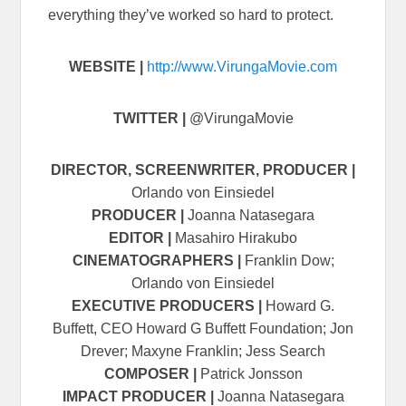
everything they’ve worked so hard to protect.
WEBSITE |
http://www.VirungaMovie.com
TWITTER |
@VirungaMovie
DIRECTOR, SCREENWRITER, PRODUCER |
Orlando von Einsiedel
PRODUCER |
Joanna Natasegara
EDITOR |
Masahiro Hirakubo
CINEMATOGRAPHERS |
Franklin Dow;
Orlando von Einsiedel
EXECUTIVE PRODUCERS |
Howard G.
Buffett, CEO Howard G Buffett Foundation; Jon
Drever; Maxyne Franklin; Jess Search
COMPOSER |
Patrick Jonsson
IMPACT PRODUCER |
Joanna Natasegara