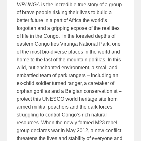
VIRUNGA
is the incredible true story of a group
of brave people risking their lives to build a
better future in a part of Africa the world’s
forgotten and a gripping expose of the realities
of life in the Congo. In the forested depths of
eastern Congo lies Virunga National Park, one
of the most bio-diverse places in the world and
home to the last of the mountain gorillas. In this
wild, but enchanted environment, a small and
embattled team of park rangers – including an
ex-child soldier turned ranger, a caretaker of
orphan gorillas and a Belgian conservationist –
protect this UNESCO world heritage site from
armed militia, poachers and the dark forces
struggling to control Congo’s rich natural
resources. When the newly formed M23 rebel
group declares war in May 2012, a new conflict
threatens the lives and stability of everyone and