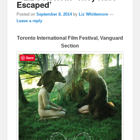
Escaped’
Posted on
September 8, 2014
by
Liz Whittemore
—
Leave a reply
Toronto International Film Festival, Vanguard
Section
Save