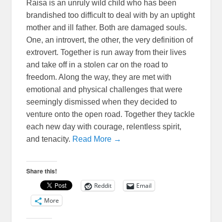
Raisa is an unruly wild child who has been
brandished too difficult to deal with by an uptight
mother and ill father. Both are damaged souls.
One, an introvert, the other, the very definition of
extrovert. Together is run away from their lives
and take off in a stolen car on the road to
freedom. Along the way, they are met with
emotional and physical challenges that were
seemingly dismissed when they decided to
venture onto the open road. Together they tackle
each new day with courage, relentless spirit,
and tenacity.
Read More →
Share this!
Reddit
Email
More