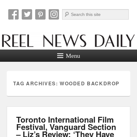
Search
Reel News Daily
Menu
TAG ARCHIVES:
WOODED BACKDROP
Toronto International Film
Festival, Vanguard Section
– Liz’s Review: ‘They Have