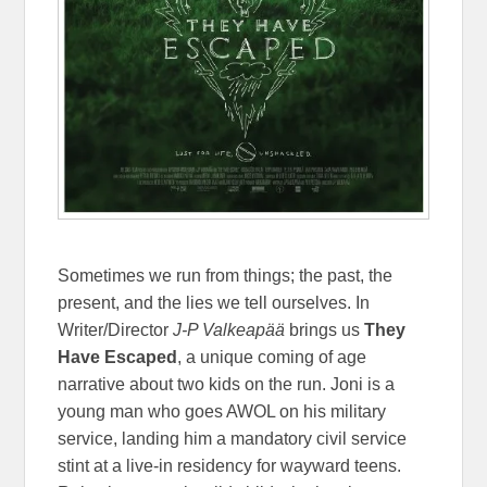
Sometimes we run from things; the past, the
present, and the lies we tell ourselves. In
Writer/Director
J-P Valkeapää
brings us
They
Have Escaped
, a unique coming of age
narrative about two kids on the run. Joni is a
young man who goes AWOL on his military
service, landing him a mandatory civil service
stint at a live-in residency for wayward teens.