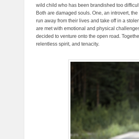
wild child who has been brandished too difficult 
Both are damaged souls. One, an introvert, the ot
run away from their lives and take off in a stol
are met with emotional and physical challeng
decided to venture onto the open road. Togethe
relentless spirit, and tenacity.