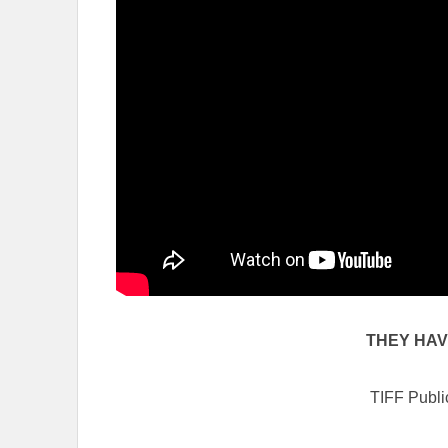
THEY HA
TIFF Publi