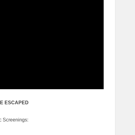
VE ESCAPED
c Screenings: