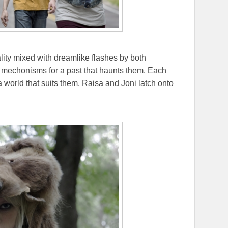
lity mixed with dreamlike flashes by both
mechonisms for a past that haunts them. Each
a world that suits them, Raisa and Joni latch onto