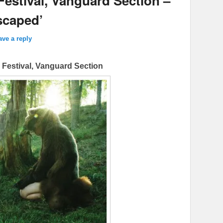
Festival, Vanguard Section –
scaped’
ave a reply
m Festival, Vanguard Section