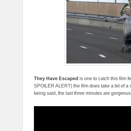
They Have Escaped
is one to catch this film 
SPOILER ALERT) the film does take a bit of a sadi
being said, the last three minutes are gorgeous,