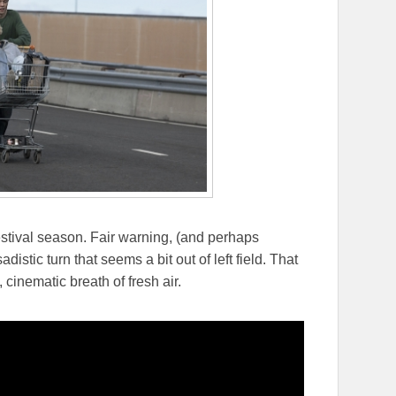
festival season. Fair warning, (and perhaps
stic turn that seems a bit out of left field. That
 cinematic breath of fresh air.