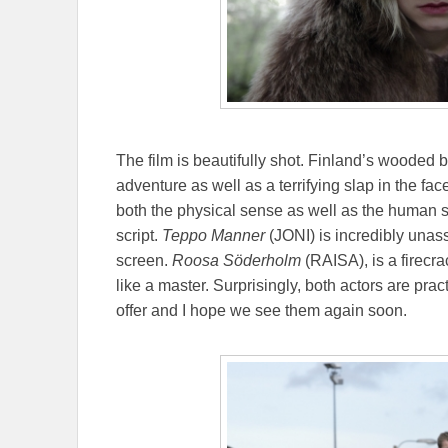
The film is beautifully shot. Finland’s wooded b
adventure as well as a terrifying slap in the fac
both the physical sense as well as the human s
script.
Teppo Manner
(JONI) is incredibly unas
screen.
Roosa Söderholm
(RAISA), is a firecr
like a master. Surprisingly, both actors are prac
offer and I hope we see them again soon.