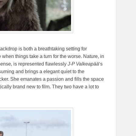
ackdrop is both a breathtaking setting for
e when things take a turn for the worse. Nature, in
ense, is represented flawlessly
J-P Valkeapää
‘s
suming and brings a elegant quiet to the
acker. She emanates a passion and fills the space
tically brand new to film. They two have a lot to