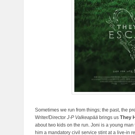
Sometimes we run from things; the past, the pres
Writer/Director
J-P Valkeapää
brings us
They 
about two kids on the run. Joni is a young man
him a mandatory civil service stint at a live-in