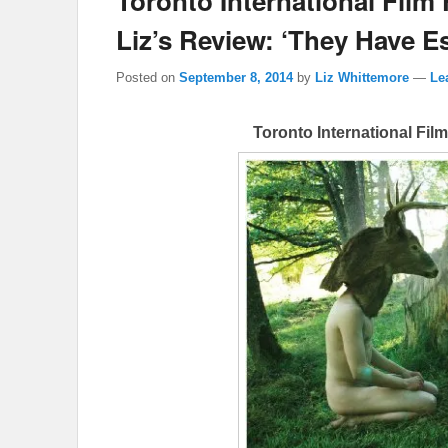
Toronto International Film 
Liz’s Review: ‘They Have E
Posted on
September 8, 2014
by
Liz Whittemore
—
Le
Toronto International Fil