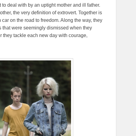
to deal with by an uptight mother and ill father.
her, the very definition of extrovert. Together is
en car on the road to freedom. Along the way, they
es that were seemingly dismissed when they
r they tackle each new day with courage,