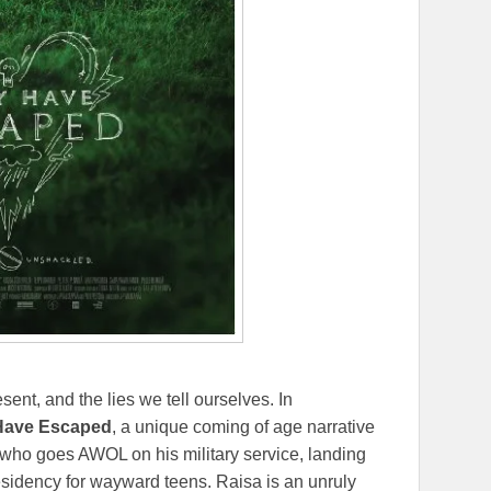
ent, and the lies we tell ourselves. In
Have Escaped
, a unique coming of age narrative
 who goes AWOL on his military service, landing
 residency for wayward teens. Raisa is an unruly