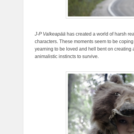
J-P Valkeapää
has created a world of harsh rea
characters. These moments seem to be coping 
yearning to be loved and hell bent on creating 
animalistic instincts to survive.