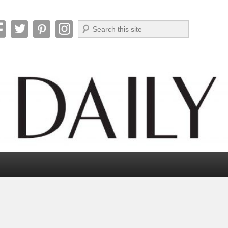
Search