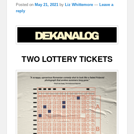
Posted on
May 21, 2021
by
Liz Whittemore
—
Leave a
reply
TWO LOTTERY TICKETS