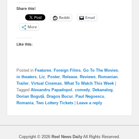
Share this!
Reddit
Email
More
Like this:
Posted in
Features
,
Foreign Films
,
Go To The Movies
,
in theaters
,
Liz
,
Poster
,
Release
,
Reviews
,
Romanian
,
Trailer
,
Virtual Cinemas
,
What To Watch This Week
|
Tagged
Alexandru Papadopol
,
comedy
,
Dekanalog
,
Dorian Boguță
,
Dragoș Bucur
,
Paul Negoescu
,
Romania
,
Two Lottery Tickets
|
Leave a reply
Copyright © 2026
Reel News Daily
All Rights Reserved.