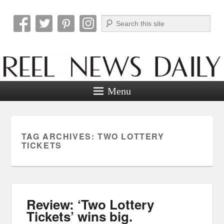
Search
Reel News Daily
Menu
TAG ARCHIVES:
TWO LOTTERY
TICKETS
Review: ‘Two Lottery
Tickets’ wins big.