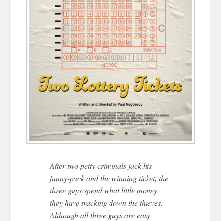
After two petty criminals jack his
fanny-pack and the winning ticket, the
three guys spend what little money
they have tracking down the thieves.
Although all three guys are easy