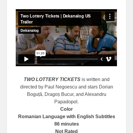
TWO LOTTERY TICKETS
is written and
directed by Paul Negoescu and stars Dorian
Boguță, Dragoș Bucur, and Alexandru
Papadopol.
Color
Romanian Language with English Subtitles
86 minutes
Not Rated