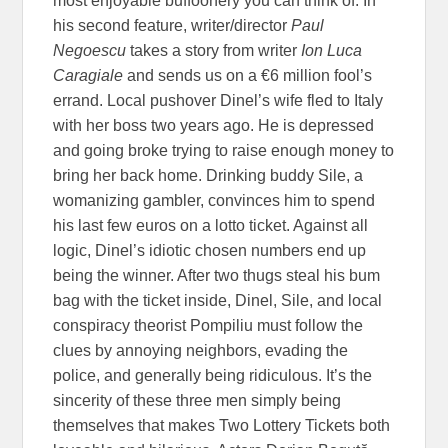
most enjoyable buffoonery you can think of. In
his second feature, writer/director
Paul
Negoescu
takes a story from writer
Ion Luca
Caragiale
and sends us on a €6 million fool’s
errand. Local pushover Dinel’s wife fled to Italy
with her boss two years ago. He is depressed
and going broke trying to raise enough money to
bring her back home. Drinking buddy Sile, a
womanizing gambler, convinces him to spend
his last few euros on a lotto ticket. Against all
logic, Dinel’s idiotic chosen numbers end up
being the winner. After two thugs steal his bum
bag with the ticket inside, Dinel, Sile, and local
conspiracy theorist Pompiliu must follow the
clues by annoying neighbors, evading the
police, and generally being ridiculous. It’s the
sincerity of these three men simply being
themselves that makes Two Lottery Tickets both