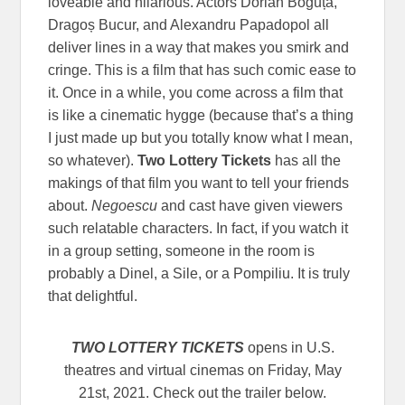
loveable and hilarious. Actors Dorian Boguță,
Dragoș Bucur, and Alexandru Papadopol all
deliver lines in a way that makes you smirk and
cringe. This is a film that has such comic ease to
it. Once in a while, you come across a film that
is like a cinematic hygge (because that’s a thing
I just made up but you totally know what I mean,
so whatever).
Two Lottery Tickets
has all the
makings of that film you want to tell your friends
about.
Negoescu
and cast have given viewers
such relatable characters. In fact, if you watch it
in a group setting, someone in the room is
probably a Dinel, a Sile, or a Pompiliu. It is truly
that delightful.
TWO LOTTERY TICKETS
opens in U.S.
theatres and virtual cinemas on Friday, May
21st, 2021. Check out the trailer below.