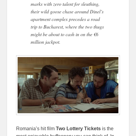
marks with zero talent for sleuthing,
their wild goose chase around Dinel’s
apartment complex precedes a road
trip to Bucharest, where the two thugs
might be about to cash in on the €6
million jackpot.
Romania’s hit film
Two Lottery Tickets
is the