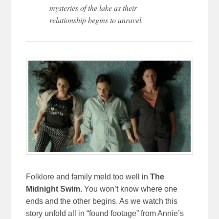
mysteries of the lake as their
relationship begins to unravel.
Folklore and family meld too well in
The
Midnight Swim.
You won’t know where one
ends and the other begins. As we watch this
story unfold all in “found footage” from Annie’s