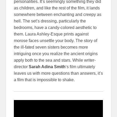
personalities. It’s seemingly something they did
as children, and like the rest of the film, it lands
somewhere between enchanting and creepy as
hell. The set’s dressing, particularly the
bedrooms, have a candy-colored aesthetic to
them. Laura Ashley-Esque prints against
morose faces unsettle your body. The story of
the ill-fated seven sisters becomes more
intriguing once you realize the ancient origins
apply both to the sea and stars. While writer-
director
Sarah Adina Smith
‘s film ultimately
leaves us with more questions than answers, it’s
a film that is impossible to shake.