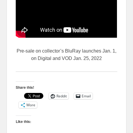
Pre-sale on collector’s BluRay launches Jan. 1,
on Digital and VOD Jan. 25, 2022
Share this!
Reddit
Email
More
Like this: