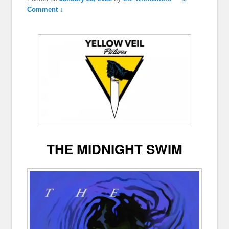
Comment ↓
THE MIDNIGHT SWIM