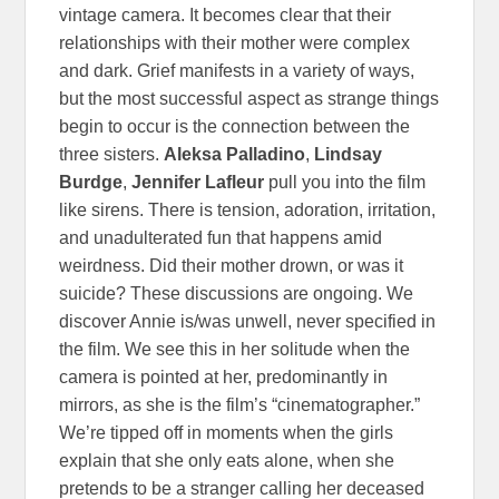
vintage camera. It becomes clear that their
relationships with their mother were complex
and dark. Grief manifests in a variety of ways,
but the most successful aspect as strange things
begin to occur is the connection between the
three sisters.
Aleksa Palladino
,
Lindsay
Burdge
,
Jennifer Lafleur
pull you into the film
like sirens. There is tension, adoration, irritation,
and unadulterated fun that happens amid
weirdness. Did their mother drown, or was it
suicide? These discussions are ongoing. We
discover Annie is/was unwell, never specified in
the film. We see this in her solitude when the
camera is pointed at her, predominantly in
mirrors, as she is the film’s “cinematographer.”
We’re tipped off in moments when the girls
explain that she only eats alone, when she
pretends to be a stranger calling her deceased