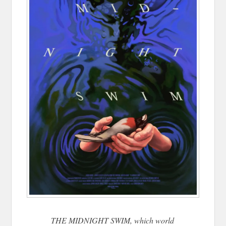
THE MIDNIGHT SWIM, which world