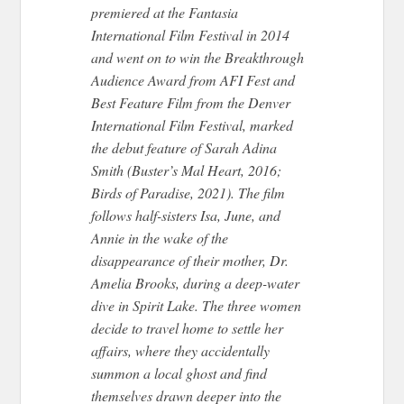
premiered at the Fantasia
International Film Festival in 2014
and went on to win the Breakthrough
Audience Award from AFI Fest and
Best Feature Film from the Denver
International Film Festival, marked
the debut feature of Sarah Adina
Smith (Buster’s Mal Heart, 2016;
Birds of Paradise, 2021). The film
follows half-sisters Isa, June, and
Annie in the wake of the
disappearance of their mother, Dr.
Amelia Brooks, during a deep-water
dive in Spirit Lake. The three women
decide to travel home to settle her
affairs, where they accidentally
summon a local ghost and find
themselves drawn deeper into the