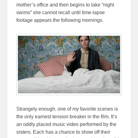
mother’s office and then begins to take “night
swims” she cannot recall until time-lapse
footage appears the following mornings.
Strangely enough, one of my favorite scenes is
the only earnest tension breaker in the film. It’s
an oddly placed music video performed by the
sisters. Each has a chance to show off their