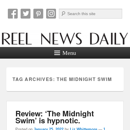
Search
Reel News Daily
Menu
TAG ARCHIVES:
THE MIDNIGHT SWIM
Review: ‘The Midnight
Swim’ is hypnotic.
Posted on
January 25, 2022
by
Liz Whittemore
—
1