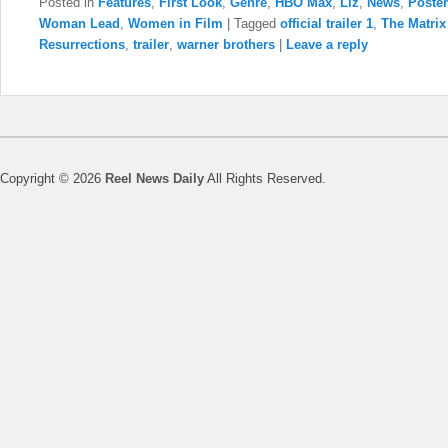
Posted in
Features
,
First Look
,
Genre
,
HBO Max
,
Liz
,
News
,
Poster
Woman Lead
,
Women in Film
|
Tagged
official trailer 1
,
The Matrix
Resurrections
,
trailer
,
warner brothers
|
Leave a reply
Copyright © 2026
Reel News Daily
All Rights Reserved.