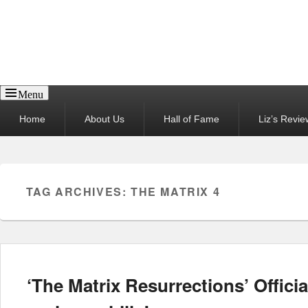
Reel News Daily
Menu
Primary
Home
About Us
Hall of Fame
Liz’s Revie
menu
TAG ARCHIVES:
THE MATRIX 4
‘The Matrix Resurrections’ Official