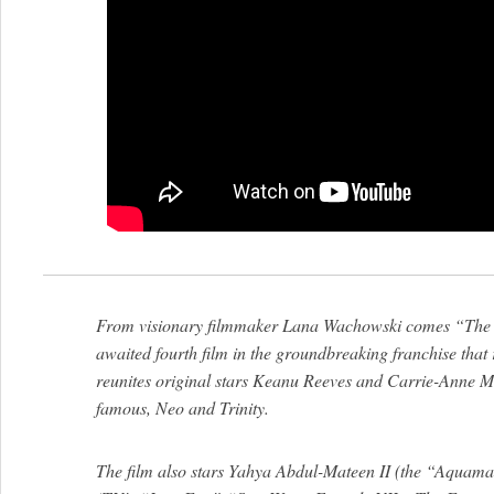
From visionary filmmaker Lana Wachowski comes “The M
awaited fourth film in the groundbreaking franchise that
reunites original stars Keanu Reeves and Carrie-Anne Mo
famous, Neo and Trinity.
The film also stars Yahya Abdul-Mateen II (the “Aquama