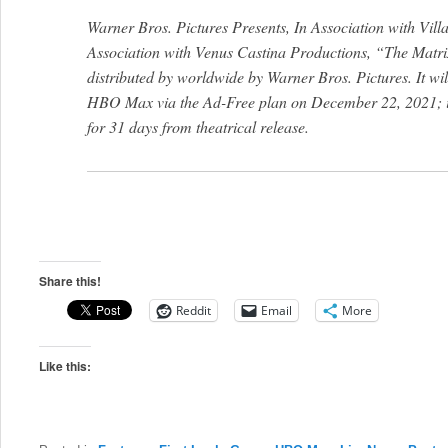
Warner Bros. Pictures Presents, In Association with Vil
Association with Venus Castina Productions, “The Matrix
distributed by worldwide by Warner Bros. Pictures. It wil
HBO Max via the Ad-Free plan on December 22, 2021; i
for 31 days from theatrical release.
Share this!
Reddit
Email
More
Like this: