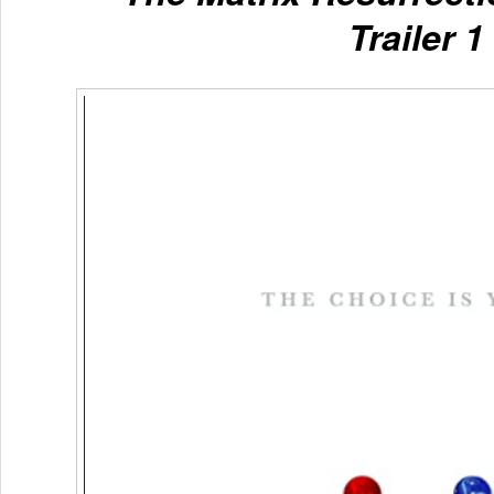
Trailer 1