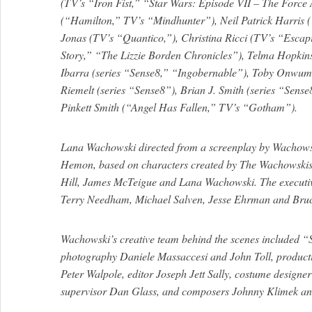
(TV’s “Iron Fist,” “Star Wars: Episode VII – The Force
(“Hamilton,” TV’s “Mindhunter”), Neil Patrick Harris
Jonas (TV’s “Quantico,”), Christina Ricci (TV’s “Escap
Story,” “The Lizzie Borden Chronicles”), Telma Hopkin
Ibarra (series “Sense8,” “Ingobernable”), Toby Onwu
Riemelt (series “Sense8”), Brian J. Smith (series “Sens
Pinkett Smith (“Angel Has Fallen,” TV’s “Gotham”).
Lana Wachowski directed from a screenplay by Wachows
Hemon, based on characters created by The Wachowskis
Hill, James McTeigue and Lana Wachowski. The executiv
Terry Needham, Michael Salven, Jesse Ehrman and Bru
Wachowski’s creative team behind the scenes included “S
photography Daniele Massaccesi and John Toll, produc
Peter Walpole, editor Joseph Jett Sally, costume designer
supervisor Dan Glass, and composers Johnny Klimek a