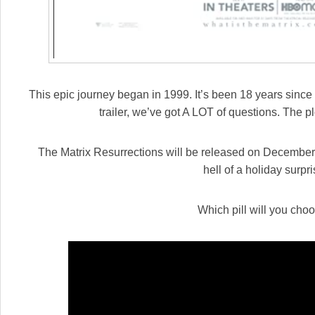
This epic journey began in 1999. It’s been 18 years since t
trailer, we’ve got A LOT of questions. The p
The Matrix Resurrections will be released on December 
hell of a holiday surpri
Which pill will you cho