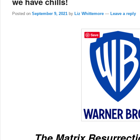
we have chills!
Posted on
September 9, 2021
by
Liz Whittemore
—
Leave a reply
Save
The Matrix Resurrectio