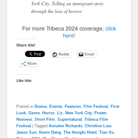
York City. Telling an immigrant story
through the lens of horror.
For more Tribeca 2024 coverage,
click
here!
Share this!
Reddit
Email
More
Like this:
Posted in
Drama
,
Events
,
Features
,
Film Festival
,
First
Look
,
Genre
,
Horror
,
Liz
,
New York City
,
Poster
,
Reviews
,
Short Film
,
Supernatural
,
Tribeca Film
Festival
|
Tagged
Annalee Richards
,
Christine Liao
,
Jason Sun
,
Kevin Dang
,
The Hongfu Hotel
,
Tian Xu
,