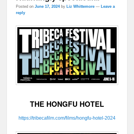
Posted on
June 17, 2024
by
Liz Whittemore
—
Leave a
reply
THE HONGFU HOTEL
https://tribecafilm.com/films/hongfu-hotel-2024