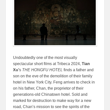
Undoubtedly one of the most visually
spectacular short films at Tribeca 2024,
Tian
Xu’
s
THE HONGFU HOTEL
finds a father and
son on the eve of the demolition of their family
hotel in New York City. Feng arrives to check in
on his father, Chan, the proprietor of their
generations-old Chinatown hotel. Sold and
marked for destruction to make way for a new
road, Chan’s mission to see the spirits of the