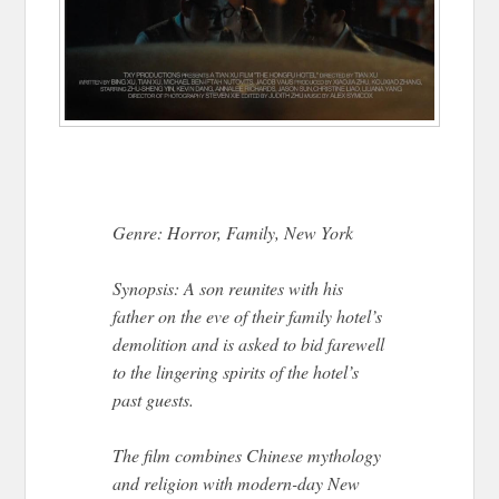
Genre: Horror, Family, New York
Synopsis: A son reunites with his
father on the eve of their family hotel’s
demolition and is asked to bid farewell
to the lingering spirits of the hotel’s
past guests.
The film combines Chinese mythology
and religion with modern-day New