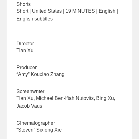
Shorts
Short | United States | 19 MINUTES | English |
English subtitles
Director
Tian Xu
Producer
“Amy” Kouxiao Zhang
Screenwriter
Tian Xu, Michael Ben-Iftah Nutovits, Bing Xu,
Jacob Vaus
Cinematographer
“Steven” Sixiong Xie