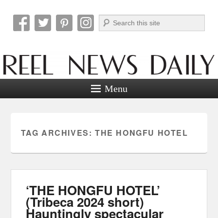
Search
Reel News Daily
Menu
TAG ARCHIVES:
THE HONGFU HOTEL
‘THE HONGFU HOTEL’
(Tribeca 2024 short)
Hauntingly spectacular