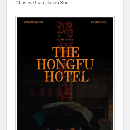
Christine Liao, Jason Sun