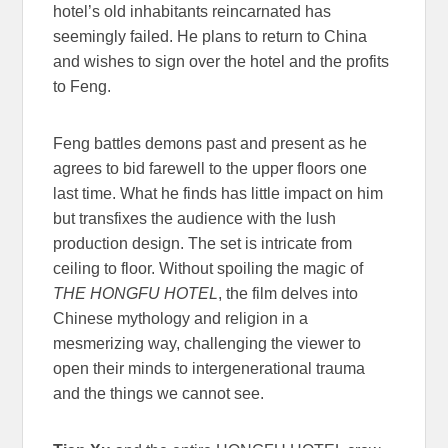
hotel’s old inhabitants reincarnated has
seemingly failed. He plans to return to China
and wishes to sign over the hotel and the profits
to Feng.
Feng battles demons past and present as he
agrees to bid farewell to the upper floors one
last time. What he finds has little impact on him
but transfixes the audience with the lush
production design. The set is intricate from
ceiling to floor. Without spoiling the magic of
THE HONGFU HOTEL
, the film delves into
Chinese mythology and religion
in a
mesmerizing way
, challenging the viewer to
open their minds to intergenerational trauma
and the things we cannot see.