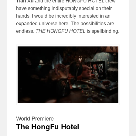
Tian Xu
and the entire HONGFU HOTEL crew
have something indisputably special on their
hands. I would be incredibly interested in an
expanded universe here. The possibilities are
endless.
THE HONGFU HOTEL
is spellbinding.
World Premiere
The HongFu Hotel