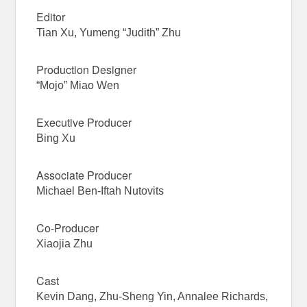
Editor
Tian Xu, Yumeng “Judith” Zhu
Production Designer
“Mojo” Miao Wen
Executive Producer
Bing Xu
Associate Producer
Michael Ben-Iftah Nutovits
Co-Producer
Xiaojia Zhu
Cast
Kevin Dang, Zhu-Sheng Yin, Annalee Richards,