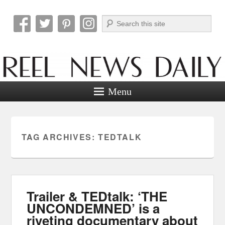
Search
Reel News Daily
Menu
TAG ARCHIVES:
TEDTALK
Trailer & TEDtalk: ‘THE
UNCONDEMNED’ is a
riveting documentary about