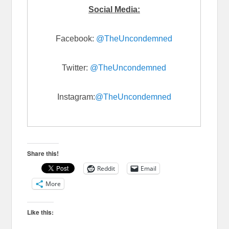
Social Media:
Facebook:
@TheUncondemned
Twitter:
@TheUncondemned
Instagram:
@TheUncondemned
Share this!
Reddit
Email
More
Like this: