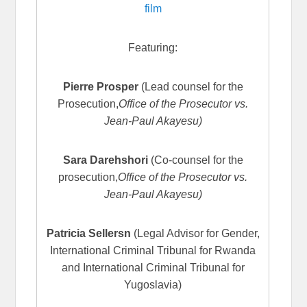
film
Featuring:
Pierre Prosper
(Lead counsel for the
Prosecution,
Office of the Prosecutor vs.
Jean-Paul Akayesu)
Sara Darehshori
(Co-counsel for the
prosecution,
Office of the Prosecutor vs.
Jean-Paul Akayesu)
Patricia Sellersn
(Legal Advisor for Gender,
International Criminal Tribunal for Rwanda
and International Criminal Tribunal for
Yugoslavia)