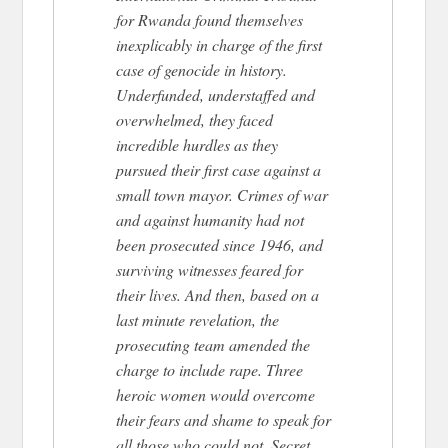
for Rwanda found themselves
inexplicably in charge of the first
case of genocide in history.
Underfunded, understaffed and
overwhelmed, they faced
incredible hurdles as they
pursued their first case against a
small town mayor. Crimes of war
and against humanity had not
been prosecuted since 1946, and
surviving witnesses feared for
their lives. And then, based on a
last minute revelation, the
prosecuting team amended the
charge to include rape. Three
heroic women would overcome
their fears and shame to speak for
all those who could not. Secret