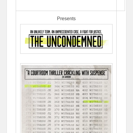
Presents