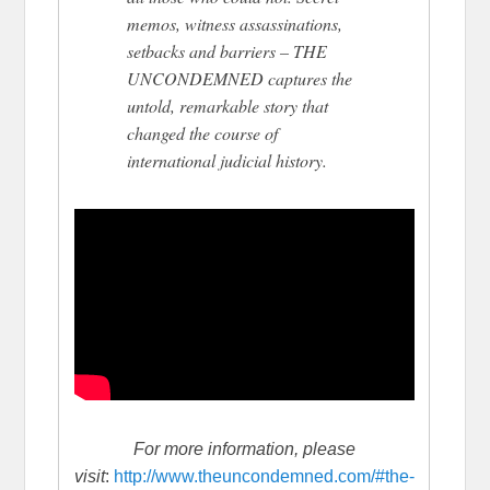
memos, witness assassinations,
setbacks and barriers – THE
UNCONDEMNED captures the
untold, remarkable story that
changed the course of
international judicial history.
For more information, please
visit
:
http://www.theuncondemned.com/#the-