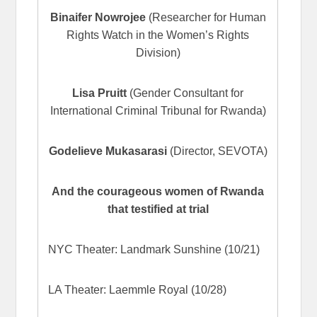
Binaifer Nowrojee
(Researcher for Human
Rights Watch in the Women’s Rights
Division)
Lisa Pruitt
(Gender Consultant for
International Criminal Tribunal for Rwanda)
Godelieve Mukasarasi
(Director, SEVOTA)
And the courageous women of Rwanda
that testified at trial
NYC Theater: Landmark Sunshine (10/21)
LA Theater: Laemmle Royal (10/28)