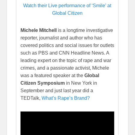
Watch their Live performance of ‘Smile’ at
Global Citizen
Michele Mitchell
is a longtime investigative
reporter, journalist and author who has
covered politics and social issues for outlets
such as PBS and CNN Headline News. A
leading expert on the topic of rape and war
crimes, and a passionate activist, Michele
was a featured speaker at the
Global
Citizen Symposium
in New York in
September and just last year did a
TEDTalk,
What’s Rape’s Brand?