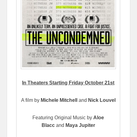
In Theaters Starting
Friday October 21st
A film by
Michele Mitchell
and
Nick Louvel
Featuring Original Music by
Aloe
Blacc
and
Maya Jupiter