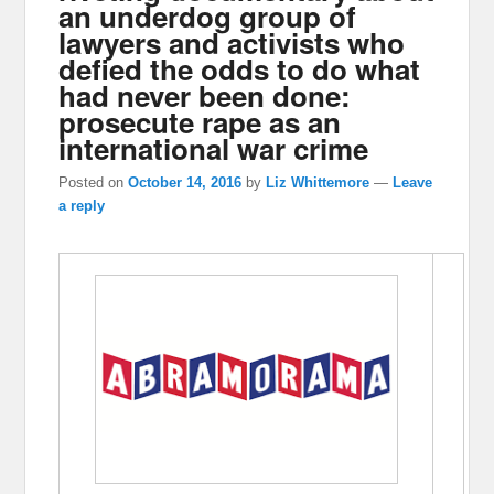
an underdog group of
lawyers and activists who
defied the odds to do what
had never been done:
prosecute rape as an
international war crime
Posted on
October 14, 2016
by
Liz Whittemore
—
Leave
a reply