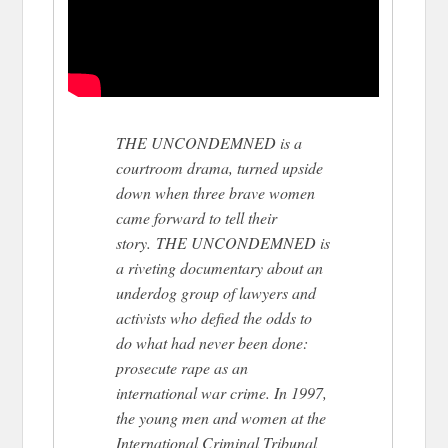
THE UNCONDEMNED is a
courtroom drama, turned upside
down when three brave women
came forward to tell their
story. THE UNCONDEMNED is
a riveting documentary about an
underdog group of lawyers and
activists who defied the odds to
do what had never been done:
prosecute rape as an
international war crime. In 1997,
the young men and women at the
International Criminal Tribunal