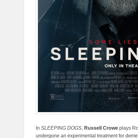
In
SLEEPING DOGS
,
Russell Crowe
plays Ro
undergone an experimental treatment for deme