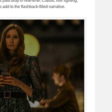
past drop in real-time. Classic noir lighting,
s add to the flashback-filled narrative.