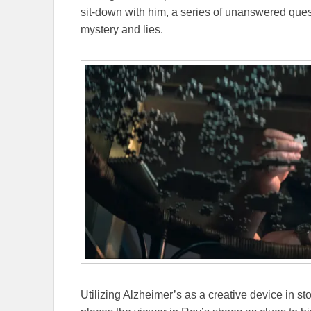
sit-down with him, a series of unanswered quest
mystery and lies.
Utilizing Alzheimer’s as a creative device in sto