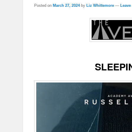
Posted on
March 27, 2024
by
Liz Whittemore
—
Leave 
SLEEPI