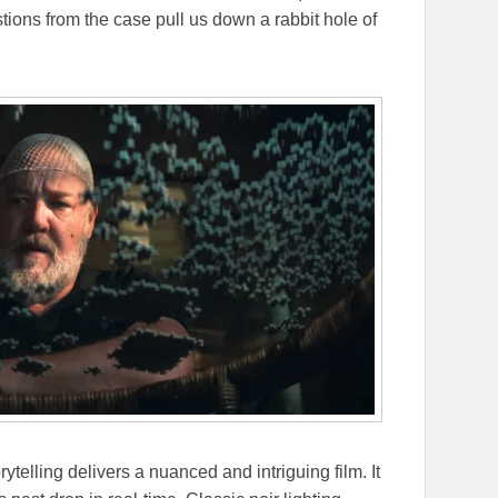
ions from the case pull us down a rabbit hole of
rytelling delivers a nuanced and intriguing film. It