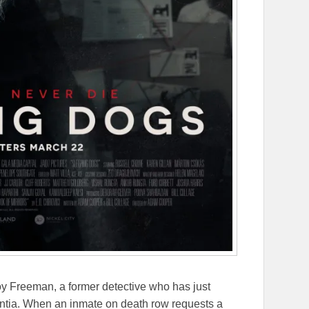
y Freeman, a former detective who has just
ntia. When an inmate on death row requests a