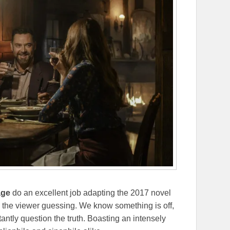
age
do an excellent job adapting the 2017 novel
 the viewer guessing. We know something is off,
antly question the truth. Boasting an intensely