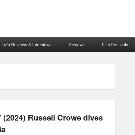
Liz’s Reviews & Interviews
Reviews
Film Festivals
 (2024) Russell Crowe dives
ia