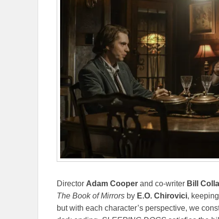
Director
Adam Cooper
and co-writer
Bill Coll
The Book of Mirrors
by
E.O. Chirovici
, keeping
but with each character’s perspective, we const