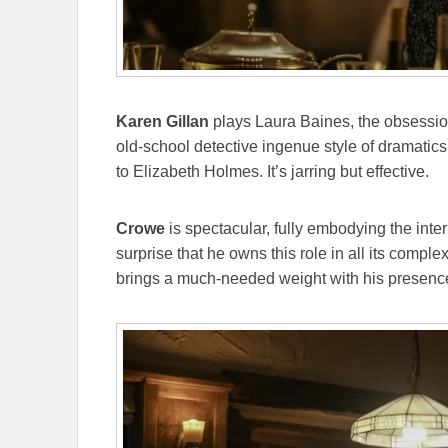
Karen Gillan
plays Laura Baines, the obsession 
old-school detective ingenue style of dramatics
to Elizabeth Holmes. It’s jarring but effective.
Crowe
is spectacular, fully embodying the intern
surprise that he owns this role in all its comple
brings a much-needed weight with his presenc