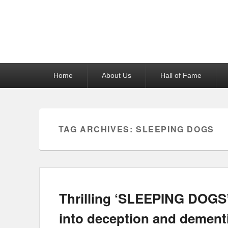
Reel News Daily
Primary
Home
About Us
Hall of Fame
menu
TAG ARCHIVES:
SLEEPING DOGS
Thrilling ‘SLEEPING DOGS’
into deception and dement