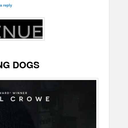
a reply
NG DOGS