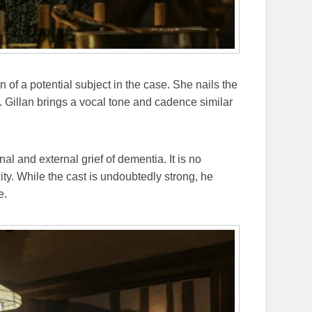
of a potential subject in the case. She nails the
. Gillan brings a vocal tone and cadence similar
al and external grief of dementia. It is no
xity. While the cast is undoubtedly strong, he
e.