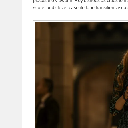
places the viewer in Roy’s shoes as clues to his 
score, and clever casefile tape transition visual