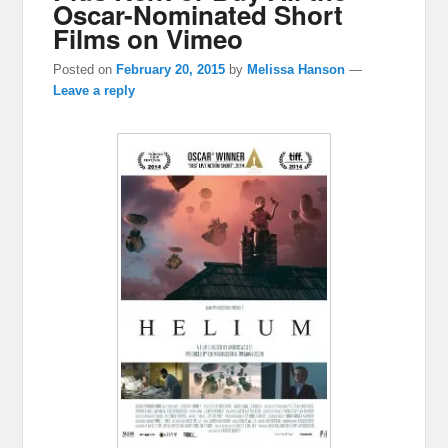
Oscar-Nominated Short
Films on Vimeo
Posted on
February 20, 2015
by
Melissa Hanson
—
Leave a reply