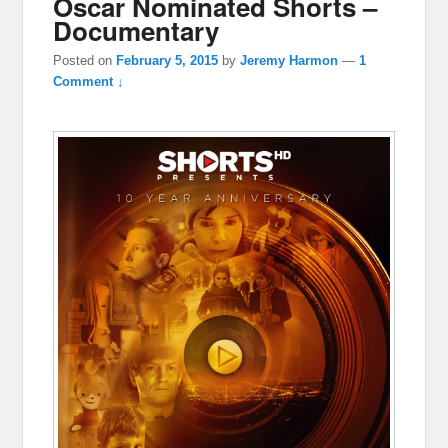
Oscar Nominated Shorts –
Documentary
Posted on
February 5, 2015
by
Jeremy Harmon
—
1
Comment ↓