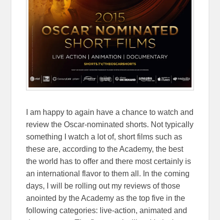
I am happy to again have a chance to watch and
review the Oscar-nominated shorts. Not typically
something I watch a lot of, short films such as
these are, according to the Academy, the best
the world has to offer and there most certainly is
an international flavor to them all. In the coming
days, I will be rolling out my reviews of those
anointed by the Academy as the top five in the
following categories: live-action, animated and