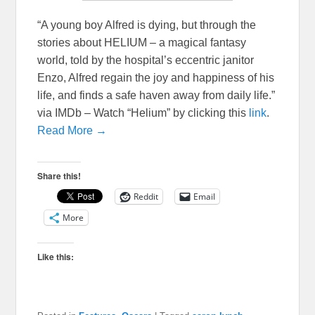
“A young boy Alfred is dying, but through the
stories about HELIUM – a magical fantasy
world, told by the hospital’s eccentric janitor
Enzo, Alfred regain the joy and happiness of his
life, and finds a safe haven away from daily life.”
via IMDb – Watch “Helium” by clicking this
link
.
Read More →
Share this!
Reddit
Email
More
Like this: