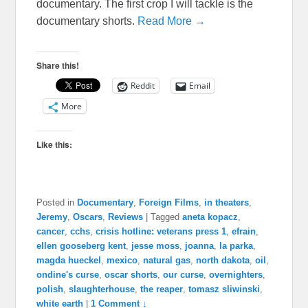
documentary. The first crop I will tackle is the
documentary shorts.
Read More →
Share this!
Reddit
Email
More
Like this:
Posted in
Documentary
,
Foreign Films
,
in theaters
,
Jeremy
,
Oscars
,
Reviews
|
Tagged
aneta kopacz
,
cancer
,
cchs
,
crisis hotline: veterans press 1
,
efrain
,
ellen gooseberg kent
,
jesse moss
,
joanna
,
la parka
,
magda hueckel
,
mexico
,
natural gas
,
north dakota
,
oil
,
ondine's curse
,
oscar shorts
,
our curse
,
overnighters
,
polish
,
slaughterhouse
,
the reaper
,
tomasz sliwinski
,
white earth
|
1 Comment ↓