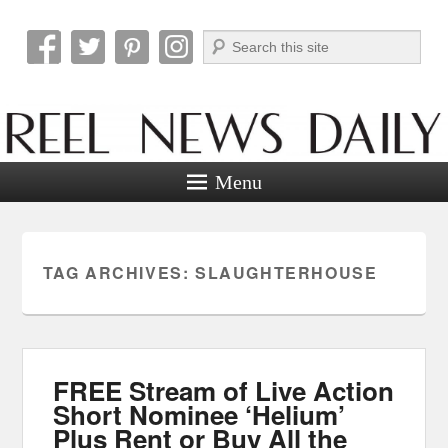
Search
Reel News Daily
Menu
TAG ARCHIVES:
SLAUGHTERHOUSE
FREE Stream of Live Action
Short Nominee ‘Helium’
Plus Rent or Buy All the