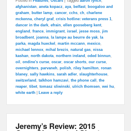
Posted in
Features
,
Oscars
|
Tagged
aaron lynch
,
afghanistan
,
aneta kopacz
,
aya
,
belfast
,
boogaloo and
graham
,
butter lamp
,
cancer
,
cchs
,
ch
,
charlene
mckenna
,
cheryl graf
,
crisis hotline: veterans press 1
,
dancer in the dark
,
efrain
,
ellen gooseberg kent
,
england
,
france
,
immigrant
,
israel
,
jesse moss
,
jim
broadbent
,
joanna
,
la lampe au beurre de yak
,
la
parka
,
magda hueckel
,
martin mccann
,
mexico
,
michael lennox
,
mihal brezis
,
natural gas
,
nissa
kashan
,
north dakota
,
northern ireland
,
oded binnun
,
oil
,
ondine's curse
,
oscar
,
oscar shorts
,
our curse
,
overnighters
,
parvaneh
,
polish
,
riley hamilton
,
ronan
blaney
,
sally hawkins
,
sarah adler
,
slaughterhouse
,
switzerland
,
talkhon hamzavi
,
the phone call
,
the
reaper
,
tibet
,
tomasz sliwinski
,
ulrich thomsen
,
wei hu
,
white earth
|
Leave a reply
Jeremy’s Review: 2015