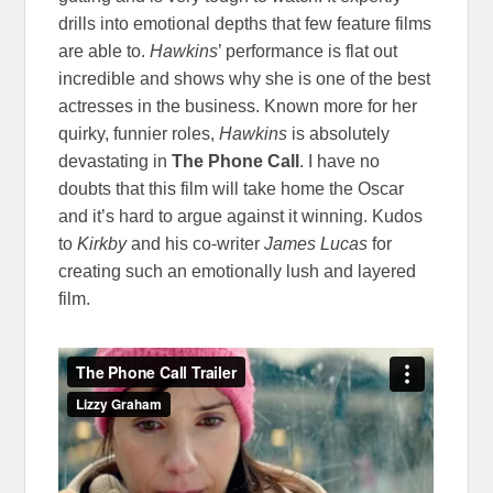
drills into emotional depths that few feature films
are able to.
Hawkins
’ performance is flat out
incredible and shows why she is one of the best
actresses in the business. Known more for her
quirky, funnier roles,
Hawkins
is absolutely
devastating in
The Phone Call
. I have no
doubts that this film will take home the Oscar
and it’s hard to argue against it winning. Kudos
to
Kirkby
and his co-writer
James Lucas
for
creating such an emotionally lush and layered
film.