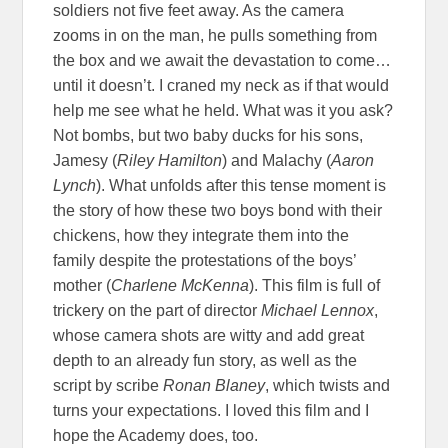
soldiers not five feet away. As the camera
zooms in on the man, he pulls something from
the box and we await the devastation to come…
until it doesn’t. I craned my neck as if that would
help me see what he held. What was it you ask?
Not bombs, but two baby ducks for his sons,
Jamesy (
Riley Hamilton
) and Malachy (
Aaron
Lynch
). What unfolds after this tense moment is
the story of how these two boys bond with their
chickens, how they integrate them into the
family despite the protestations of the boys’
mother (
Charlene McKenna
). This film is full of
trickery on the part of director
Michael Lennox
,
whose camera shots are witty and add great
depth to an already fun story, as well as the
script by scribe
Ronan Blaney
, which twists and
turns your expectations. I loved this film and I
hope the Academy does, too.