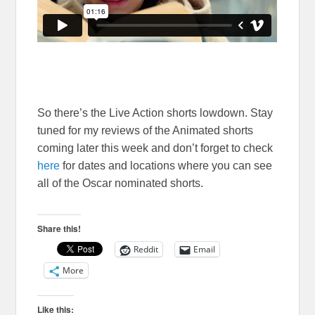
So there’s the Live Action shorts lowdown. Stay
tuned for my reviews of the Animated shorts
coming later this week and don’t forget to check
here
for dates and locations where you can see
all of the Oscar nominated shorts.
Share this!
Reddit
Email
More
Like this: