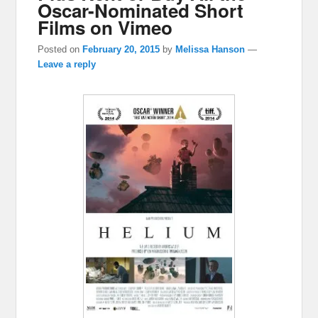
Oscar-Nominated Short
Films on Vimeo
Posted on
February 20, 2015
by
Melissa Hanson
—
Leave a reply