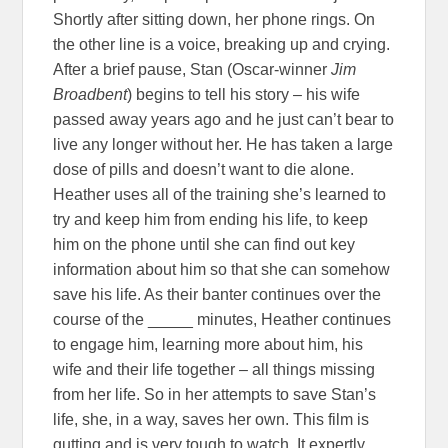
Shortly after sitting down, her phone rings. On
the other line is a voice, breaking up and crying.
After a brief pause, Stan (Oscar-winner
Jim
Broadbent
) begins to tell his story – his wife
passed away years ago and he just can’t bear to
live any longer without her. He has taken a large
dose of pills and doesn’t want to die alone.
Heather uses all of the training she’s learned to
try and keep him from ending his life, to keep
him on the phone until she can find out key
information about him so that she can somehow
save his life. As their banter continues over the
course of the _____ minutes, Heather continues
to engage him, learning more about him, his
wife and their life together – all things missing
from her life. So in her attempts to save Stan’s
life, she, in a way, saves her own. This film is
gutting and is very tough to watch. It expertly