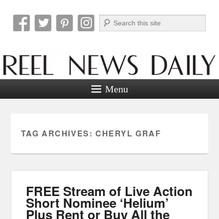
Search
Reel News Daily
Menu
TAG ARCHIVES:
CHERYL GRAF
FREE Stream of Live Action
Short Nominee ‘Helium’
Plus Rent or Buy All the