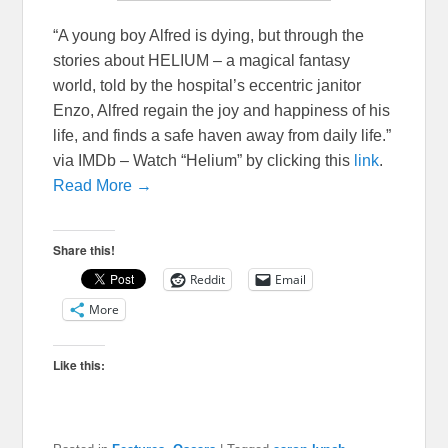
“A young boy Alfred is dying, but through the
stories about HELIUM – a magical fantasy
world, told by the hospital’s eccentric janitor
Enzo, Alfred regain the joy and happiness of his
life, and finds a safe haven away from daily life.”
via IMDb – Watch “Helium” by clicking this
link
.
Read More →
Share this!
Reddit
Email
More
Like this: