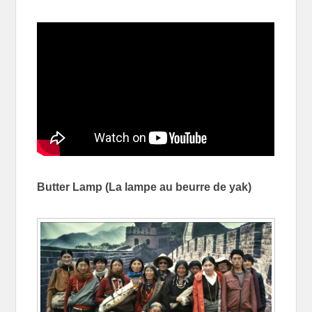
Butter Lamp (
La lampe au beurre de yak)