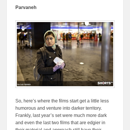
Parvaneh
So, here’s where the films start get a little less
humorous and venture into darker territory.
Frankly, last year’s set were much more dark
and even the last two films that are edgier in
their material and approach still have their