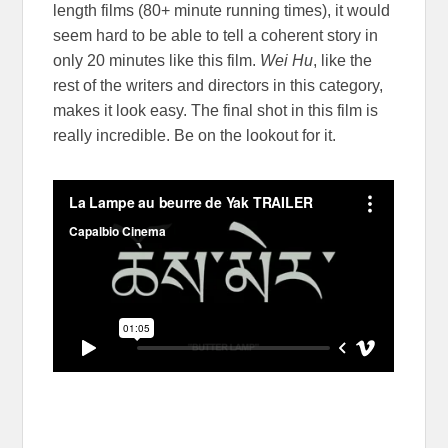
length films (80+ minute running times), it would
seem hard to be able to tell a coherent story in
only 20 minutes like this film.
Wei Hu
, like the
rest of the writers and directors in this category,
makes it look easy. The final shot in this film is
really incredible. Be on the lookout for it.