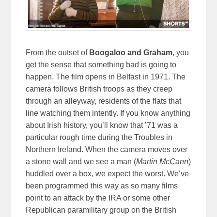
From the outset of
Boogaloo and Graham
, you
get the sense that something bad is going to
happen. The film opens in Belfast in 1971. The
camera follows British troops as they creep
through an alleyway, residents of the flats that
line watching them intently. If you know anything
about Irish history, you’ll know that ’71 was a
particular rough time during the Troubles in
Northern Ireland. When the camera moves over
a stone wall and we see a man (
Martin McCann
)
huddled over a box, we expect the worst. We’ve
been programmed this way as so many films
point to an attack by the IRA or some other
Republican paramilitary group on the British