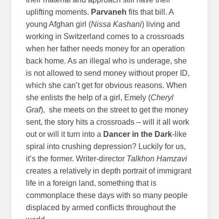
uplifting moments.
Parvaneh
fits that bill. A
young Afghan girl (
Nissa Kashani
) living and
working in Switzerland comes to a crossroads
when her father needs money for an operation
back home. As an illegal who is underage, she
is not allowed to send money without proper ID,
which she can’t get for obvious reasons. When
she enlists the help of a girl, Emely (
Cheryl
Graf
), she meets on the street to get the money
sent, the story hits a crossroads – will it all work
out or will it turn into a
Dancer in the Dark
-like
spiral into crushing depression? Luckily for us,
it’s the former. Writer-director
Talkhon
Hamzavi
creates a relatively in depth portrait of immigrant
life in a foreign land, something that is
commonplace these days with so many people
displaced by armed conflicts throughout the