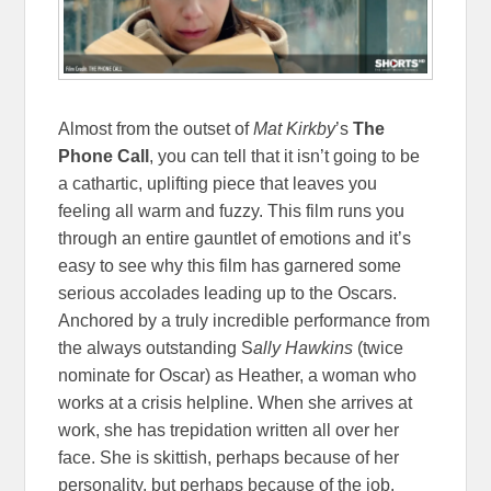
Almost from the outset of
Mat Kirkby
’s
The
Phone Call
, you can tell that it isn’t going to be
a cathartic, uplifting piece that leaves you
feeling all warm and fuzzy. This film runs you
through an entire gauntlet of emotions and it’s
easy to see why this film has garnered some
serious accolades leading up to the Oscars.
Anchored by a truly incredible performance from
the always outstanding S
ally Hawkins
(twice
nominate for Oscar) as Heather, a woman who
works at a crisis helpline. When she arrives at
work, she has trepidation written all over her
face. She is skittish, perhaps because of her
personality, but perhaps because of the job.