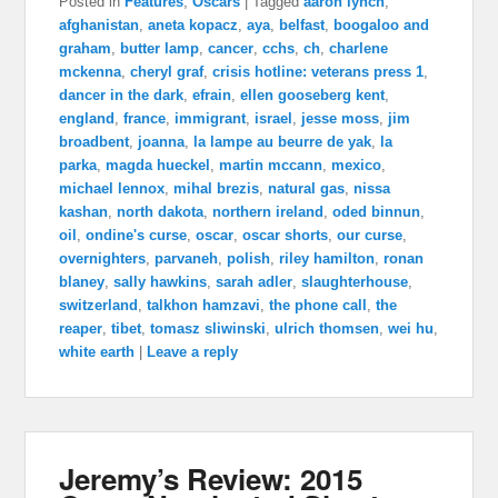
Posted in
Features
,
Oscars
|
Tagged
aaron lynch
,
afghanistan
,
aneta kopacz
,
aya
,
belfast
,
boogaloo and
graham
,
butter lamp
,
cancer
,
cchs
,
ch
,
charlene
mckenna
,
cheryl graf
,
crisis hotline: veterans press 1
,
dancer in the dark
,
efrain
,
ellen gooseberg kent
,
england
,
france
,
immigrant
,
israel
,
jesse moss
,
jim
broadbent
,
joanna
,
la lampe au beurre de yak
,
la
parka
,
magda hueckel
,
martin mccann
,
mexico
,
michael lennox
,
mihal brezis
,
natural gas
,
nissa
kashan
,
north dakota
,
northern ireland
,
oded binnun
,
oil
,
ondine's curse
,
oscar
,
oscar shorts
,
our curse
,
overnighters
,
parvaneh
,
polish
,
riley hamilton
,
ronan
blaney
,
sally hawkins
,
sarah adler
,
slaughterhouse
,
switzerland
,
talkhon hamzavi
,
the phone call
,
the
reaper
,
tibet
,
tomasz sliwinski
,
ulrich thomsen
,
wei hu
,
white earth
|
Leave a reply
Jeremy’s Review: 2015