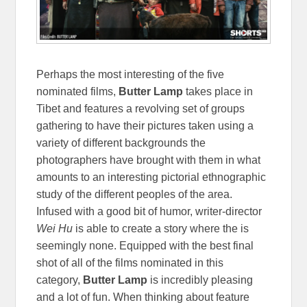
Perhaps the most interesting of the five
nominated films,
Butter Lamp
takes place in
Tibet and features a revolving set of groups
gathering to have their pictures taken using a
variety of different backgrounds the
photographers have brought with them in what
amounts to an interesting pictorial ethnographic
study of the different peoples of the area.
Infused with a good bit of humor, writer-director
Wei Hu
is able to create a story where the is
seemingly none. Equipped with the best final
shot of all of the films nominated in this
category,
Butter Lamp
is incredibly pleasing
and a lot of fun. When thinking about feature