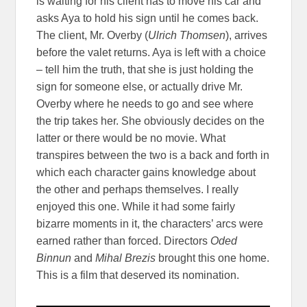
is waiting for his client has to move his car and
asks Aya to hold his sign until he comes back.
The client, Mr. Overby (
Ulrich Thomsen
), arrives
before the valet returns. Aya is left with a choice
– tell him the truth, that she is just holding the
sign for someone else, or actually drive Mr.
Overby where he needs to go and see where
the trip takes her. She obviously decides on the
latter or there would be no movie. What
transpires between the two is a back and forth in
which each character gains knowledge about
the other and perhaps themselves. I really
enjoyed this one. While it had some fairly
bizarre moments in it, the characters’ arcs were
earned rather than forced. Directors
Oded
Binnun
and
Mihal Brezis
brought this one home.
This is a film that deserved its nomination.