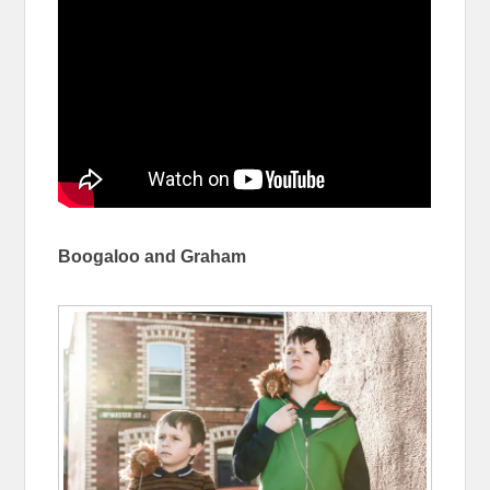
Boogaloo and Graham