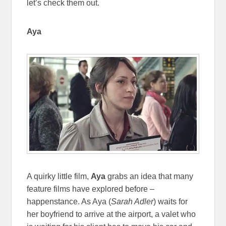
let’s check them out.
Aya
A quirky little film,
Aya
grabs an idea that many
feature films have explored before –
happenstance. As Aya (
Sarah Adler
) waits for
her boyfriend to arrive at the airport, a valet who