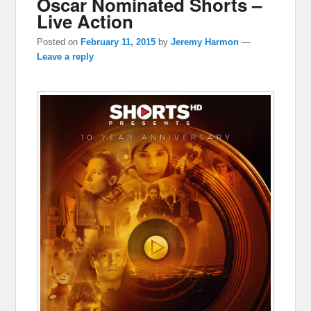
Oscar Nominated Shorts –
Live Action
Posted on
February 11, 2015
by
Jeremy Harmon
—
Leave a reply