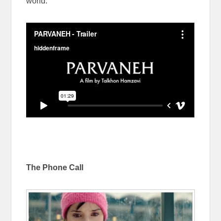
world.
The Phone Call