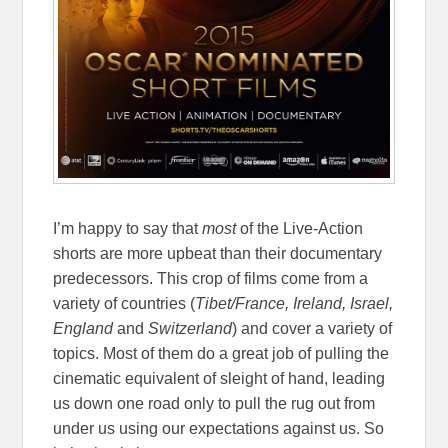
I’m happy to say that
most
of the Live-Action
shorts are more upbeat than their documentary
predecessors. This crop of films come from a
variety of countries (
Tibet/France, Ireland, Israel,
England
and
Switzerland
) and cover a variety of
topics. Most of them do a great job of pulling the
cinematic equivalent of sleight of hand, leading
us down one road only to pull the rug out from
under us using our expectations against us. So